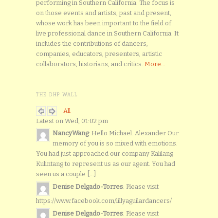
performing in Southern California. The focus is
on those events and artists, past and present,
whose work has been important to the field of
live professional dance in Southern California. It
includes the contributions of dancers,
companies, educators, presenters, artistic
collaborators, historians, and critics.
More...
THE DHP WALL
All
Latest on Wed, 01:02 pm
NancyWang
: Hello Michael. Alexander Our
memory of you is so mixed with emotions.
You had just approached our company Kalilang
Kulintang to represent us as our agent. You had
seen us a couple [...]
Denise Delgado-Torres
: Please visit
https://www.facebook.com/lillyaguilardancers/
Denise Delgado-Torres
: Please visit