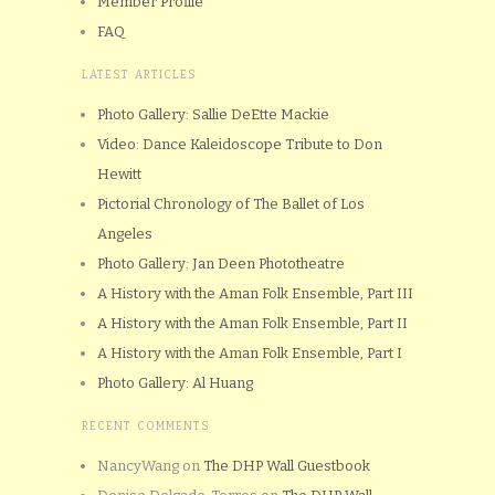
Member Profile
FAQ
LATEST ARTICLES
Photo Gallery: Sallie DeEtte Mackie
Video: Dance Kaleidoscope Tribute to Don
Hewitt
Pictorial Chronology of The Ballet of Los
Angeles
Photo Gallery: Jan Deen Phototheatre
A History with the Aman Folk Ensemble, Part III
A History with the Aman Folk Ensemble, Part II
A History with the Aman Folk Ensemble, Part I
Photo Gallery: Al Huang
RECENT COMMENTS
NancyWang
on
The DHP Wall Guestbook