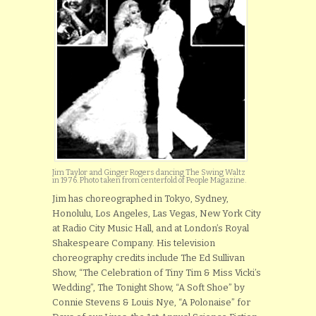
Jim Taylor and Ginger Rogers dancing The Swing Waltz
in 1976. Photo taken from centerfold of People Magazine.
Jim has choreographed in Tokyo, Sydney,
Honolulu, Los Angeles, Las Vegas, New York City
at Radio City Music Hall, and at London’s Royal
Shakespeare Company. His television
choreography credits include The Ed Sullivan
Show, “The Celebration of Tiny Tim & Miss Vicki’s
Wedding”, The Tonight Show, “A Soft Shoe” by
Connie Stevens & Louis Nye, “A Polonaise” for