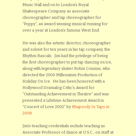
Music Hall and on to London’s Royal
Shakespeare Company as associate
choreographer and tap choreographer for
“Poppy”, an award winning musical running for
over a year at London’s famous West End.
He was also the artistic director, choreographer
and soloist for ten years in his tap company, the
Rhythm Rascals. Jim had the privilege of being
the first choreographer to put tap dancing on ice,
along with legendary skater Robin Cousins, who
directed the 2000 Millennium Production of
Holiday On Ice. He has been honored with a
Hollywood Dramalog Critic’s Award for
“Outstanding Achievement in Theatre” and was
presented a Lifetime Achievement Award in
“Concert of Love 2002” by
Rhapsody In Taps in
2008.
Jim’s teaching credentials include teaching as
Associate Professor of dance at U.S.C., on staff at