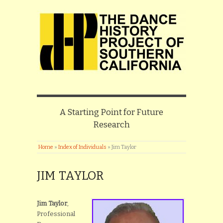
A Starting Point for Future
Research
Home
»
Index of Individuals
»
Jim Taylor
JIM TAYLOR
Jim Taylor
,
Professional