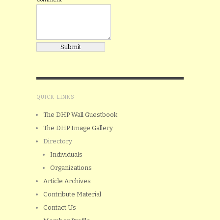
QUICK LINKS
The DHP Wall Guestbook
The DHP Image Gallery
Directory
Individuals
Organizations
Article Archives
Contribute Material
Contact Us