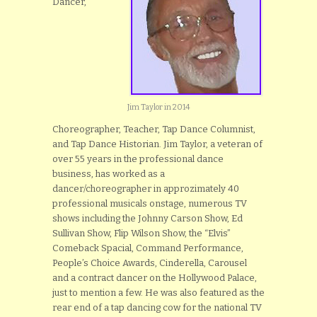
Dancer,
Jim Taylor in 2014
Choreographer, Teacher, Tap Dance Columnist,
and Tap Dance Historian. Jim Taylor, a veteran of
over 55 years in the professional dance
business, has worked as a
dancer/choreographer in approzimately 40
professional musicals onstage, numerous TV
shows including the Johnny Carson Show, Ed
Sullivan Show, Flip Wilson Show, the “Elvis”
Comeback Spacial, Command Performance,
People’s Choice Awards, Cinderella, Carousel
and a contract dancer on the Hollywood Palace,
just to mention a few. He was also featured as the
rear end of a tap dancing cow for the national TV