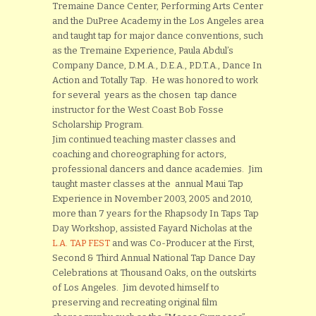
Tremaine Dance Center, Performing Arts Center
and the DuPree Academy in the Los Angeles area
and taught tap for major dance conventions, such
as the Tremaine Experience, Paula Abdul’s
Company Dance, D.M.A., D.E.A., P.D.T.A., Dance In
Action and Totally Tap. He was honored to work
for several years as the chosen tap dance
instructor for the West Coast Bob Fosse
Scholarship Program.
Jim continued teaching master classes and
coaching and choreographing for actors,
professional dancers and dance academies. Jim
taught master classes at the annual Maui Tap
Experience in November 2003, 2005 and 2010,
more than 7 years for the Rhapsody In Taps Tap
Day Workshop, assisted Fayard Nicholas at the
L.A. TAP FEST
and was Co-Producer at the First,
Second & Third Annual National Tap Dance Day
Celebrations at Thousand Oaks, on the outskirts
of Los Angeles. Jim devoted himself to
preserving and recreating original film