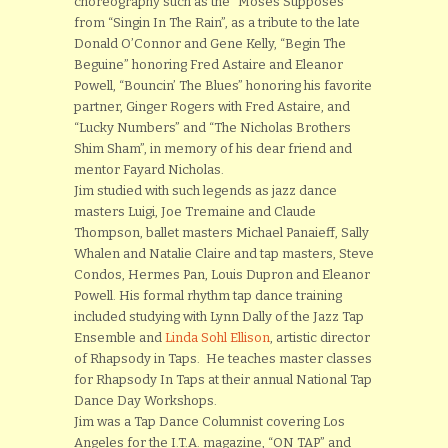
choreography such as the “Moses Supposes”
from “Singin In The Rain”, as a tribute to the late
Donald O’Connor and Gene Kelly, “Begin The
Beguine” honoring Fred Astaire and Eleanor
Powell, “Bouncin’ The Blues” honoring his favorite
partner, Ginger Rogers with Fred Astaire, and
“Lucky Numbers” and “The Nicholas Brothers
Shim Sham”, in memory of his dear friend and
mentor Fayard Nicholas.
Jim studied with such legends as jazz dance
masters Luigi, Joe Tremaine and Claude
Thompson, ballet masters Michael Panaieff, Sally
Whalen and Natalie Claire and tap masters, Steve
Condos, Hermes Pan, Louis Dupron and Eleanor
Powell. His formal rhythm tap dance training
included studying with Lynn Dally of the Jazz Tap
Ensemble and
Linda Sohl Ellison
, artistic director
of Rhapsody in Taps. He teaches master classes
for Rhapsody In Taps at their annual National Tap
Dance Day Workshops.
Jim was a Tap Dance Columnist covering Los
Angeles for the I.T.A. magazine, “ON TAP” and