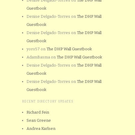
Denise Delgado-Torres
on
The DHP Wall
Guestbook
Denise Delgado-Torres
on
The DHP Wall
Guestbook
Denise Delgado-Torres
on
The DHP Wall
Guestbook
yoro57
on
The DHP Wall Guestbook
AdamBasma
on
The DHP Wall Guestbook
Denise Delgado-Torres
on
The DHP Wall
Guestbook
Denise Delgado-Torres
on
The DHP Wall
Guestbook
RECENT DIRECTORY UPDATES
Richard Fein
Sean Greene
Andrea Karlsen