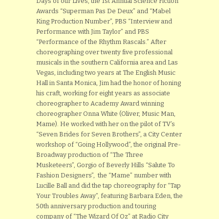
Days of our Lives, the 1st Annual Science Fiction
Awards “Superman Pas De Deux” and “Mabel
King Production Number”, PBS “Interview and
Performance with Jim Taylor” and PBS
“Performance of the Rhythm Rascals.” After
choreographing over twenty five professional
musicals in the southern California area and Las
Vegas, including two years at The English Music
Hall in Santa Monica, Jim had the honor of honing
his craft, working for eight years as associate
choreographer to Academy Award winning
choreographer Onna White (Oliver, Music Man,
Mame). He worked with her on the pilot of TV’s
“Seven Brides for Seven Brothers”, a City Center
workshop of “Going Hollywood”, the original Pre-
Broadway production of “The Three
Musketeers”, Gorgio of Beverly Hills “Salute To
Fashion Designers”, the “Mame” number with
Lucille Ball and did the tap choreography for “Tap
Your Troubles Away”, featuring Barbara Eden, the
50th anniversary production and touring
company of “The Wizard Of Oz” at Radio City