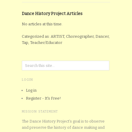
Dance History Project Articles
No articles at this time.
Categorized as: ARTIST, Choreographer, Dancer,
Tap, Teacher/Educator
LOGIN
Log in
Register - It's Free!
MISSION STATEMENT
The Dance History Project’s goal is to observe
and preserve the history of dance making and