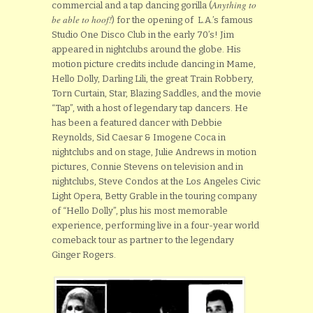
Anything to
commercial and a tap dancing gorilla (
be able to hoof!
) for the opening of L.A.’s famous
Studio One Disco Club in the early 70’s! Jim
appeared in nightclubs around the globe. His
motion picture credits include dancing in Mame,
Hello Dolly, Darling Lili, the great Train Robbery,
Torn Curtain, Star, Blazing Saddles, and the movie
“Tap”, with a host of legendary tap dancers. He
has been a featured dancer with Debbie
Reynolds, Sid Caesar & Imogene Coca in
nightclubs and on stage, Julie Andrews in motion
pictures, Connie Stevens on television and in
nightclubs, Steve Condos at the Los Angeles Civic
Light Opera, Betty Grable in the touring company
of “Hello Dolly”, plus his most memorable
experience, performing live in a four-year world
comeback tour as partner to the legendary
Ginger Rogers.