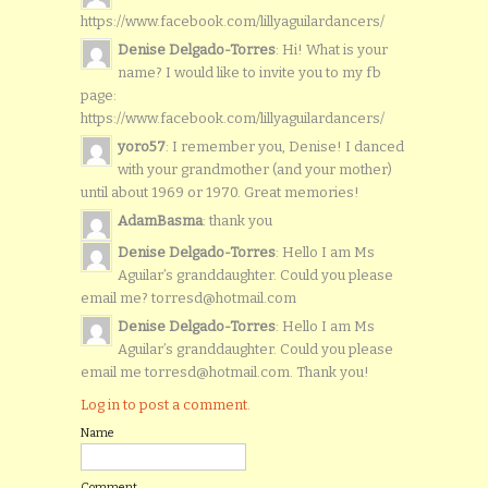
https://www.facebook.com/lillyaguilardancers/
Denise Delgado-Torres
: Hi! What is your
name? I would like to invite you to my fb
page:
https://www.facebook.com/lillyaguilardancers/
yoro57
: I remember you, Denise! I danced
with your grandmother (and your mother)
until about 1969 or 1970. Great memories!
AdamBasma
: thank you
Denise Delgado-Torres
: Hello I am Ms
Aguilar’s granddaughter. Could you please
email me? torresd@hotmail.com
Denise Delgado-Torres
: Hello I am Ms
Aguilar’s granddaughter. Could you please
email me torresd@hotmail.com. Thank you!
Log in to post a comment.
Name
Comment