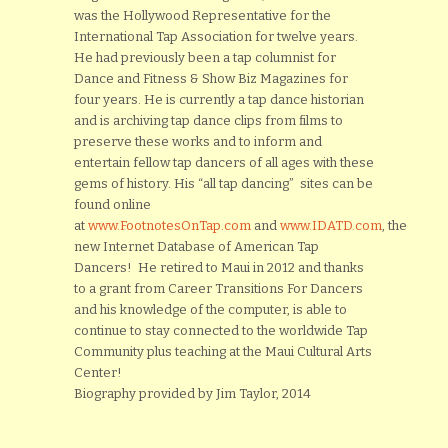
was the Hollywood Representative for the
International Tap Association for twelve years.
He had previously been a tap columnist for
Dance and Fitness & Show Biz Magazines for
four years. He is currently a tap dance historian
and is archiving tap dance clips from films to
preserve these works and to inform and
entertain fellow tap dancers of all ages with these
gems of history. His “all tap dancing” sites can be
found online
at
www.FootnotesOnTap.com
and
www.IDATD.com
, the
new Internet Database of American Tap
Dancers! He retired to Maui in 2012 and thanks
to a grant from Career Transitions For Dancers
and his knowledge of the computer, is able to
continue to stay connected to the worldwide Tap
Community plus teaching at the Maui Cultural Arts
Center!
Biography provided by Jim Taylor, 2014