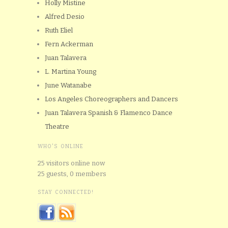
Holly Mistine
Alfred Desio
Ruth Eliel
Fern Ackerman
Juan Talavera
L. Martina Young
June Watanabe
Los Angeles Choreographers and Dancers
Juan Talavera Spanish & Flamenco Dance
Theatre
WHO'S ONLINE
25 visitors online now
25 guests,
0 members
STAY CONNECTED!