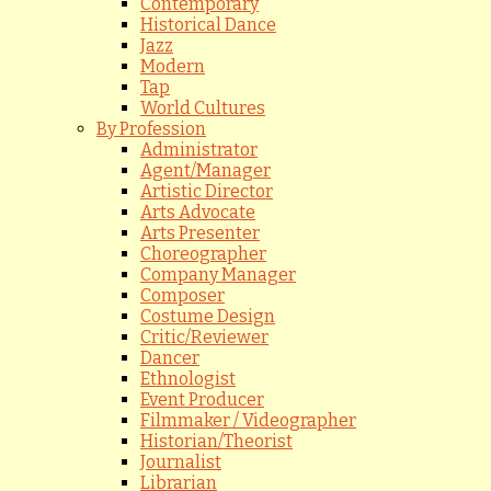
Contemporary
Historical Dance
Jazz
Modern
Tap
World Cultures
By Profession
Administrator
Agent/Manager
Artistic Director
Arts Advocate
Arts Presenter
Choreographer
Company Manager
Composer
Costume Design
Critic/Reviewer
Dancer
Ethnologist
Event Producer
Filmmaker / Videographer
Historian/Theorist
Journalist
Librarian