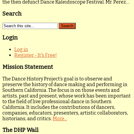
the then defunct Dance Kaleidoscope Festival. Mr. Perez…
Search
Login
Log in
Register - It's Free!
Mission Statement
The Dance History Project’s goal is to observe and
preserve the history of dance making and performing in
Southern California. The focus is on those events and
artists, past and present, whose work has been important
to the field of live professional dance in Southern
California. It includes the contributions of dancers,
companies, educators, presenters, artistic collaborators,
historians, and critics.
More...
The DHP Wall