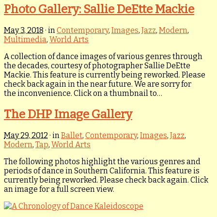
Photo Gallery: Sallie DeEtte Mackie
May 3, 2018
· in
Contemporary
,
Images
,
Jazz
,
Modern
,
Multimedia
,
World Arts
A collection of dance images of various genres through
the decades, courtesy of photographer Sallie DeEtte
Mackie. This feature is currently being reworked. Please
check back again in the near future. We are sorry for
the inconvenience. Click on a thumbnail to…
The DHP Image Gallery
May 29, 2012
· in
Ballet
,
Contemporary
,
Images
,
Jazz
,
Modern
,
Tap
,
World Arts
The following photos highlight the various genres and
periods of dance in Southern California. This feature is
currently being reworked. Please check back again. Click
an image for a full screen view.