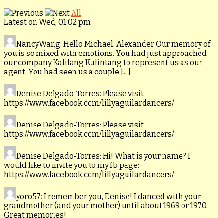
All
Latest on Wed, 01:02 pm
NancyWang
: Hello Michael. Alexander Our memory of
you is so mixed with emotions. You had just approached
our company Kalilang Kulintang to represent us as our
agent. You had seen us a couple [...]
Denise Delgado-Torres
: Please visit
https://www.facebook.com/lillyaguilardancers/
Denise Delgado-Torres
: Please visit
https://www.facebook.com/lillyaguilardancers/
Denise Delgado-Torres
: Hi! What is your name? I
would like to invite you to my fb page:
https://www.facebook.com/lillyaguilardancers/
yoro57
: I remember you, Denise! I danced with your
grandmother (and your mother) until about 1969 or 1970.
Great memories!