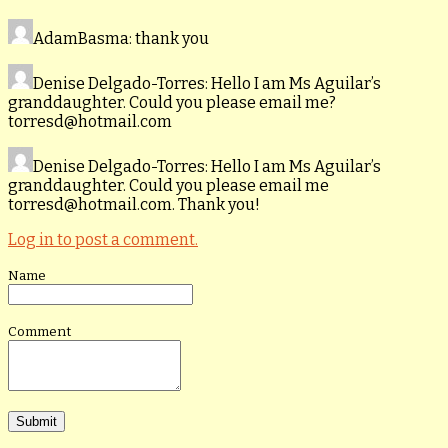
AdamBasma
: thank you
Denise Delgado-Torres
: Hello I am Ms Aguilar’s
granddaughter. Could you please email me?
torresd@hotmail.com
Denise Delgado-Torres
: Hello I am Ms Aguilar’s
granddaughter. Could you please email me
torresd@hotmail.com. Thank you!
Log in to post a comment.
Name
Comment