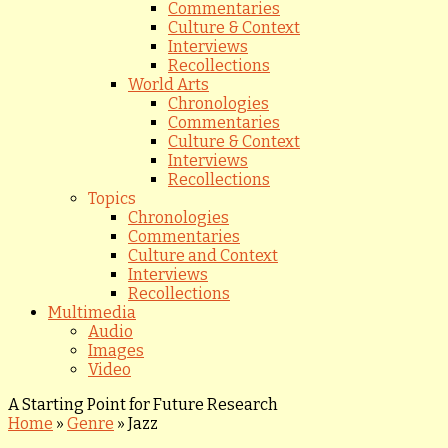
Commentaries
Culture & Context
Interviews
Recollections
World Arts
Chronologies
Commentaries
Culture & Context
Interviews
Recollections
Topics
Chronologies
Commentaries
Culture and Context
Interviews
Recollections
Multimedia
Audio
Images
Video
A Starting Point for Future Research
Home
»
Genre
»
Jazz