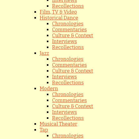
Interviews
Recollections
Film, TV & Video
Historical Dance
Chronologies
Commentaries
Culture & Context
Interviews
Recollections
Jazz
Chronologies
Commentaries
Culture & Context
Interviews
Recollections
Modern
Chronologies
Commentaries
Culture & Context
Interviews
Recollections
Musical Theater
Tap
Chronologies