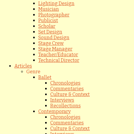
Lighting Design
Musician
Photographer
Publicist
Scholar
Set Design
Sound Design
Stage Crew
Stage Manager
Teacher/Educator
Technical Director
Articles
Genre
Ballet
Chronologies
Commentaries
Culture & Context
Interviews
Recollections
Contemporary
Chronologies
Commentaries
Culture & Context