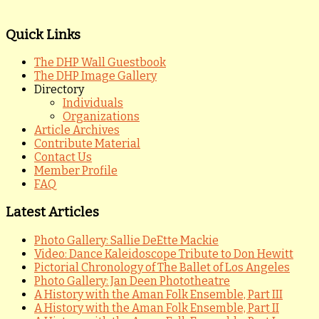
Quick Links
The DHP Wall Guestbook
The DHP Image Gallery
Directory
Individuals
Organizations
Article Archives
Contribute Material
Contact Us
Member Profile
FAQ
Latest Articles
Photo Gallery: Sallie DeEtte Mackie
Video: Dance Kaleidoscope Tribute to Don Hewitt
Pictorial Chronology of The Ballet of Los Angeles
Photo Gallery: Jan Deen Phototheatre
A History with the Aman Folk Ensemble, Part III
A History with the Aman Folk Ensemble, Part II