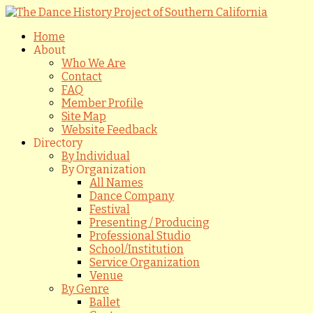
Home
About
Who We Are
Contact
FAQ
Member Profile
Site Map
Website Feedback
Directory
By Individual
By Organization
All Names
Dance Company
Festival
Presenting / Producing
Professional Studio
School/Institution
Service Organization
Venue
By Genre
Ballet