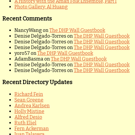
A History with the Aman Folk Ensemble, Part I
Photo Gallery: Al Huang
Recent Comments
NancyWang
on
The DHP Wall Guestbook
Denise Delgado-Torres
on
The DHP Wall Guestbook
Denise Delgado-Torres
on
The DHP Wall Guestbook
Denise Delgado-Torres
on
The DHP Wall Guestbook
yoro57
on
The DHP Wall Guestbook
AdamBasma
on
The DHP Wall Guestbook
Denise Delgado-Torres
on
The DHP Wall Guestbook
Denise Delgado-Torres
on
The DHP Wall Guestbook
Recent Directory Updates
Richard Fein
Sean Greene
Andrea Karlsen
Holly Mistine
Alfred Desio
Ruth Eliel
Fern Ackerman
Juan Talavera