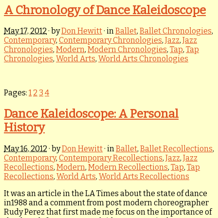
A Chronology of Dance Kaleidoscope
May 17, 2012
· by
Don Hewitt
· in
Ballet
,
Ballet Chronologies
,
Contemporary
,
Contemporary Chronologies
,
Jazz
,
Jazz
Chronologies
,
Modern
,
Modern Chronologies
,
Tap
,
Tap
Chronologies
,
World Arts
,
World Arts Chronologies
Pages:
1
2
3
4
Dance Kaleidoscope: A Personal
History
May 16, 2012
· by
Don Hewitt
· in
Ballet
,
Ballet Recollections
,
Contemporary
,
Contemporary Recollections
,
Jazz
,
Jazz
Recollections
,
Modern
,
Modern Recollections
,
Tap
,
Tap
Recollections
,
World Arts
,
World Arts Recollections
It was an article in the LA Times about the state of dance
in1988 and a comment from post modern choreographer
Rudy Perez that first made me focus on the importance of