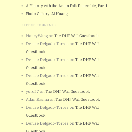
A History with the Aman Folk Ensemble, Part I
Photo Gallery: Al Huang
RECENT COMMENTS
NancyWang
on
The DHP Wall Guestbook
Denise Delgado-Torres
on
The DHP Wall
Guestbook
Denise Delgado-Torres
on
The DHP Wall
Guestbook
Denise Delgado-Torres
on
The DHP Wall
Guestbook
yoro57
on
The DHP Wall Guestbook
AdamBasma
on
The DHP Wall Guestbook
Denise Delgado-Torres
on
The DHP Wall
Guestbook
Denise Delgado-Torres
on
The DHP Wall
Guestbook