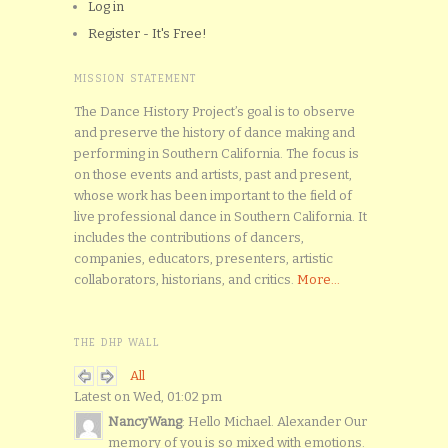
Log in
Register - It's Free!
MISSION STATEMENT
The Dance History Project’s goal is to observe
and preserve the history of dance making and
performing in Southern California. The focus is
on those events and artists, past and present,
whose work has been important to the field of
live professional dance in Southern California. It
includes the contributions of dancers,
companies, educators, presenters, artistic
collaborators, historians, and critics.
More...
THE DHP WALL
All
Latest on Wed, 01:02 pm
NancyWang
: Hello Michael. Alexander Our
memory of you is so mixed with emotions.