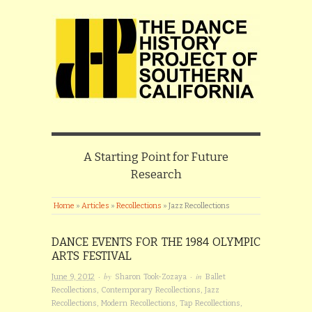
A Starting Point for Future
Research
Home
»
Articles
»
Recollections
»
Jazz Recollections
DANCE EVENTS FOR THE 1984 OLYMPIC
ARTS FESTIVAL
· by
· in
June 9, 2012
Sharon Took-Zozaya
Ballet
Recollections
,
Contemporary Recollections
,
Jazz
Recollections
,
Modern Recollections
,
Tap Recollections
,