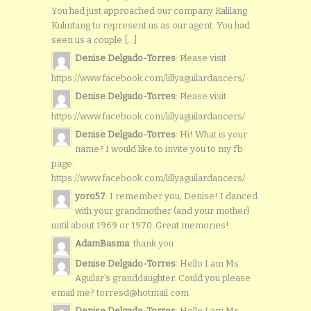
You had just approached our company Kalilang
Kulintang to represent us as our agent. You had
seen us a couple [...]
Denise Delgado-Torres
: Please visit
https://www.facebook.com/lillyaguilardancers/
Denise Delgado-Torres
: Please visit
https://www.facebook.com/lillyaguilardancers/
Denise Delgado-Torres
: Hi! What is your
name? I would like to invite you to my fb
page:
https://www.facebook.com/lillyaguilardancers/
yoro57
: I remember you, Denise! I danced
with your grandmother (and your mother)
until about 1969 or 1970. Great memories!
AdamBasma
: thank you
Denise Delgado-Torres
: Hello I am Ms
Aguilar’s granddaughter. Could you please
email me? torresd@hotmail.com
Denise Delgado-Torres
: Hello I am Ms