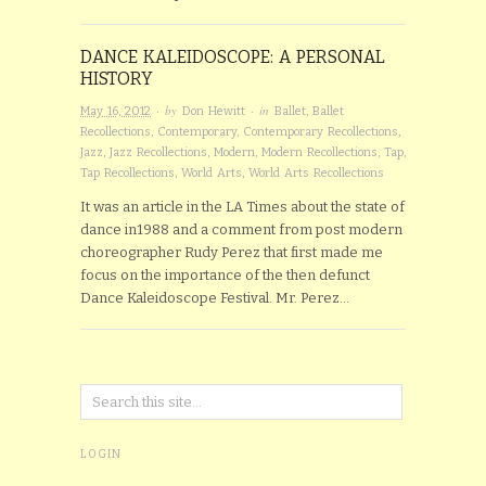
DANCE KALEIDOSCOPE: A PERSONAL
HISTORY
· by
· in
May 16, 2012
Don Hewitt
Ballet
,
Ballet
Recollections
,
Contemporary
,
Contemporary Recollections
,
Jazz
,
Jazz Recollections
,
Modern
,
Modern Recollections
,
Tap
,
Tap Recollections
,
World Arts
,
World Arts Recollections
It was an article in the LA Times about the state of
dance in1988 and a comment from post modern
choreographer Rudy Perez that first made me
focus on the importance of the then defunct
Dance Kaleidoscope Festival. Mr. Perez…
LOGIN