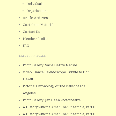
Individuals
Organizations
Article Archives
Contribute Material
Contact Us
Member Profile
FAQ
LATEST ARTICLES
Photo Gallery: Sallie DeEtte Mackie
Video: Dance Kaleidoscope Tribute to Don
Hewitt
Pictorial Chronology of The Ballet of Los
Angeles
Photo Gallery: Jan Deen Phototheatre
A History with the Aman Folk Ensemble, Part III
A History with the Aman Folk Ensemble, Part II