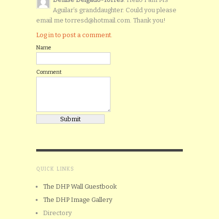
Aguilar’s granddaughter. Could you please
email me torresd@hotmail.com. Thank you!
Log in to post a comment.
Name
Comment
QUICK LINKS
The DHP Wall Guestbook
The DHP Image Gallery
Directory