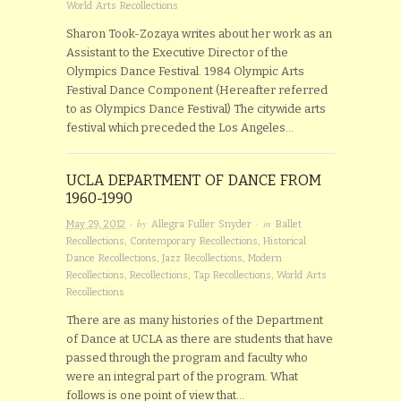
World Arts Recollections
Sharon Took-Zozaya writes about her work as an
Assistant to the Executive Director of the
Olympics Dance Festival. 1984 Olympic Arts
Festival Dance Component (Hereafter referred
to as Olympics Dance Festival) The citywide arts
festival which preceded the Los Angeles…
UCLA DEPARTMENT OF DANCE FROM
1960-1990
· by
· in
May 29, 2012
Allegra Fuller Snyder
Ballet
Recollections
,
Contemporary Recollections
,
Historical
Dance Recollections
,
Jazz Recollections
,
Modern
Recollections
,
Recollections
,
Tap Recollections
,
World Arts
Recollections
There are as many histories of the Department
of Dance at UCLA as there are students that have
passed through the program and faculty who
were an integral part of the program. What
follows is one point of view that…