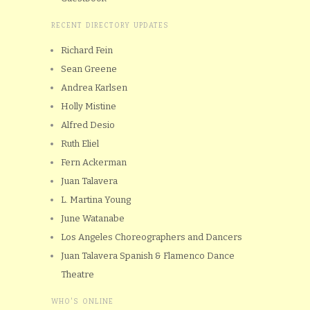
RECENT DIRECTORY UPDATES
Richard Fein
Sean Greene
Andrea Karlsen
Holly Mistine
Alfred Desio
Ruth Eliel
Fern Ackerman
Juan Talavera
L. Martina Young
June Watanabe
Los Angeles Choreographers and Dancers
Juan Talavera Spanish & Flamenco Dance
Theatre
WHO'S ONLINE