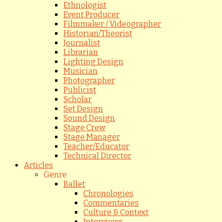
Ethnologist
Event Producer
Filmmaker / Videographer
Historian/Theorist
Journalist
Librarian
Lighting Design
Musician
Photographer
Publicist
Scholar
Set Design
Sound Design
Stage Crew
Stage Manager
Teacher/Educator
Technical Director
Articles
Genre
Ballet
Chronologies
Commentaries
Culture & Context
Interviews