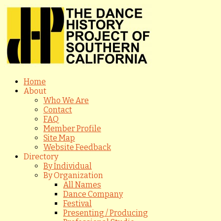
Home
About
Who We Are
Contact
FAQ
Member Profile
Site Map
Website Feedback
Directory
By Individual
By Organization
All Names
Dance Company
Festival
Presenting / Producing