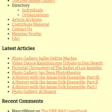
The DHP Image Gallery
Directory
Individuals
Organizations
Article Archives
Contribute Material
Contact Us
Member Profile
FAQ
Latest Articles
Photo Gallery: Sallie DeEtte Mackie
Video: Dance Kaleidoscope Tribute to Don Hewitt
Pictorial Chronology of The Ballet of Los Angeles
Photo Gallery: Jan Deen Phototheatre
A History with the Aman Folk Ensemble, Part III
A History with the Aman Folk Ensemble, Part II
A History with the Aman Folk Ensemble, Part I
Photo Gallery: Al Huang
Recent Comments
NancyWang
on
The DHP Wall Guestbook