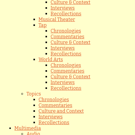
Culture & Context
Interviews
Recollections
Musical Theater
Tap
Chronologies
Commentaries
Culture & Context
Interviews
Recollections
World Arts
Chronologies
Commentaries
Culture & Context
Interviews
Recollections
Topics
Chronologies
Commentaries
Culture and Context
Interviews
Recollections
Multimedia
Audio