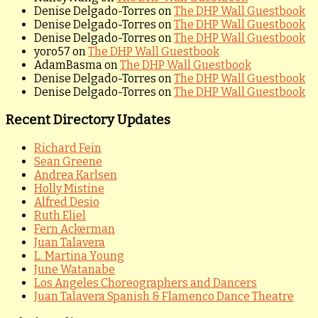
Denise Delgado-Torres
on
The DHP Wall Guestbook
Denise Delgado-Torres
on
The DHP Wall Guestbook
Denise Delgado-Torres
on
The DHP Wall Guestbook
yoro57
on
The DHP Wall Guestbook
AdamBasma
on
The DHP Wall Guestbook
Denise Delgado-Torres
on
The DHP Wall Guestbook
Denise Delgado-Torres
on
The DHP Wall Guestbook
Recent Directory Updates
Richard Fein
Sean Greene
Andrea Karlsen
Holly Mistine
Alfred Desio
Ruth Eliel
Fern Ackerman
Juan Talavera
L. Martina Young
June Watanabe
Los Angeles Choreographers and Dancers
Juan Talavera Spanish & Flamenco Dance Theatre