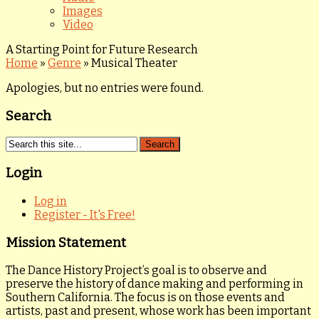
Images
Video
A Starting Point for Future Research
Home
»
Genre
»
Musical Theater
Apologies, but no entries were found.
Search
Login
Log in
Register - It's Free!
Mission Statement
The Dance History Project’s goal is to observe and
preserve the history of dance making and performing in
Southern California. The focus is on those events and
artists, past and present, whose work has been important