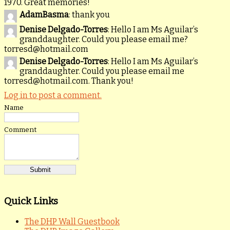
1970. Great memories!
AdamBasma
: thank you
Denise Delgado-Torres
: Hello I am Ms Aguilar’s
granddaughter. Could you please email me?
torresd@hotmail.com
Denise Delgado-Torres
: Hello I am Ms Aguilar’s
granddaughter. Could you please email me
torresd@hotmail.com. Thank you!
Log in to post a comment.
Name
Comment
Quick Links
The DHP Wall Guestbook