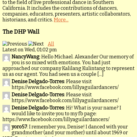
to the field of live professional dance in Southern
California. It includes the contributions of dancers,
companies, educators, presenters, artistic collaborators,
historians, and critics.
More...
The DHP Wall
All
Latest on Wed, 01:02 pm
NancyWang
: Hello Michael. Alexander Our memory of
you is so mixed with emotions. You had just
approached our company Kalilang Kulintang to represent
us as our agent. You had seen us a couple [...]
Denise Delgado-Torres
: Please visit
https://www.facebook.com/lillyaguilardancers/
Denise Delgado-Torres
: Please visit
https://www.facebook.com/lillyaguilardancers/
Denise Delgado-Torres
: Hi! What is your name? I
would like to invite you to my fb page:
https://www.facebook.com/lillyaguilardancers/
yoro57
: I remember you, Denise! I danced with your
grandmother (and your mother) until about 1969 or