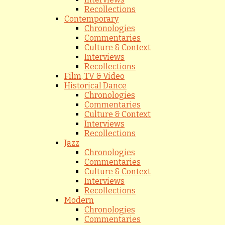
Recollections
Contemporary
Chronologies
Commentaries
Culture & Context
Interviews
Recollections
Film, TV & Video
Historical Dance
Chronologies
Commentaries
Culture & Context
Interviews
Recollections
Jazz
Chronologies
Commentaries
Culture & Context
Interviews
Recollections
Modern
Chronologies
Commentaries