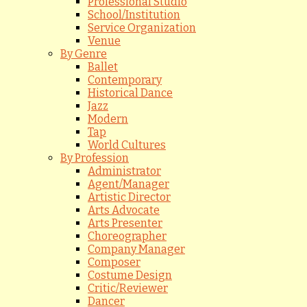
Professional Studio
School/Institution
Service Organization
Venue
By Genre
Ballet
Contemporary
Historical Dance
Jazz
Modern
Tap
World Cultures
By Profession
Administrator
Agent/Manager
Artistic Director
Arts Advocate
Arts Presenter
Choreographer
Company Manager
Composer
Costume Design
Critic/Reviewer
Dancer