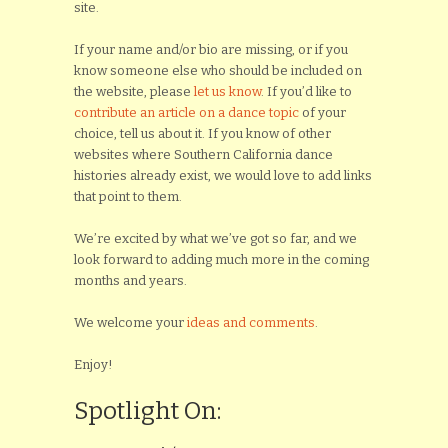
site.
If your name and/or bio are missing, or if you
know someone else who should be included on
the website, please
let us know
. If you’d like to
contribute an article on a dance topic
of your
choice, tell us about it. If you know of other
websites where Southern California dance
histories already exist, we would love to add links
that point to them.
We’re excited by what we’ve got so far, and we
look forward to adding much more in the coming
months and years.
We welcome your
ideas and comments
.
Enjoy!
Spotlight On: