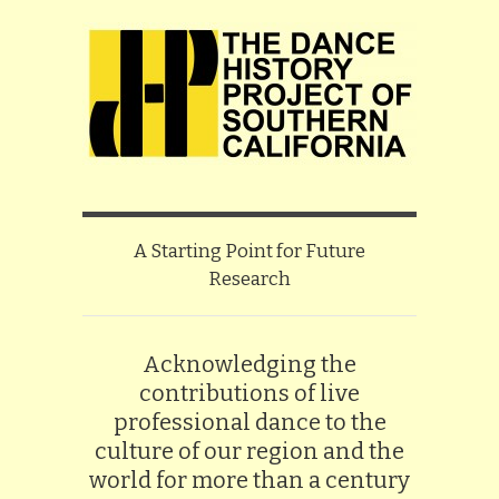
A Starting Point for Future
Research
Acknowledging the
contributions of live
professional dance to the
culture of our region and the
world for more than a century