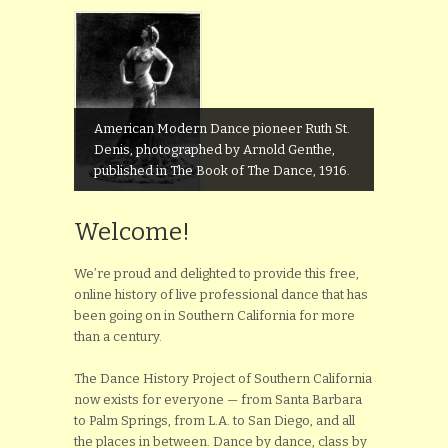
American Modern Dance pioneer Ruth St.
Denis, photographed by Arnold Genthe,
published in The Book of The Dance, 1916.
Welcome!
We’re proud and delighted to provide this free,
online history of live professional dance that has
been going on in Southern California for more
than a century.
The Dance History Project of Southern California
now exists for everyone — from Santa Barbara
to Palm Springs, from L.A. to San Diego, and all
the places in between. Dance by dance, class by