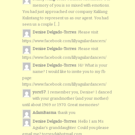
memory of you is so mixed with emotions.
You had just approached our company Kalilang
Kulintang to represent us as our agent. You had
seen us a couple [...]
Denise Delgado-Torres
: Please visit
https://www.facebook.com/lillyaguilardancers/
Denise Delgado-Torres
: Please visit
https://www.facebook.com/lillyaguilardancers/
Denise Delgado-Torres
: Hi! What is your
name? I would like to invite you to my fb
page:
https://www.facebook.com/lillyaguilardancers/
yoro57
: I remember you, Denise! I danced
with your grandmother (and your mother)
until about 1969 or 1970. Great memories!
AdamBasma
: thank you
Denise Delgado-Torres
: Hello I am Ms
Aguilar’s granddaughter. Could you please
email me? torresd@hotmail.com