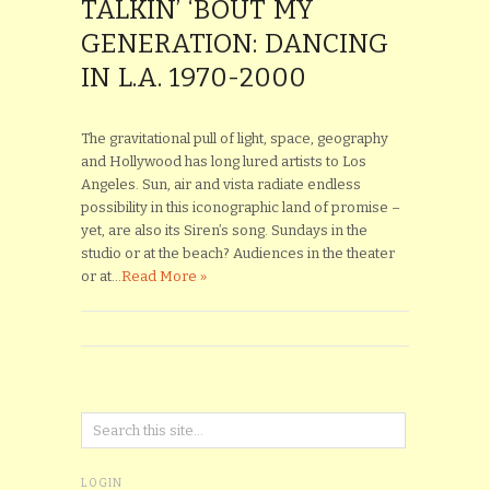
TALKIN’ ‘BOUT MY
GENERATION: DANCING
IN L.A. 1970-2000
The gravitational pull of light, space, geography
and Hollywood has long lured artists to Los
Angeles. Sun, air and vista radiate endless
possibility in this iconographic land of promise –
yet, are also its Siren’s song. Sundays in the
studio or at the beach? Audiences in the theater
or at...
Read More »
LOGIN