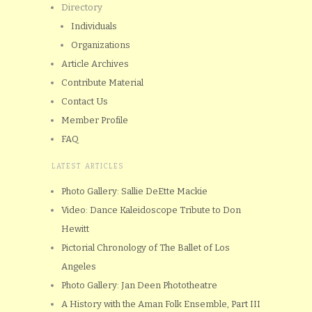
Directory
Individuals
Organizations
Article Archives
Contribute Material
Contact Us
Member Profile
FAQ
LATEST ARTICLES
Photo Gallery: Sallie DeEtte Mackie
Video: Dance Kaleidoscope Tribute to Don
Hewitt
Pictorial Chronology of The Ballet of Los
Angeles
Photo Gallery: Jan Deen Phototheatre
A History with the Aman Folk Ensemble, Part III