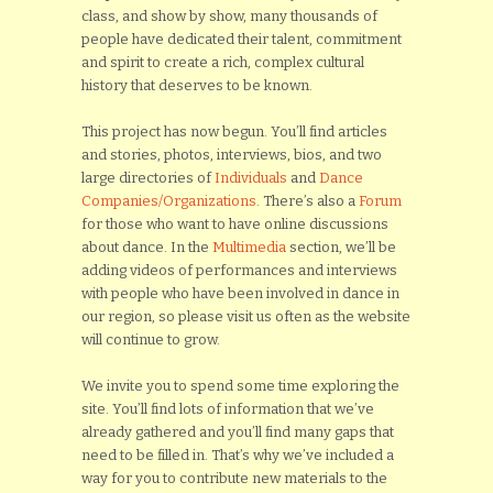
class, and show by show, many thousands of
people have dedicated their talent, commitment
and spirit to create a rich, complex cultural
history that deserves to be known.
This project has now begun. You’ll find articles
and stories, photos, interviews, bios, and two
large directories of
Individuals
and
Dance
Companies/Organizations
. There’s also a
Forum
for those who want to have online discussions
about dance. In the
Multimedia
section, we’ll be
adding videos of performances and interviews
with people who have been involved in dance in
our region, so please visit us often as the website
will continue to grow.
We invite you to spend some time exploring the
site. You’ll find lots of information that we’ve
already gathered and you’ll find many gaps that
need to be filled in. That’s why we’ve included a
way for you to contribute new materials to the