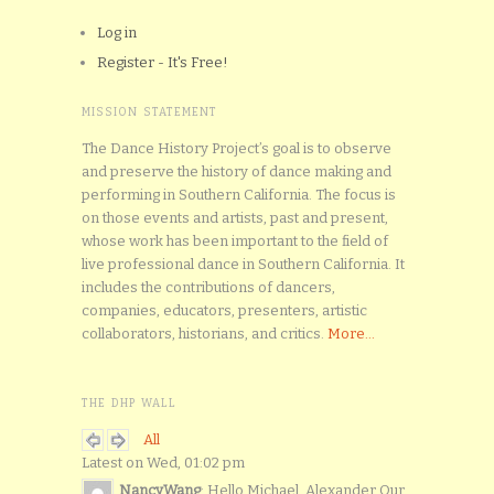
Log in
Register - It's Free!
MISSION STATEMENT
The Dance History Project’s goal is to observe
and preserve the history of dance making and
performing in Southern California. The focus is
on those events and artists, past and present,
whose work has been important to the field of
live professional dance in Southern California. It
includes the contributions of dancers,
companies, educators, presenters, artistic
collaborators, historians, and critics.
More...
THE DHP WALL
All
Latest on Wed, 01:02 pm
NancyWang
: Hello Michael. Alexander Our