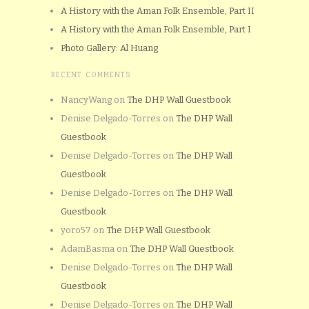
A History with the Aman Folk Ensemble, Part II
A History with the Aman Folk Ensemble, Part I
Photo Gallery: Al Huang
RECENT COMMENTS
NancyWang
on
The DHP Wall Guestbook
Denise Delgado-Torres
on
The DHP Wall
Guestbook
Denise Delgado-Torres
on
The DHP Wall
Guestbook
Denise Delgado-Torres
on
The DHP Wall
Guestbook
yoro57
on
The DHP Wall Guestbook
AdamBasma
on
The DHP Wall Guestbook
Denise Delgado-Torres
on
The DHP Wall
Guestbook
Denise Delgado-Torres
on
The DHP Wall