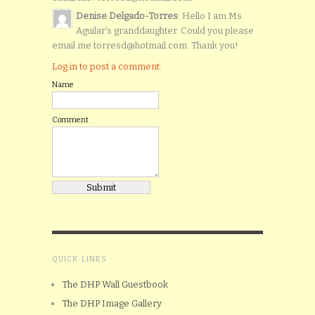
Denise Delgado-Torres
: Hello I am Ms
Aguilar’s granddaughter. Could you please
email me torresd@hotmail.com. Thank you!
Log in to post a comment.
Name
Comment
QUICK LINKS
The DHP Wall Guestbook
The DHP Image Gallery