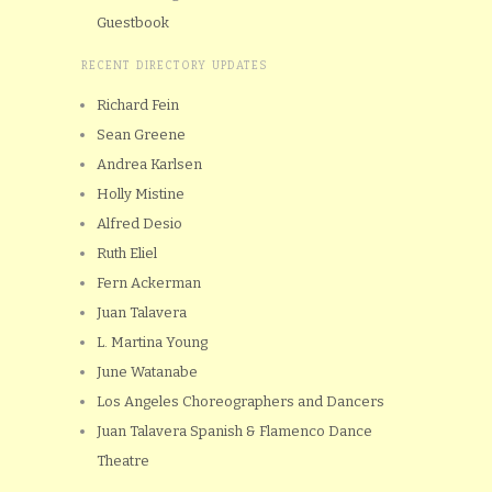
Guestbook
RECENT DIRECTORY UPDATES
Richard Fein
Sean Greene
Andrea Karlsen
Holly Mistine
Alfred Desio
Ruth Eliel
Fern Ackerman
Juan Talavera
L. Martina Young
June Watanabe
Los Angeles Choreographers and Dancers
Juan Talavera Spanish & Flamenco Dance
Theatre