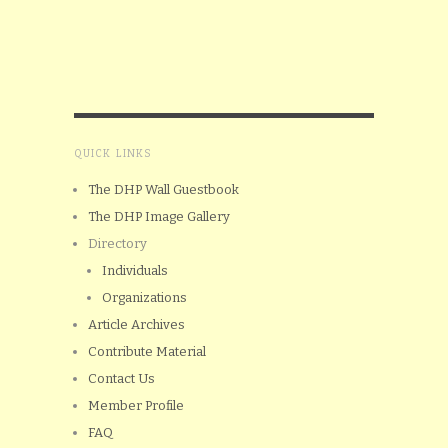
QUICK LINKS
The DHP Wall Guestbook
The DHP Image Gallery
Directory
Individuals
Organizations
Article Archives
Contribute Material
Contact Us
Member Profile
FAQ