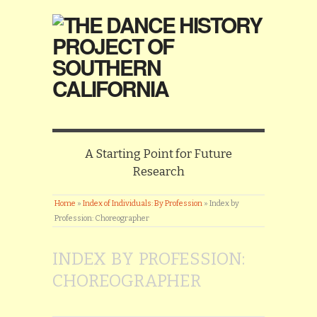
A Starting Point for Future
Research
Home
»
Index of Individuals: By Profession
»
Index by
Profession: Choreographer
INDEX BY PROFESSION:
CHOREOGRAPHER