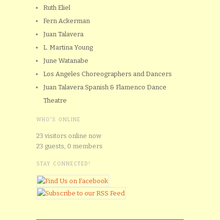
Ruth Eliel
Fern Ackerman
Juan Talavera
L. Martina Young
June Watanabe
Los Angeles Choreographers and Dancers
Juan Talavera Spanish & Flamenco Dance
Theatre
WHO'S ONLINE
23 visitors online now
23 guests,
0 members
STAY CONNECTED!