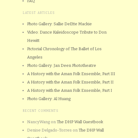
FAQ
LATEST ARTICLES
Photo Gallery: Sallie DeEtte Mackie
Video: Dance Kaleidoscope Tribute to Don
Hewitt
Pictorial Chronology of The Ballet of Los
Angeles
Photo Gallery: Jan Deen Phototheatre
A History with the Aman Folk Ensemble, Part III
A History with the Aman Folk Ensemble, Part II
A History with the Aman Folk Ensemble, Part I
Photo Gallery: Al Huang
RECENT COMMENTS
NancyWang
on
The DHP Wall Guestbook
Denise Delgado-Torres
on
The DHP Wall