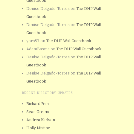
Guestbook
Denise Delgado-Torres
on
The DHP Wall
Guestbook
Denise Delgado-Torres
on
The DHP Wall
Guestbook
yoro57
on
The DHP Wall Guestbook
AdamBasma
on
The DHP Wall Guestbook
Denise Delgado-Torres
on
The DHP Wall
Guestbook
Denise Delgado-Torres
on
The DHP Wall
Guestbook
RECENT DIRECTORY UPDATES
Richard Fein
Sean Greene
Andrea Karlsen
Holly Mistine