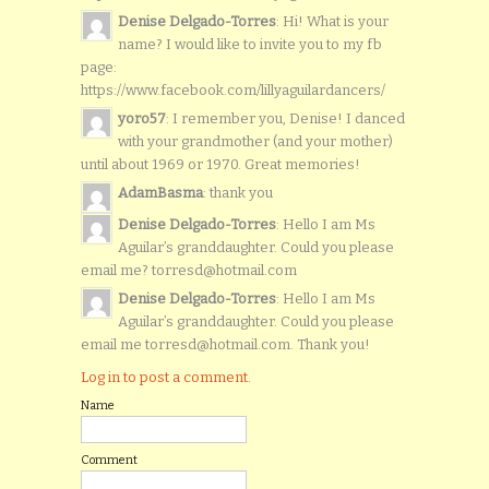
Denise Delgado-Torres
: Hi! What is your
name? I would like to invite you to my fb
page:
https://www.facebook.com/lillyaguilardancers/
yoro57
: I remember you, Denise! I danced
with your grandmother (and your mother)
until about 1969 or 1970. Great memories!
AdamBasma
: thank you
Denise Delgado-Torres
: Hello I am Ms
Aguilar’s granddaughter. Could you please
email me? torresd@hotmail.com
Denise Delgado-Torres
: Hello I am Ms
Aguilar’s granddaughter. Could you please
email me torresd@hotmail.com. Thank you!
Log in to post a comment.
Name
Comment