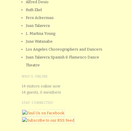
Alfred Desio
Ruth Eliel
Fern Ackerman
Juan Talavera
L. Martina Young
June Watanabe
Los Angeles Choreographers and Dancers
Juan Talavera Spanish & Flamenco Dance
Theatre
WHO'S ONLINE
14 visitors online now
14 guests,
0 members
STAY CONNECTED!