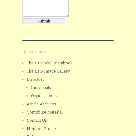
QUICK LINKS
The DHP Wall Guestbook
The DHP Image Gallery
Directory
Individuals
Organizations
Article Archives
Contribute Material
Contact Us
Member Profile