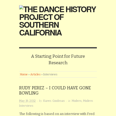
A Starting Point for Future
Research
Home
»
Articles
»
Interviews
RUDY PEREZ – I COULD HAVE GONE
BOWLING
· by
· in
May 19, 2012
Karen Goodman
Modern
,
Modern
Interviews
The following is based on an interview with Fred