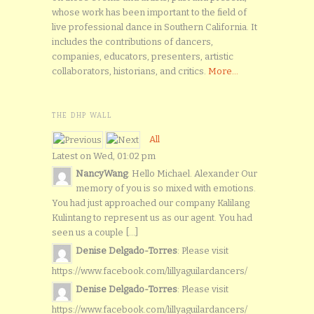
whose work has been important to the field of
live professional dance in Southern California. It
includes the contributions of dancers,
companies, educators, presenters, artistic
collaborators, historians, and critics.
More...
THE DHP WALL
All
Latest on Wed, 01:02 pm
NancyWang
: Hello Michael. Alexander Our
memory of you is so mixed with emotions.
You had just approached our company Kalilang
Kulintang to represent us as our agent. You had
seen us a couple [...]
Denise Delgado-Torres
: Please visit
https://www.facebook.com/lillyaguilardancers/
Denise Delgado-Torres
: Please visit
https://www.facebook.com/lillyaguilardancers/