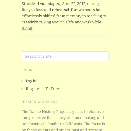
Strickler I videotaped, April 22, 2012, during
Rudy’s class and rehearsal. For two hours he
effortlessly shifted from memory to teaching to
creativity, talking about his life and work while
giving…
LOGIN
Log in
Register - It's Free!
MISSION STATEMENT
The Dance History Project’s goal is to observe
and preserve the history of dance making and
performing in Southern California. The focus is
on those events and artists, past and present,