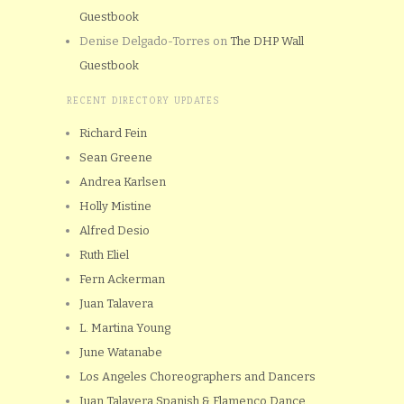
Guestbook
Denise Delgado-Torres
on
The DHP Wall
Guestbook
RECENT DIRECTORY UPDATES
Richard Fein
Sean Greene
Andrea Karlsen
Holly Mistine
Alfred Desio
Ruth Eliel
Fern Ackerman
Juan Talavera
L. Martina Young
June Watanabe
Los Angeles Choreographers and Dancers
Juan Talavera Spanish & Flamenco Dance