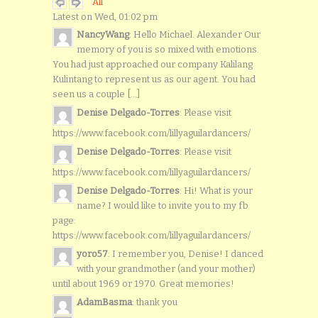
All
Latest on Wed, 01:02 pm
NancyWang
: Hello Michael. Alexander Our
memory of you is so mixed with emotions.
You had just approached our company Kalilang
Kulintang to represent us as our agent. You had
seen us a couple [...]
Denise Delgado-Torres
: Please visit
https://www.facebook.com/lillyaguilardancers/
Denise Delgado-Torres
: Please visit
https://www.facebook.com/lillyaguilardancers/
Denise Delgado-Torres
: Hi! What is your
name? I would like to invite you to my fb
page:
https://www.facebook.com/lillyaguilardancers/
yoro57
: I remember you, Denise! I danced
with your grandmother (and your mother)
until about 1969 or 1970. Great memories!
AdamBasma
: thank you