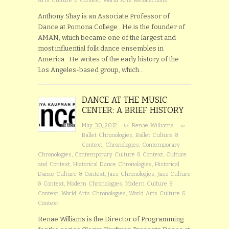
Arts Culture & Context
,
World Arts Recollections
Anthony Shay is an Associate Professor of
Dance at Pomona College. He is the founder of
AMAN, which became one of the largest and
most influential folk dance ensembles in
America. He writes of the early history of the
Los Angeles-based group, which…
DANCE AT THE MUSIC
CENTER: A BRIEF HISTORY
· by
· in
May 30, 2012
Renae Williams
Ballet Chronologies
,
Ballet Culture &
Context
,
Chronologies
,
Contemporary
Chronologies
,
Contemporary Culture & Context
,
Culture
and Context
,
Historical Dance Chronologies
,
Historical
Dance Culture & Context
,
Jazz Chronologies
,
Jazz Culture
& Context
,
Modern Chronologies
,
Modern Culture &
Context
,
World Arts Chronologies
,
World Arts Culture &
Context
Renae Williams is the Director of Programming