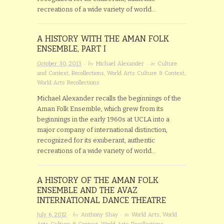
recreations of a wide variety of world…
A HISTORY WITH THE AMAN FOLK
ENSEMBLE, PART I
· by
· in
October 30, 2013
Michael Alexander
Culture
and Context
,
Recollections
,
World Arts Culture & Context
,
World Arts Recollections
Michael Alexander recalls the beginnings of the
Aman Folk Ensemble, which grew from its
beginnings in the early 1960s at UCLA into a
major company of international distinction,
recognized for its exuberant, authentic
recreations of a wide variety of world…
A HISTORY OF THE AMAN FOLK
ENSEMBLE AND THE AVAZ
INTERNATIONAL DANCE THEATRE
· by
· in
July 6, 2012
Anthony Shay
World Arts
,
World