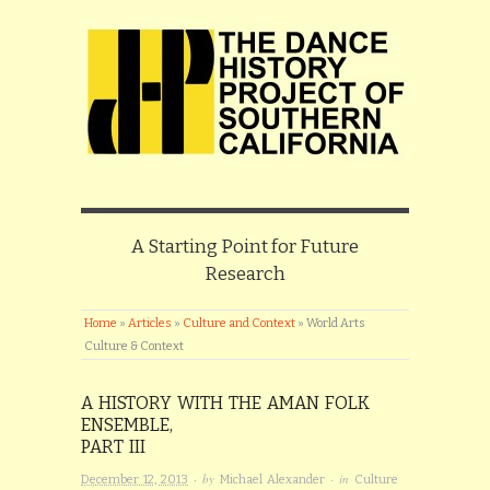
A Starting Point for Future
Research
Home
»
Articles
»
Culture and Context
»
World Arts
Culture & Context
A HISTORY WITH THE AMAN FOLK
ENSEMBLE,
PART III
· by
· in
December 12, 2013
Michael Alexander
Culture