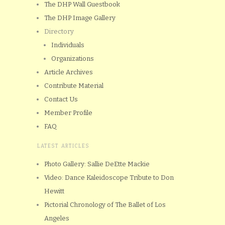
The DHP Wall Guestbook
The DHP Image Gallery
Directory
Individuals
Organizations
Article Archives
Contribute Material
Contact Us
Member Profile
FAQ
LATEST ARTICLES
Photo Gallery: Sallie DeEtte Mackie
Video: Dance Kaleidoscope Tribute to Don
Hewitt
Pictorial Chronology of The Ballet of Los
Angeles