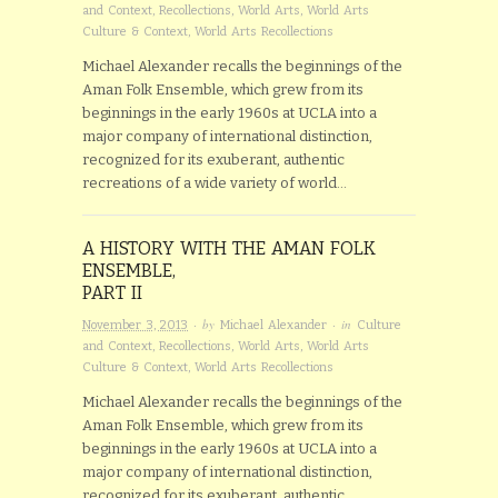
and Context
,
Recollections
,
World Arts
,
World Arts
Culture & Context
,
World Arts Recollections
Michael Alexander recalls the beginnings of the
Aman Folk Ensemble, which grew from its
beginnings in the early 1960s at UCLA into a
major company of international distinction,
recognized for its exuberant, authentic
recreations of a wide variety of world…
A HISTORY WITH THE AMAN FOLK
ENSEMBLE,
PART II
· by
· in
November 3, 2013
Michael Alexander
Culture
and Context
,
Recollections
,
World Arts
,
World Arts
Culture & Context
,
World Arts Recollections
Michael Alexander recalls the beginnings of the
Aman Folk Ensemble, which grew from its
beginnings in the early 1960s at UCLA into a
major company of international distinction,
recognized for its exuberant, authentic