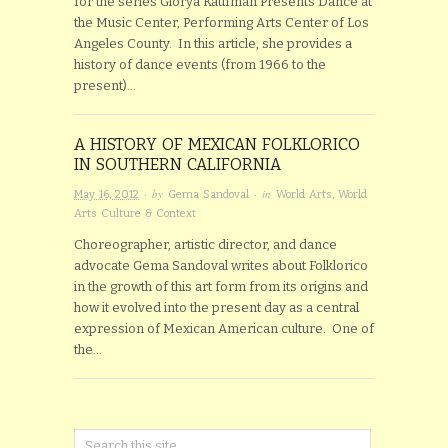
for the series Glorya Kaufman Presents Dance at
the Music Center, Performing Arts Center of Los
Angeles County. In this article, she provides a
history of dance events (from 1966 to the
present)…
A HISTORY OF MEXICAN FOLKLORICO
IN SOUTHERN CALIFORNIA
· by
· in
May 16, 2012
Gema Sandoval
World Arts
,
World
Arts Culture & Context
Choreographer, artistic director, and dance
advocate Gema Sandoval writes about Folklorico
in the growth of this art form from its origins and
how it evolved into the present day as a central
expression of Mexican American culture. One of
the…