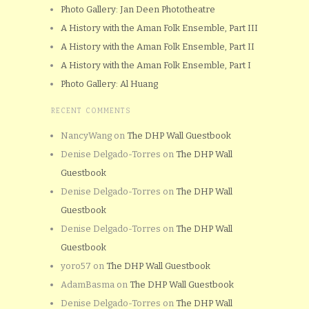
Photo Gallery: Jan Deen Phototheatre
A History with the Aman Folk Ensemble, Part III
A History with the Aman Folk Ensemble, Part II
A History with the Aman Folk Ensemble, Part I
Photo Gallery: Al Huang
RECENT COMMENTS
NancyWang
on
The DHP Wall Guestbook
Denise Delgado-Torres
on
The DHP Wall
Guestbook
Denise Delgado-Torres
on
The DHP Wall
Guestbook
Denise Delgado-Torres
on
The DHP Wall
Guestbook
yoro57
on
The DHP Wall Guestbook
AdamBasma
on
The DHP Wall Guestbook
Denise Delgado-Torres
on
The DHP Wall