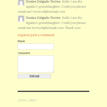
Denise Delgado-Torres
: Hello I am Ms
Aguilar’s granddaughter. Could you please
email me? torresd@hotmail.com
Denise Delgado-Torres
: Hello I am Ms
Aguilar’s granddaughter. Could you please
email me torresd@hotmail.com. Thank you!
Log in to post a comment.
Name
Comment
QUICK LINKS