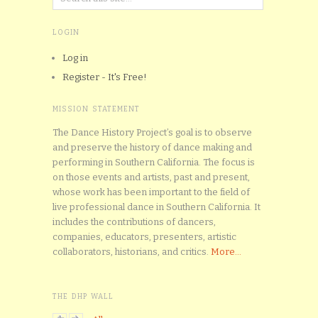
LOGIN
Log in
Register - It's Free!
MISSION STATEMENT
The Dance History Project’s goal is to observe
and preserve the history of dance making and
performing in Southern California. The focus is
on those events and artists, past and present,
whose work has been important to the field of
live professional dance in Southern California. It
includes the contributions of dancers,
companies, educators, presenters, artistic
collaborators, historians, and critics.
More...
THE DHP WALL