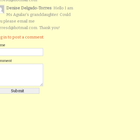
Denise Delgado-Torres
: Hello I am
Ms Aguilar’s granddaughter. Could
u please email me
rresd@hotmail.com. Thank you!
g in to post a comment.
ame
omment