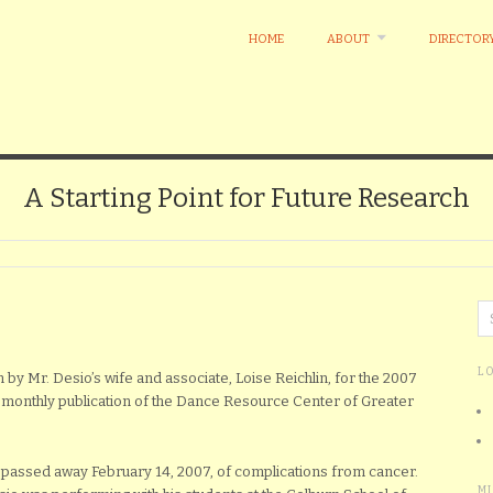
HOME
ABOUT
DIRECTOR
A Starting Point for Future Research
L
 by Mr. Desio’s wife and associate, Loise Reichlin, for the 2007
i-monthly publication of the Dance Resource Center of Greater
, passed away February 14, 2007, of complications from cancer.
M