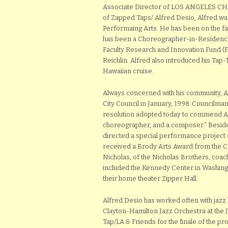
Associate Director of LOS ANGELES 
of Zapped Taps/ Alfred Desio, Alfred wa
Performaing Arts. He has been on the fac
has been a Choreographer-in-Residence 
Faculty Research and Innovation Fund (FRI
Reichlin. Alfred also introduced his Tap
Hawaiian cruise.
Always concerned with his community, 
City Council in January, 1998. Councilma
resolution adopted today to commend Alf
choreographer, and a composer.” Beside
directed a special performance project 
received a Brody Arts Award from the C
Nicholas, of the Nicholas Brothers, coa
included the Kennedy Center in Washingt
their home theater Zipper Hall.
Alfred Desio has worked often with jaz
Clayton-Hamilton Jazz Orchestra at the 
Tap/LA & Friends for the finale of the p