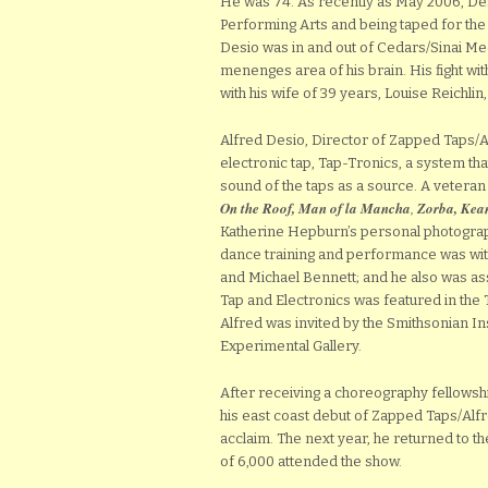
He was 74. As recently as May 2006, Des
Performing Arts and being taped for the
Desio was in and out of Cedars/Sinai Med
menenges area of his brain. His fight wi
with his wife of 39 years, Louise Reichlin, 
Alfred Desio, Director of Zapped Taps/
electronic tap, Tap-Tronics, a system tha
sound of the taps as a source. A veteran
On the Roof, Man of
la Mancha
,
Zorba, Kea
Katherine Hepburn’s personal photograp
dance training and performance was wit
and Michael Bennett; and he also was assi
Tap and Electronics was featured in the T
Alfred was invited by the Smithsonian In
Experimental Gallery.
After receiving a choreography fellowsh
his east coast debut of Zapped Taps/Alf
acclaim. The next year, he returned to t
of 6,000 attended the show.