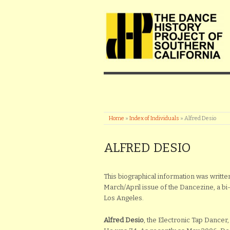
Home
»
Index of Individuals
»
Alfred Desio
ALFRED DESIO
This biographical information was written
March/April issue of the Dancezine, a b
Los Angeles.
Alfred Desio
, the Electronic Tap Dancer