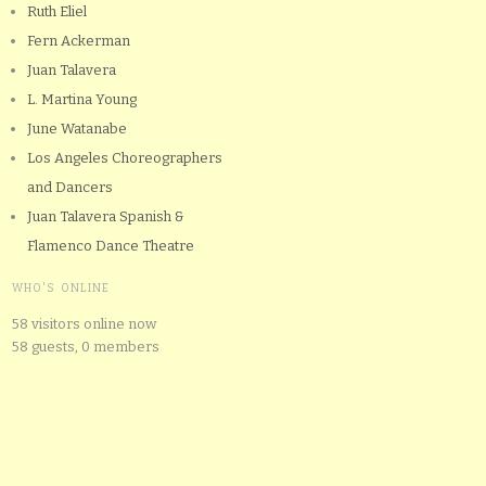
Ruth Eliel
Fern Ackerman
Juan Talavera
L. Martina Young
June Watanabe
Los Angeles Choreographers
and Dancers
Juan Talavera Spanish &
Flamenco Dance Theatre
WHO'S ONLINE
58 visitors online now
58 guests,
0 members