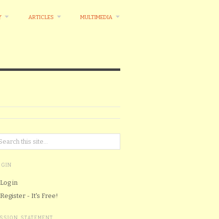
Y
ARTICLES
MULTIMEDIA
OGIN
Log in
Register - It's Free!
ISSION STATEMENT