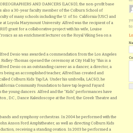
CHOREOGRAPHERS AND DANCERS (LAC&D), the non-profit base
s also a 30-year faculty member of the Colburn School of
ulty of many schools including the U. of So. California (USC) and
yo
at Loyola Marymount University. Alfred was the recipient of a
to
F) grant for a collaborative project with his wife, Louise
Lo
-Tronics as an enrichment lecturer on the Royal Viking Sea on a
N
Alfred Desio was awarded a commendation from the Los Angeles
C
n Ridley-Thomas opened the ceremony at City Hall by “this is a
red Desio on an outstanding career as a dancer, a director, a
s being an accomplished teacher, Alfred has created and
called Colburn Kids Tap/LA. Under his umbrella, LAC&D, he
alifornia Community Foundation to have tap legend Fayard
ch the young dancers. Alfred and the “Kids” performances have
on , D.C., Dance Kaleidoscope at the Ford, the Greek Theatre and
z bands and symphony orchestras. In 2004 he performed with the
John Anson Ford Amphitheater, as well as directing Colburn Kids
roduction, receiving a standing ovation. In 2003 he performed a