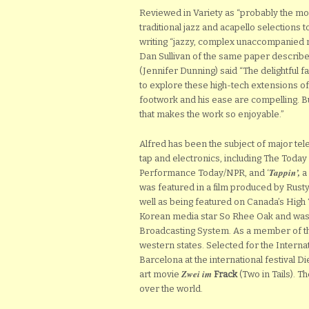
Reviewed in Variety as “probably the mos
traditional jazz and acapello selections
writing “jazzy, complex unaccompanied rou
Dan Sullivan of the same paper describe
(Jennifer Dunning) said “The delightful 
to explore these high-tech extensions of 
footwork and his ease are compelling. Bu
that makes the work so enjoyable.”
Alfred has been the subject of major te
tap and electronics, including The Toda
Tappin’,
Performance Today/NPR, and ‘
a 
was featured in a film produced by Rusty
well as being featured on Canada’s High
Korean media star So Rhee Oak and was
Broadcasting System. As a member of t
western states. Selected for the Inter
Barcelona at the international festival D
Zwei im
art movie
Frack
(Two in Tails). T
over the world.