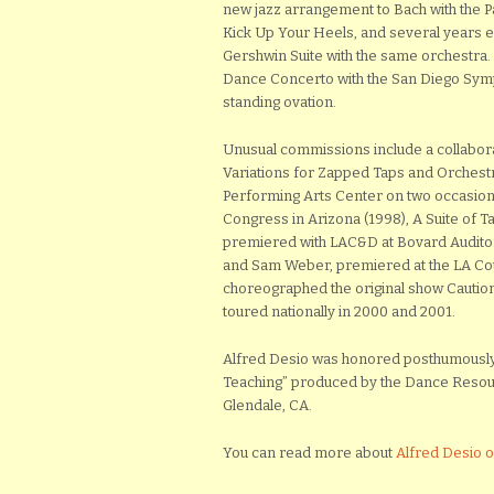
new jazz arrangement to Bach with the 
Kick Up Your Heels, and several years e
Gershwin Suite with the same orchestra.
Dance Concerto with the San Diego Symp
standing ovation.
Unusual commissions include a collabora
Variations for Zapped Taps and Orchestr
Performing Arts Center on two occasion
Congress in Arizona (1998), A Suite of
premiered with LAC&D at Bovard Auditor
and Sam Weber, premiered at the LA Co
choreographed the original show Caution
toured nationally in 2000 and 2001.
Alfred Desio was honored posthumously 
Teaching” produced by the Dance Resour
Glendale, CA.
You can read more about
Alfred Desio