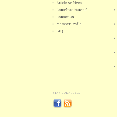
Article Archives
Contribute Material
Contact Us
Member Profile
FAQ
STAY CONNECTED!