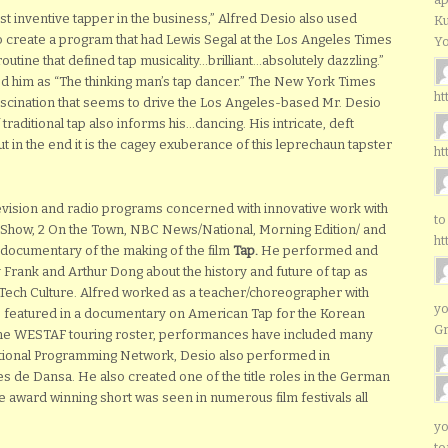
t inventive tapper in the business,” Alfred Desio also used
Ku
 to create a program that had Lewis Segal at the Los Angeles Times
Yo
tine that defined tap musicality…brilliant…absolutely dazzling.”
d him as “The thinking man’s tap dancer.” The New York Times
ht
fascination that seems to drive the Los Angeles-based Mr. Desio
traditional tap also informs his…dancing. His intricate, deft
t in the end it is the cagey exuberance of this leprechaun tapster
ht
levision and radio programs concerned with innovative work with
to
y Show, 2 On the Town, NBC News/National, Morning Edition/ and
ht
documentary of the making of the film
Tap.
He performed and
 Frank and Arthur Dong about the history and future of tap as
 Tech Culture. Alfred worked as a teacher/choreographer with
yo
 featured in a documentary on American Tap for the Korean
G
he WESTAF touring roster, performances have included many
national Programming Network, Desio also performed in
ies de Dansa. He also created one of the title roles in the German
he award winning short was seen in numerous film festivals all
yo
to