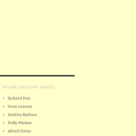
RECENT DIRECTORY UPDATES
Richard Fein
Sean Greene
Andrea Karlsen
Holly Mistine
Alfred Desio