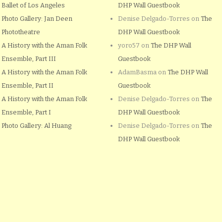
Ballet of Los Angeles
DHP Wall Guestbook
Photo Gallery: Jan Deen
Denise Delgado-Torres
on
The
Phototheatre
DHP Wall Guestbook
A History with the Aman Folk
yoro57
on
The DHP Wall
Ensemble, Part III
Guestbook
A History with the Aman Folk
AdamBasma
on
The DHP Wall
Ensemble, Part II
Guestbook
A History with the Aman Folk
Denise Delgado-Torres
on
The
Ensemble, Part I
DHP Wall Guestbook
Photo Gallery: Al Huang
Denise Delgado-Torres
on
The
DHP Wall Guestbook