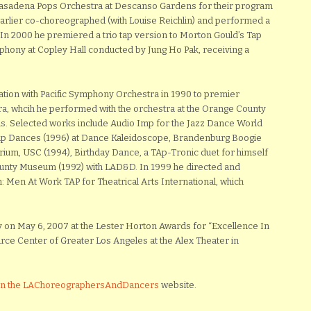
Pasadena Pops Orchestra at Descanso Gardens for their program
arlier co-choreographed (with Louise Reichlin) and performed a
 In 2000 he premiered a trio tap version to Morton Gould’s Tap
hony at Copley Hall conducted by Jung Ho Pak, receiving a
tion with Pacific Symphony Orchestra in 1990 to premier
a, whcih he performed with the orchestra at the Orange County
s. Selected works include Audio Imp for the Jazz Dance World
 Tap Dances (1996) at Dance Kaleidoscope, Brandenburg Boogie
ium, USC (1994), Birthday Dance, a TAp-Tronic duet for himself
unty Museum (1992) with LAD&D. In 1999 he directed and
: Men At Work TAP for Theatrical Arts International, which
on May 6, 2007 at the Lester Horton Awards for “Excellence In
ce Center of Greater Los Angeles at the Alex Theater in
 on the LAChoreographersAndDancers
website.