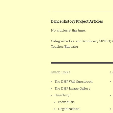
Dance History Project Articles
No articles at this time.
Categorized as: and Producer., ARTIST,
Teacher/Educator
QUICK LINKS
L
The DHP Wall Guestbook
The DHP Image Gallery
Directory
Individuals
Organizations