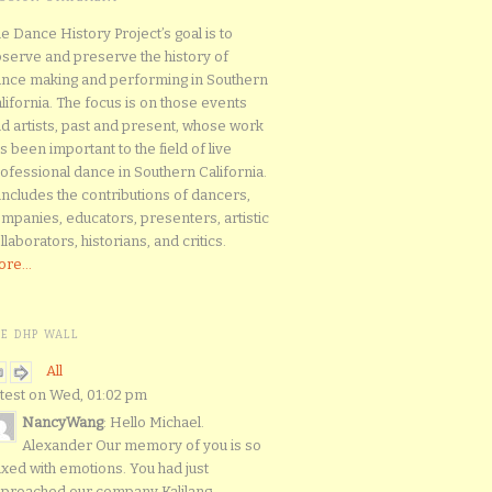
e Dance History Project’s goal is to
serve and preserve the history of
nce making and performing in Southern
lifornia. The focus is on those events
d artists, past and present, whose work
s been important to the field of live
ofessional dance in Southern California.
 includes the contributions of dancers,
mpanies, educators, presenters, artistic
llaborators, historians, and critics.
re...
HE DHP WALL
All
test on Wed, 01:02 pm
NancyWang
: Hello Michael.
Alexander Our memory of you is so
xed with emotions. You had just
proached our company Kalilang