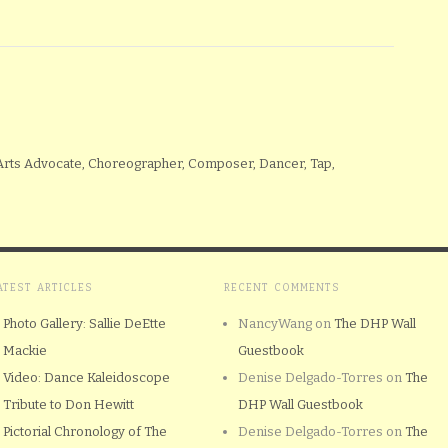
 Arts Advocate, Choreographer, Composer, Dancer, Tap,
ATEST ARTICLES
RECENT COMMENTS
Photo Gallery: Sallie DeEtte
NancyWang
on
The DHP Wall
Mackie
Guestbook
Video: Dance Kaleidoscope
Denise Delgado-Torres
on
The
Tribute to Don Hewitt
DHP Wall Guestbook
Pictorial Chronology of The
Denise Delgado-Torres
on
The