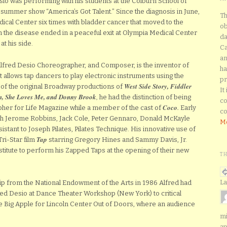
io was performing with his students at the Colburn School of
 summer show “America’s Got Talent.” Since the diagnosis in June,
Th
ical Center six times with bladder cancer that moved to the
ob
th the disease ended in a peaceful exit at Olympia Medical Center
da
at his side.
Ca
an
Alfred Desio Choreographer, and Composer, is the inventor of
ha
t allows tap dancers to play electronic instruments using the
pr
West Side Story, Fiddler
 of the original Broadway productions of
It
n, She Loves Me, and Donny Brook
,
he had the distinction of being
co
Coco
.
her for Life Magazine while a member of the cast of
Early
co
h Jerome Robbins, Jack Cole, Peter Gennaro, Donald McKayle
Mo
stant to Joseph Pilates, Pilates Technique. His innovative use of
Tap
ri-Star film
starring Gregory Hines and Sammy Davis, Jr.
stitute to perform his Zapped Taps at the opening of their new
T
La
ip from the National Endowment of the Arts in 1986 Alfred had
red Desio at Dance Theater Workshop (New York) to critical
he Big Apple for Lincoln Center Out of Doors, where an audience
mi
ap