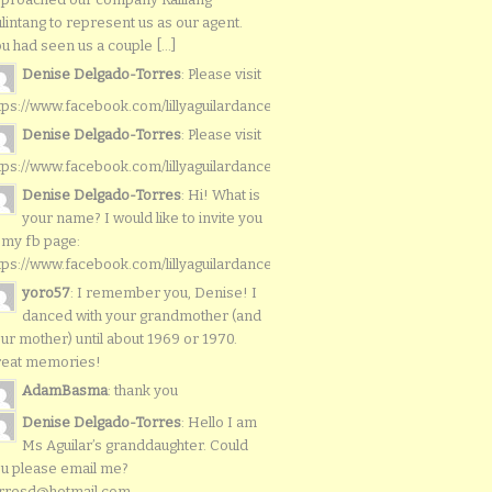
lintang to represent us as our agent.
u had seen us a couple [...]
Denise Delgado-Torres
: Please visit
tps://www.facebook.com/lillyaguilardancers/
Denise Delgado-Torres
: Please visit
tps://www.facebook.com/lillyaguilardancers/
Denise Delgado-Torres
: Hi! What is
your name? I would like to invite you
 my fb page:
tps://www.facebook.com/lillyaguilardancers/
yoro57
: I remember you, Denise! I
danced with your grandmother (and
ur mother) until about 1969 or 1970.
reat memories!
AdamBasma
: thank you
Denise Delgado-Torres
: Hello I am
Ms Aguilar’s granddaughter. Could
u please email me?
rresd@hotmail.com