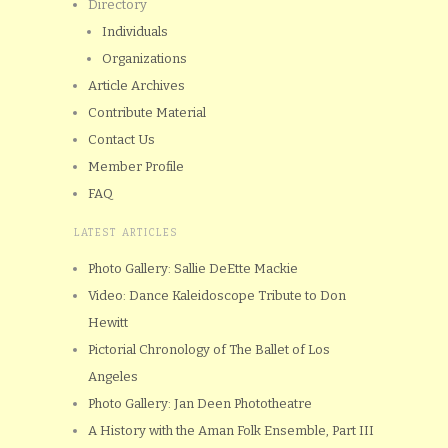
Directory
Individuals
Organizations
Article Archives
Contribute Material
Contact Us
Member Profile
FAQ
LATEST ARTICLES
Photo Gallery: Sallie DeEtte Mackie
Video: Dance Kaleidoscope Tribute to Don
Hewitt
Pictorial Chronology of The Ballet of Los
Angeles
Photo Gallery: Jan Deen Phototheatre
A History with the Aman Folk Ensemble, Part III