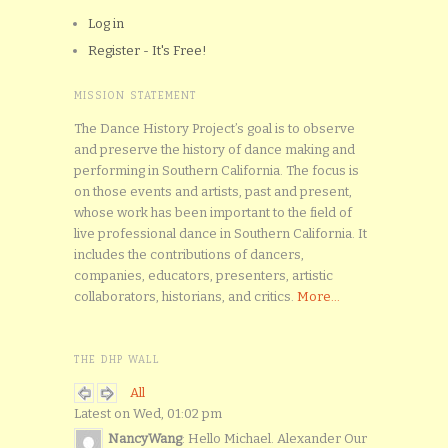
Log in
Register - It's Free!
MISSION STATEMENT
The Dance History Project’s goal is to observe
and preserve the history of dance making and
performing in Southern California. The focus is
on those events and artists, past and present,
whose work has been important to the field of
live professional dance in Southern California. It
includes the contributions of dancers,
companies, educators, presenters, artistic
collaborators, historians, and critics.
More...
THE DHP WALL
All
Latest on Wed, 01:02 pm
NancyWang
: Hello Michael. Alexander Our