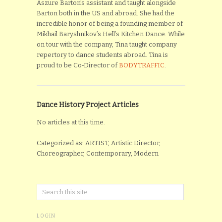
Aszure Barton’s assistant and taught alongside
Barton both in the US and abroad. She had the
incredible honor of being a founding member of
Mikhail Baryshnikov’s Hell’s Kitchen Dance. While
on tour with the company, Tina taught company
repertory to dance students abroad. Tina is
proud to be Co‐Director of
BODYTRAFFIC
.
Dance History Project Articles
No articles at this time.
Categorized as: ARTIST, Artistic Director,
Choreographer, Contemporary, Modern
LOGIN