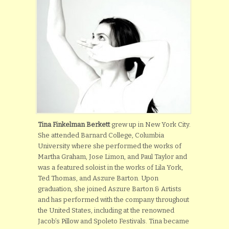
Tina Finkelman Berkett
grew up in New York City.
She attended Barnard College, Columbia
University where she performed the works of
Martha Graham, Jose Limon, and Paul Taylor and
was a featured soloist in the works of Lila York,
Ted Thomas, and Aszure Barton. Upon
graduation, she joined Aszure Barton & Artists
and has performed with the company throughout
the United States, including at the renowned
Jacob’s Pillow and Spoleto Festivals. Tina became