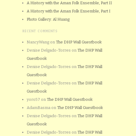
A History with the Aman Folk Ensemble, Part II
A History with the Aman Folk Ensemble, Part I
Photo Gallery: Al Huang
RECENT COMMENTS
NancyWang
on
The DHP Wall Guestbook
Denise Delgado-Torres
on
The DHP Wall
Guestbook
Denise Delgado-Torres
on
The DHP Wall
Guestbook
Denise Delgado-Torres
on
The DHP Wall
Guestbook
yoro57
on
The DHP Wall Guestbook
AdamBasma
on
The DHP Wall Guestbook
Denise Delgado-Torres
on
The DHP Wall
Guestbook
Denise Delgado-Torres
on
The DHP Wall