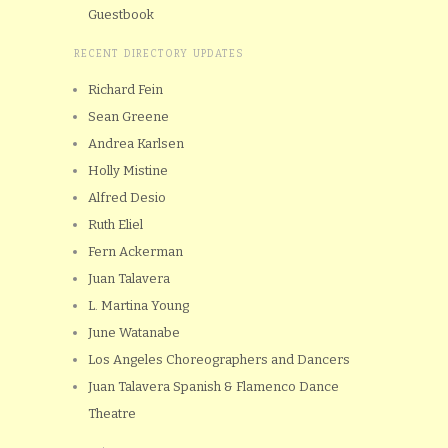
Guestbook
RECENT DIRECTORY UPDATES
Richard Fein
Sean Greene
Andrea Karlsen
Holly Mistine
Alfred Desio
Ruth Eliel
Fern Ackerman
Juan Talavera
L. Martina Young
June Watanabe
Los Angeles Choreographers and Dancers
Juan Talavera Spanish & Flamenco Dance
Theatre