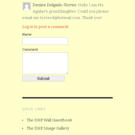
Denise Delgado-Torres
: Hello I am Ms
Aguilar’s granddaughter. Could you please
email me torresd@hotmail.com. Thank you!
Log in to post a comment.
Name
Comment
QUICK LINKS
The DHP Wall Guestbook
The DHP Image Gallery