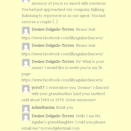
memory of you is so mixed with emotions.
You had just approached our company Kalilang
Kulintang to represent us as our agent. You had
seen us a couple [...]
Denise Delgado-Torres
: Please visit
https://www.facebook.com/lillyaguilardancers/
Denise Delgado-Torres
: Please visit
https://www.facebook.com/lillyaguilardancers/
Denise Delgado-Torres
: Hi! What is your
name? I would like to invite you to my fb
page:
https://www.facebook.com/lillyaguilardancers/
yoro57
: I remember you, Denise! I danced
with your grandmother (and your mother)
until about 1969 or 1970. Great memories!
AdamBasma
: thank you
Denise Delgado-Torres
: Hello I am Ms
Aguilar’s granddaughter. Could you please
email me? torresd@hotmail.com