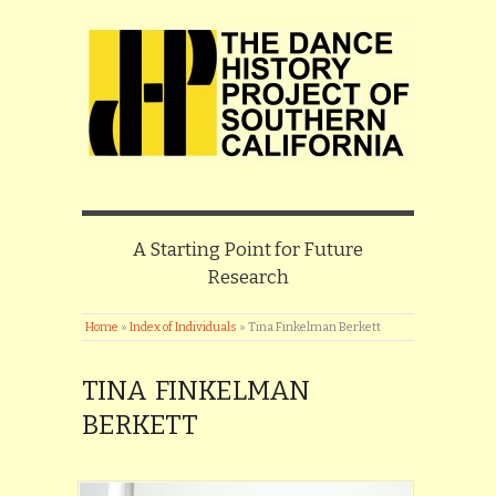
A Starting Point for Future
Research
Home
»
Index of Individuals
»
Tina Finkelman Berkett
TINA FINKELMAN
BERKETT