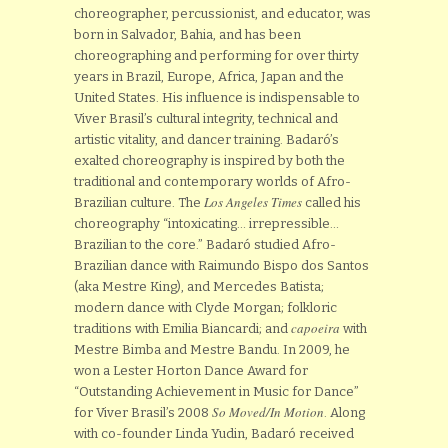
choreographer, percussionist, and educator, was
born in Salvador, Bahia, and has been
choreographing and performing for over thirty
years in Brazil, Europe, Africa, Japan and the
United States. His influence is indispensable to
Viver Brasil’s cultural integrity, technical and
artistic vitality, and dancer training. Badaró’s
exalted choreography is inspired by both the
traditional and contemporary worlds of Afro-
Los Angeles Times
Brazilian culture. The
called his
choreography “intoxicating… irrepressible…
Brazilian to the core.” Badaró studied Afro-
Brazilian dance with Raimundo Bispo dos Santos
(aka Mestre King), and Mercedes Batista;
modern dance with Clyde Morgan; folkloric
capoeira
traditions with Emilia Biancardi; and
with
Mestre Bimba and Mestre Bandu. In 2009, he
won a Lester Horton Dance Award for
“Outstanding Achievement in Music for Dance”
So Moved/In Motion
for Viver Brasil’s 2008
. Along
with co-founder Linda Yudin, Badaró received