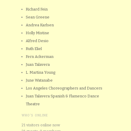
Richard Fein
Sean Greene
Andrea Karlsen
Holly Mistine
Alfred Desio
Ruth Eliel
Fern Ackerman
Juan Talavera
L. Martina Young
June Watanabe
Los Angeles Choreographers and Dancers
Juan Talavera Spanish & Flamenco Dance
Theatre
WHO'S ONLINE
21 visitors online now