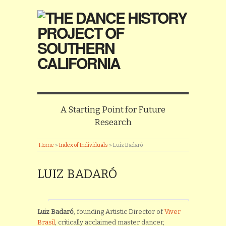
A Starting Point for Future
Research
Home
»
Index of Individuals
»
Luiz Badaró
LUIZ BADARÓ
Luiz Badaró
, founding Artistic Director of
Viver
Brasil
, critically acclaimed master dancer,