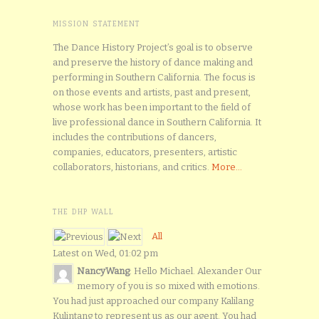
MISSION STATEMENT
The Dance History Project’s goal is to observe
and preserve the history of dance making and
performing in Southern California. The focus is
on those events and artists, past and present,
whose work has been important to the field of
live professional dance in Southern California. It
includes the contributions of dancers,
companies, educators, presenters, artistic
collaborators, historians, and critics.
More...
THE DHP WALL
All
Latest on Wed, 01:02 pm
NancyWang
: Hello Michael. Alexander Our
memory of you is so mixed with emotions.
You had just approached our company Kalilang
Kulintang to represent us as our agent. You had