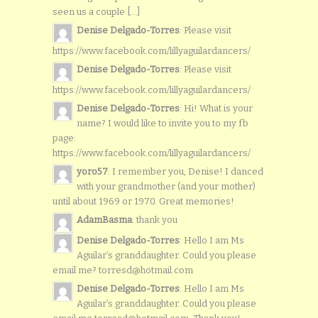
seen us a couple [...]
Denise Delgado-Torres
: Please visit
https://www.facebook.com/lillyaguilardancers/
Denise Delgado-Torres
: Please visit
https://www.facebook.com/lillyaguilardancers/
Denise Delgado-Torres
: Hi! What is your
name? I would like to invite you to my fb
page:
https://www.facebook.com/lillyaguilardancers/
yoro57
: I remember you, Denise! I danced
with your grandmother (and your mother)
until about 1969 or 1970. Great memories!
AdamBasma
: thank you
Denise Delgado-Torres
: Hello I am Ms
Aguilar’s granddaughter. Could you please
email me? torresd@hotmail.com
Denise Delgado-Torres
: Hello I am Ms
Aguilar’s granddaughter. Could you please