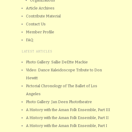
Organizations
Article Archives
Contribute Material
Contact Us
Member Profile
FAQ
LATEST ARTICLES
Photo Gallery: Sallie DeEtte Mackie
Video: Dance Kaleidoscope Tribute to Don
Hewitt
Pictorial Chronology of The Ballet of Los
Angeles
Photo Gallery: Jan Deen Phototheatre
A History with the Aman Folk Ensemble, Part III
A History with the Aman Folk Ensemble, Part II
A History with the Aman Folk Ensemble, Part I