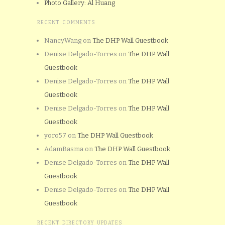
Photo Gallery: Al Huang
RECENT COMMENTS
NancyWang
on
The DHP Wall Guestbook
Denise Delgado-Torres
on
The DHP Wall
Guestbook
Denise Delgado-Torres
on
The DHP Wall
Guestbook
Denise Delgado-Torres
on
The DHP Wall
Guestbook
yoro57
on
The DHP Wall Guestbook
AdamBasma
on
The DHP Wall Guestbook
Denise Delgado-Torres
on
The DHP Wall
Guestbook
Denise Delgado-Torres
on
The DHP Wall
Guestbook
RECENT DIRECTORY UPDATES