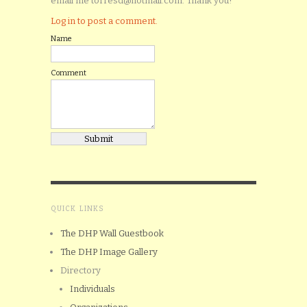
email me torresd@hotmail.com. Thank you!
Log in to post a comment.
Name
Comment
QUICK LINKS
The DHP Wall Guestbook
The DHP Image Gallery
Directory
Individuals