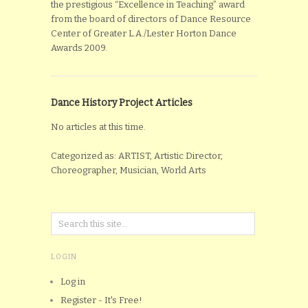
the prestigious “Excellence in Teaching” award
from the board of directors of Dance Resource
Center of Greater L.A./Lester Horton Dance
Awards 2009.
Dance History Project Articles
No articles at this time.
Categorized as: ARTIST, Artistic Director,
Choreographer, Musician, World Arts
LOGIN
Log in
Register - It's Free!