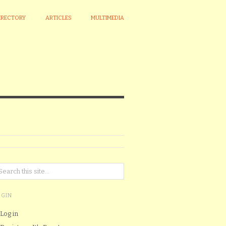
IRECTORY
ARTICLES
MULTIMEDIA
OGIN
Log in