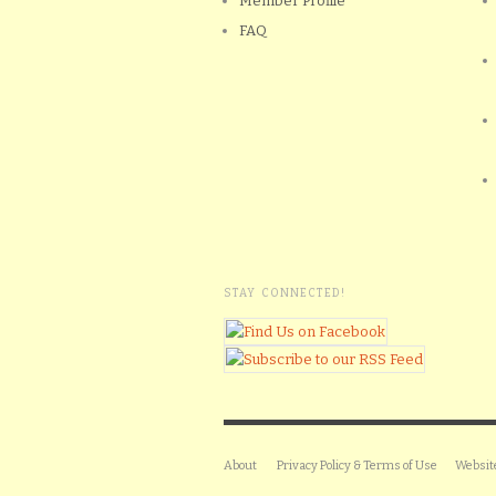
Member Profile
FAQ
STAY CONNECTED!
About
Privacy Policy & Terms of Use
Websit