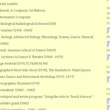
Team Leader,
mi
iment, A Company, 1st Platoon,
ap
uartermaster Company
Ku
Yo
 Biological Radiological Defense(CBR)
 teacher (1958 –1960)
ht
Biology, Advanced Biology, Physiology, Drama, Dance, Musical
–1980)
 Beach Summer school of Dance (1969)
ht
– Lecturer in Dance & Theatre (1968 –1975)
e Festival (1974,75,78,88,90,94)
to
graphed West Side Story (1978), The Bachelor’s Maid (opera
ht
ummer Dance and Movement Workshop (1975, 1977)
horeographer (Summer1976)
yo
onsultant (1980 – 1982)
G
veloped and wrote program “Using the Arts to Teach Science” -
feller grant (1981)
) Choreographer –(1981 –1982)