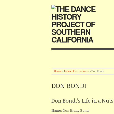
Home
»
Index of Individuals
»
Don Bondi
DON BONDI
Don Bondi’s Life in a Nuts
Name:
Don Brady Bondi