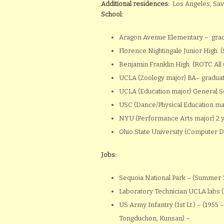
Additional residences:
Los Angeles, Sav
School:
Aragon Avenue Elementary – grad
Florence Nightingale Junior High 
Benjamin Franklin High (ROTC All 
UCLA (Zoology major) BA– gradua
UCLA (Education major) General 
USC (Dance/Physical Education ma
NYU (Performance Arts major) 2 ye
Ohio State University (Computer 
Jobs:
Sequoia National Park – (Summer 1
Laboratory Technician UCLA labs (
US Army Infantry (1st Lt.) – (1955
Tongduchon, Kunsan) –