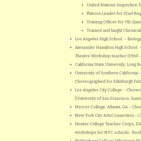
United Nations Inspection 
Platoon Leader for 32nd Reg
Training Officer for 7th Q
Trained and taught Chemical
Los Angeles High School – Biology
Alexander Hamilton High School – 
Theatre Workshop teacher (1960 
California State University, Long
University of Southern California 
Choreographed for Edinburgh Fring
Los Angeles City College – Choreo
)University of San Francisco, S
Mercer College, Atlanta, GA – C
New York City ArtsConnection – C
Hunter College Teacher Corps, De
workshops for NYC schools, Rocke
Muhlenberg College (Allentown PA