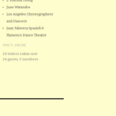
L. Martina Young
June Watanabe
Los Angeles Choreographers
and Dancers
Juan Talavera Spanish &
Flamenco Dance Theatre
WHO'S ONLINE
24 visitors online now
24 guests,
0 members