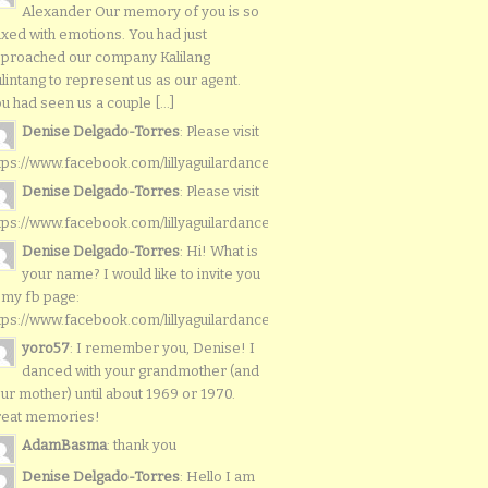
Alexander Our memory of you is so
xed with emotions. You had just
proached our company Kalilang
lintang to represent us as our agent.
u had seen us a couple [...]
Denise Delgado-Torres
: Please visit
tps://www.facebook.com/lillyaguilardancers/
Denise Delgado-Torres
: Please visit
tps://www.facebook.com/lillyaguilardancers/
Denise Delgado-Torres
: Hi! What is
your name? I would like to invite you
 my fb page:
tps://www.facebook.com/lillyaguilardancers/
yoro57
: I remember you, Denise! I
danced with your grandmother (and
ur mother) until about 1969 or 1970.
reat memories!
AdamBasma
: thank you
Denise Delgado-Torres
: Hello I am