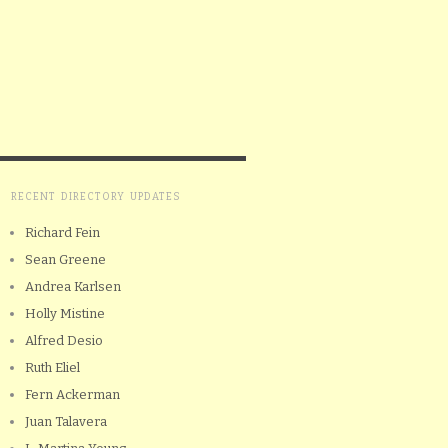
RECENT DIRECTORY UPDATES
Richard Fein
Sean Greene
Andrea Karlsen
Holly Mistine
Alfred Desio
Ruth Eliel
Fern Ackerman
Juan Talavera