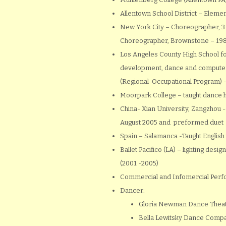
Allentown School District – Eleme
New York City – Choreographer, 3
Choreographer, Brownstone – 19
Los Angeles County High School fo
development, dance and compute
(Regional Occupational Program) -f
Moorpark College – taught dance 
China- Xian University, Zangzhou 
August 2005 and preformed duet
Spain – Salamanca -Taught English
Ballet Pacifico (LA) – lighting des
(2001 -2005)
Commercial and Infomercial Perfo
Dancer:
Gloria Newman Dance Theat
Bella Lewitsky Dance Comp