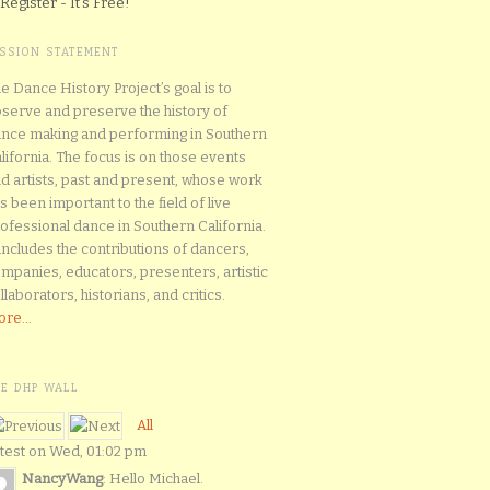
Register - It's Free!
ISSION STATEMENT
e Dance History Project’s goal is to
serve and preserve the history of
nce making and performing in Southern
lifornia. The focus is on those events
d artists, past and present, whose work
s been important to the field of live
ofessional dance in Southern California.
 includes the contributions of dancers,
mpanies, educators, presenters, artistic
llaborators, historians, and critics.
re...
HE DHP WALL
All
test on Wed, 01:02 pm
NancyWang
: Hello Michael.