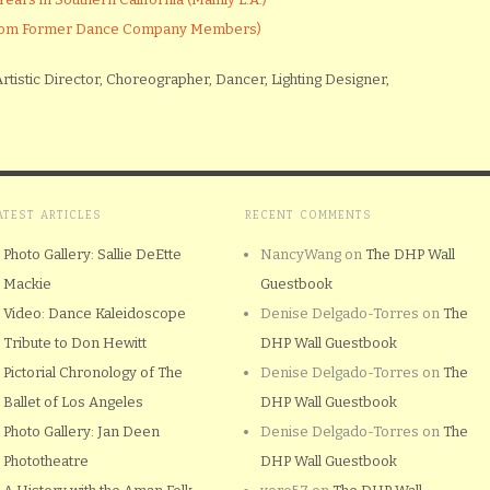
(From Former Dance Company Members)
rtistic Director, Choreographer, Dancer, Lighting Designer,
ATEST ARTICLES
RECENT COMMENTS
Photo Gallery: Sallie DeEtte
NancyWang
on
The DHP Wall
Mackie
Guestbook
Video: Dance Kaleidoscope
Denise Delgado-Torres
on
The
Tribute to Don Hewitt
DHP Wall Guestbook
Pictorial Chronology of The
Denise Delgado-Torres
on
The
Ballet of Los Angeles
DHP Wall Guestbook
Photo Gallery: Jan Deen
Denise Delgado-Torres
on
The
Phototheatre
DHP Wall Guestbook