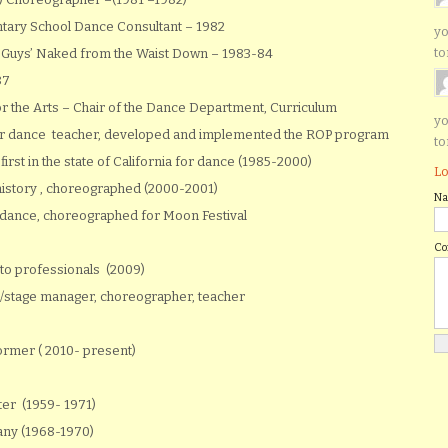
ntary School Dance Consultant – 1982
yo
to
 Guys’ Naked from the Waist Down – 1983-84
87
r the Arts – Chair of the Dance Department, Curriculum
yo
r dance teacher, developed and implemented the ROP program
to
irst in the state of California for dance (1985-2000)
Lo
history , choreographed (2000-2001)
N
-dance, choreographed for Moon Festival
C
 to professionals (2009)
ign/stage manager, choreographer, teacher
rmer ( 2010- present)
er (1959- 1971)
any (1968-1970)