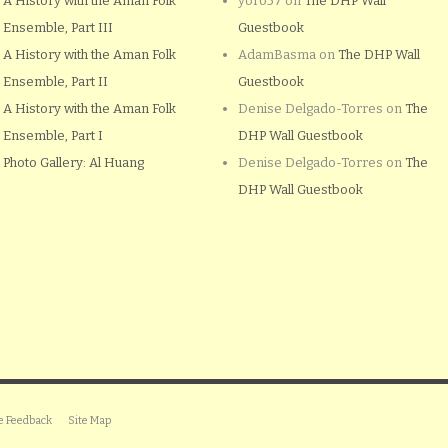
A History with the Aman Folk
yoro57
on
The DHP Wall
Ensemble, Part III
Guestbook
A History with the Aman Folk
AdamBasma
on
The DHP Wall
Ensemble, Part II
Guestbook
A History with the Aman Folk
Denise Delgado-Torres
on
The
Ensemble, Part I
DHP Wall Guestbook
Photo Gallery: Al Huang
Denise Delgado-Torres
on
The
DHP Wall Guestbook
e Feedback
Site Map