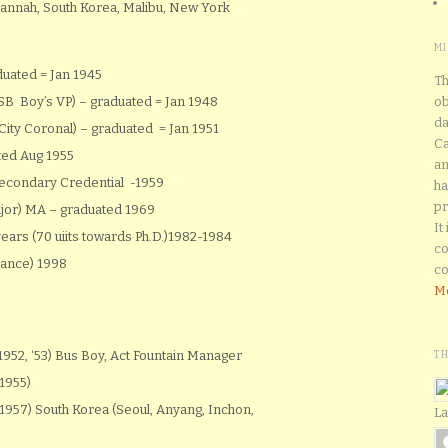
annah, South Korea, Malibu, New York
M
uated = Jan 1945
Th
(SB Boy’s VP) – graduated = Jan 1948
ob
da
City Coronal) – graduated = Jan 1951
Ca
ted Aug 1955
an
Secondary Credential -1959
ha
pr
jor) MA – graduated 1969
It
ars (70 uiits towards Ph.D.)1982-1984
co
Dance) 1998
co
Mo
952, ‘53) Bus Boy, Act Fountain Manager
T
1955)
 –1957) South Korea (Seoul, Anyang, Inchon,
La