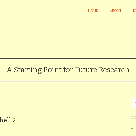
HOME
ABOUT
D
A Starting Point for Future Research
L
hell 2