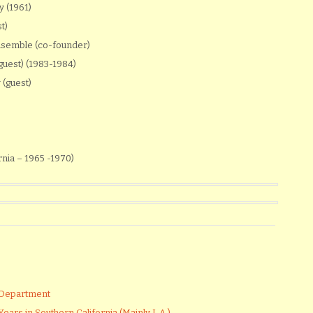
 (1961)
t)
nsemble (co-founder)
uest) (1983-1984)
(guest)
)
rnia – 1965 -1970)
 Department
ears in Southern California (Mainly L.A.)