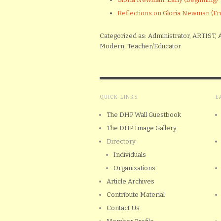
Reflections on Gloria Newman 
Categorized as: Administrator, ARTIST, A
Modern, Teacher/Educator
QUICK LINKS
L
The DHP Wall Guestbook
The DHP Image Gallery
Directory
Individuals
Organizations
Article Archives
Contribute Material
Contact Us