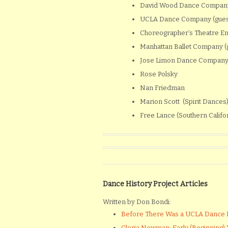
David Wood Dance Company
UCLA Dance Company (gues
Choreographer’s Theatre E
Manhattan Ballet Company (g
Jose Limon Dance Company 
Rose Polsky
Nan Friedman
Marion Scott (Spirit Dances
Free Lance (Southern Califo
Dance History Project Articles
Written by Don Bondi:
Before There Was a UCLA Dance
Gloria Newman: Early (Beginning) Y