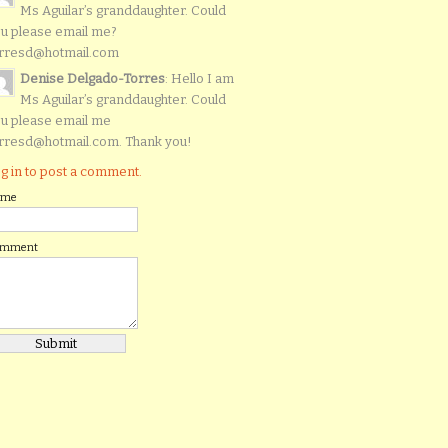
Ms Aguilar’s granddaughter. Could
u please email me?
rresd@hotmail.com
Denise Delgado-Torres
: Hello I am
Ms Aguilar’s granddaughter. Could
u please email me
rresd@hotmail.com. Thank you!
g in to post a comment.
ame
omment