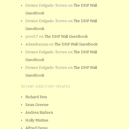
Denise Delgado-Torres
on
The DHP Wall
Guestbook
Denise Delgado-Torres
on
The DHP Wall
Guestbook
yoro57
on
The DHP Wall Guestbook
AdamBasma
on
The DHP Wall Guestbook
Denise Delgado-Torres
on
The DHP Wall
Guestbook
Denise Delgado-Torres
on
The DHP Wall
Guestbook
RECENT DIRECTORY UPDATES
Richard Fein
Sean Greene
Andrea Karlsen
Holly Mistine
Alfred Desio