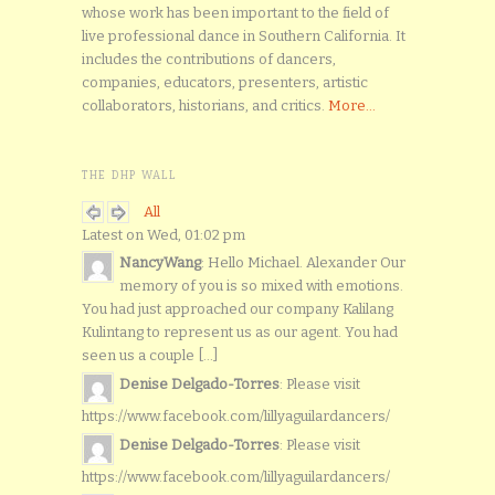
whose work has been important to the field of
live professional dance in Southern California. It
includes the contributions of dancers,
companies, educators, presenters, artistic
collaborators, historians, and critics.
More...
THE DHP WALL
All
Latest on Wed, 01:02 pm
NancyWang
: Hello Michael. Alexander Our
memory of you is so mixed with emotions.
You had just approached our company Kalilang
Kulintang to represent us as our agent. You had
seen us a couple [...]
Denise Delgado-Torres
: Please visit
https://www.facebook.com/lillyaguilardancers/
Denise Delgado-Torres
: Please visit
https://www.facebook.com/lillyaguilardancers/