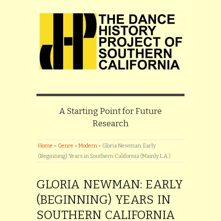
A Starting Point for Future
Research
Home
»
Genre
»
Modern
»
Gloria Newman: Early
(Beginning) Years in Southern California (Mainly L.A.)
GLORIA NEWMAN: EARLY
(BEGINNING) YEARS IN
SOUTHERN CALIFORNIA