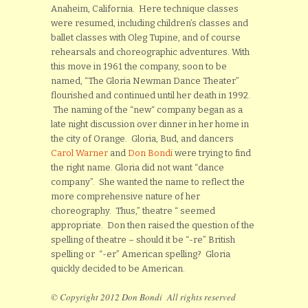
Anaheim, California. Here technique classes
were resumed, including children’s classes and
ballet classes with Oleg Tupine, and of course
rehearsals and choreographic adventures. With
this move in 1961 the company, soon to be
named, “The Gloria Newman Dance Theater”
flourished and continued until her death in 1992.
The naming of the “new“ company began as a
late night discussion over dinner in her home in
the city of Orange. Gloria, Bud, and dancers
Carol Warner
and
Don Bondi
were trying to find
the right name. Gloria did not want “dance
company”. She wanted the name to reflect the
more comprehensive nature of her
choreography. Thus,” theatre “ seemed
appropriate. Don then raised the question of the
spelling of theatre – should it be “-re” British
spelling or “-er” American spelling? Gloria
quickly decided to be American.
© Copyright 2012 Don Bondi All rights reserved