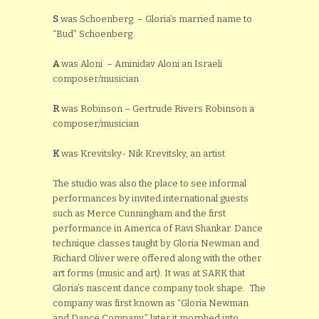
S
was Schoenberg – Gloria’s married name to
“Bud” Schoenberg
A
was Aloni – Aminidav Aloni an Israeli
composer/musician
R
was Robinson – Gertrude Rivers Robinson a
composer/musician
K
was Krevitsky- Nik Krevitsky, an artist
The studio was also the place to see informal
performances by invited international guests
such as Merce Cunningham and the first
performance in America of Ravi Shankar. Dance
technique classes taught by Gloria Newman and
Richard Oliver were offered along with the other
art forms (music and art). It was at SARK that
Gloria’s nascent dance company took shape. The
company was first known as “Gloria Newman
and Dance Company,” later it morphed into