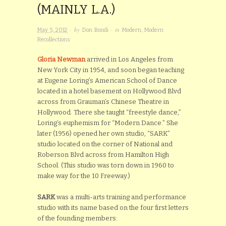
(MAINLY L.A.)
· by
· in
May 5, 2012
Don Bondi
Modern
,
Modern
Recollections
Gloria Newman
arrived in Los Angeles from
New York City in 1954, and soon began teaching
at Eugene Loring’s American School of Dance
located in a hotel basement on Hollywood Blvd
across from Grauman’s Chinese Theatre in
Hollywood. There she taught “freestyle dance,”
Loring’s euphemism for “Modern Dance.” She
later (1956) opened her own studio, “SARK”
studio located on the corner of National and
Roberson Blvd across from Hamilton High
School. (This studio was torn down in 1960 to
make way for the 10 Freeway.)
SARK
was a multi-arts training and performance
studio with its name based on the four first letters
of the founding members: