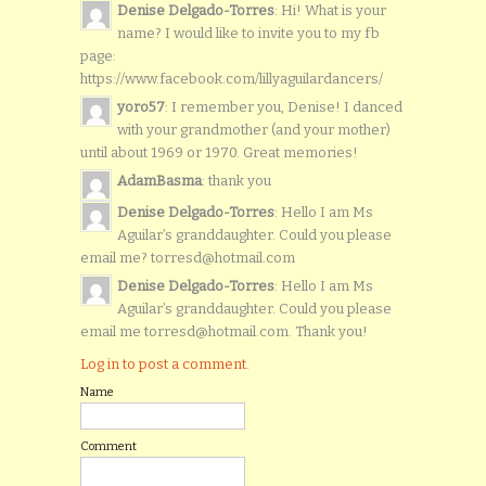
Denise Delgado-Torres
: Hi! What is your
name? I would like to invite you to my fb
page:
https://www.facebook.com/lillyaguilardancers/
yoro57
: I remember you, Denise! I danced
with your grandmother (and your mother)
until about 1969 or 1970. Great memories!
AdamBasma
: thank you
Denise Delgado-Torres
: Hello I am Ms
Aguilar’s granddaughter. Could you please
email me? torresd@hotmail.com
Denise Delgado-Torres
: Hello I am Ms
Aguilar’s granddaughter. Could you please
email me torresd@hotmail.com. Thank you!
Log in to post a comment.
Name
Comment