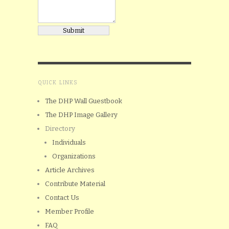
QUICK LINKS
The DHP Wall Guestbook
The DHP Image Gallery
Directory
Individuals
Organizations
Article Archives
Contribute Material
Contact Us
Member Profile
FAQ