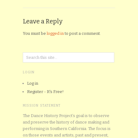
Leave a Reply
You must be
logged in
to post a comment.
LOGIN
Log in
Register - It's Free!
MISSION STATEMENT
The Dance History Project’s goal is to observe
and preserve the history of dance making and
performing in Southern California. The focus is
on those events and artists, past and present,