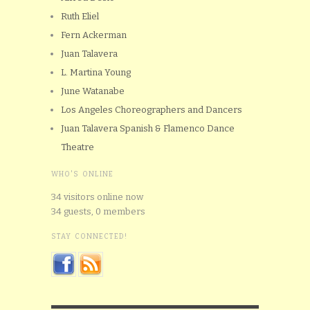
Ruth Eliel
Fern Ackerman
Juan Talavera
L. Martina Young
June Watanabe
Los Angeles Choreographers and Dancers
Juan Talavera Spanish & Flamenco Dance
Theatre
WHO'S ONLINE
34 visitors online now
34 guests,
0 members
STAY CONNECTED!