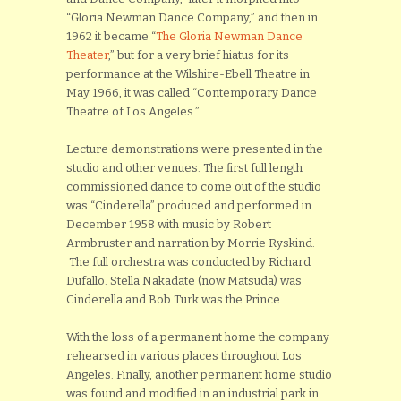
“Gloria Newman Dance Company,” and then in
1962 it became “
The Gloria Newman Dance
Theater
,” but for a very brief hiatus for its
performance at the Wilshire-Ebell Theatre in
May 1966, it was called “Contemporary Dance
Theatre of Los Angeles.”
Lecture demonstrations were presented in the
studio and other venues. The first full length
commissioned dance to come out of the studio
was “Cinderella” produced and performed in
December 1958 with music by Robert
Armbruster and narration by Morrie Ryskind.
The full orchestra was conducted by Richard
Dufallo. Stella Nakadate (now Matsuda) was
Cinderella and Bob Turk was the Prince.
With the loss of a permanent home the company
rehearsed in various places throughout Los
Angeles. Finally, another permanent home studio
was found and modified in an industrial park in