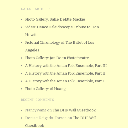
LATEST ARTICLES
Photo Gallery: Sallie DeEtte Mackie
Video: Dance Kaleidoscope Tribute to Don
Hewitt
Pictorial Chronology of The Ballet of Los
Angeles
Photo Gallery: Jan Deen Phototheatre
A History with the Aman Folk Ensemble, Part III
A History with the Aman Folk Ensemble, Part II
A History with the Aman Folk Ensemble, Part I
Photo Gallery: Al Huang
RECENT COMMENTS
NancyWang
on
The DHP Wall Guestbook
Denise Delgado-Torres
on
The DHP Wall
Guestbook