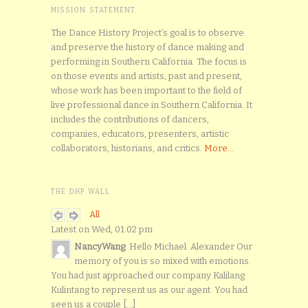
MISSION STATEMENT
The Dance History Project’s goal is to observe
and preserve the history of dance making and
performing in Southern California. The focus is
on those events and artists, past and present,
whose work has been important to the field of
live professional dance in Southern California. It
includes the contributions of dancers,
companies, educators, presenters, artistic
collaborators, historians, and critics.
More...
THE DHP WALL
All
Latest on Wed, 01:02 pm
NancyWang
: Hello Michael. Alexander Our
memory of you is so mixed with emotions.
You had just approached our company Kalilang
Kulintang to represent us as our agent. You had
seen us a couple [...]