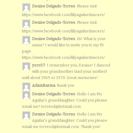
Denise Delgado-Torres
: Please visit
https://www.facebook.com/lillyaguilardancers/
Denise Delgado-Torres
: Please visit
https://www.facebook.com/lillyaguilardancers/
Denise Delgado-Torres
: Hi! What is your
name? I would like to invite you to my fb
page:
https://www.facebook.com/lillyaguilardancers/
yoro57
: I remember you, Denise! I danced
with your grandmother (and your mother)
until about 1969 or 1970. Great memories!
AdamBasma
: thank you
Denise Delgado-Torres
: Hello I am Ms
Aguilar’s granddaughter. Could you please
email me? torresd@hotmail.com
Denise Delgado-Torres
: Hello I am Ms
Aguilar’s granddaughter. Could you please
email me torresd@hotmail.com. Thank you!