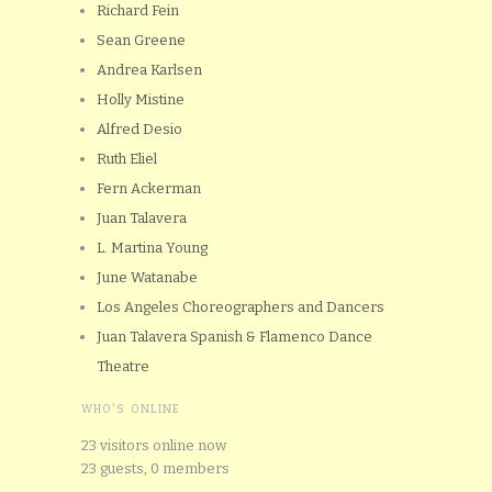
Richard Fein
Sean Greene
Andrea Karlsen
Holly Mistine
Alfred Desio
Ruth Eliel
Fern Ackerman
Juan Talavera
L. Martina Young
June Watanabe
Los Angeles Choreographers and Dancers
Juan Talavera Spanish & Flamenco Dance
Theatre
WHO'S ONLINE
23 visitors online now
23 guests,
0 members