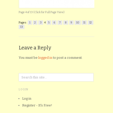
Page 4 of 13 (Click for Full Page View)
Pages:
1
2
3
4
5
6
7
8
9
10
11
12
13
Leave a Reply
You must be
logged in
to post a comment.
LOGIN
Log in
Register - It's Free!