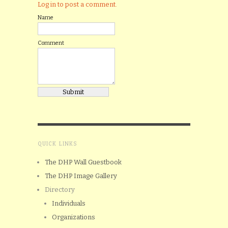
Log in to post a comment.
Name
Comment
QUICK LINKS
The DHP Wall Guestbook
The DHP Image Gallery
Directory
Individuals
Organizations