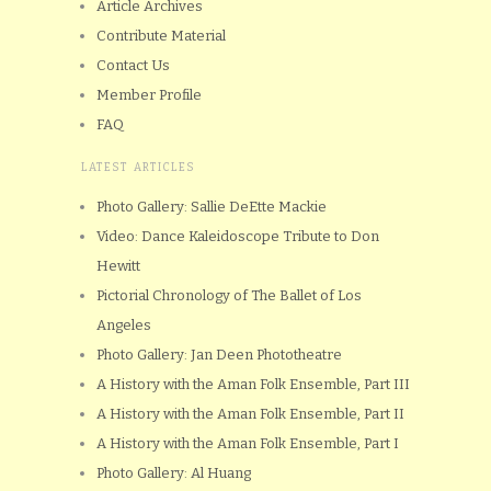
Article Archives
Contribute Material
Contact Us
Member Profile
FAQ
LATEST ARTICLES
Photo Gallery: Sallie DeEtte Mackie
Video: Dance Kaleidoscope Tribute to Don
Hewitt
Pictorial Chronology of The Ballet of Los
Angeles
Photo Gallery: Jan Deen Phototheatre
A History with the Aman Folk Ensemble, Part III
A History with the Aman Folk Ensemble, Part II
A History with the Aman Folk Ensemble, Part I
Photo Gallery: Al Huang