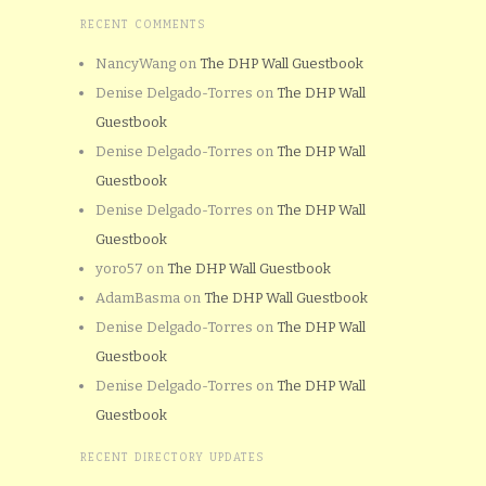
RECENT COMMENTS
NancyWang
on
The DHP Wall Guestbook
Denise Delgado-Torres
on
The DHP Wall
Guestbook
Denise Delgado-Torres
on
The DHP Wall
Guestbook
Denise Delgado-Torres
on
The DHP Wall
Guestbook
yoro57
on
The DHP Wall Guestbook
AdamBasma
on
The DHP Wall Guestbook
Denise Delgado-Torres
on
The DHP Wall
Guestbook
Denise Delgado-Torres
on
The DHP Wall
Guestbook
RECENT DIRECTORY UPDATES