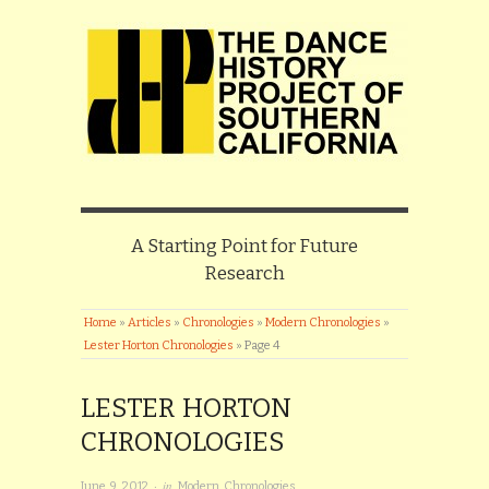
A Starting Point for Future
Research
Home
»
Articles
»
Chronologies
»
Modern Chronologies
»
Lester Horton Chronologies
»
Page 4
LESTER HORTON
CHRONOLOGIES
· in
June 9, 2012
Modern Chronologies