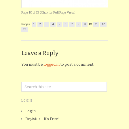
Page 10 of 13 (Click for Full Page View)
Pages:
1
2
3
4
5
6
7
8
9
10
11
12
13
Leave a Reply
You must be
logged in
to post a comment.
LOGIN
Log in
Register - It's Free!