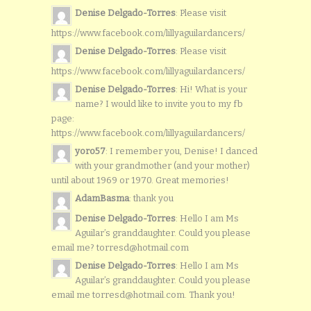
Denise Delgado-Torres
: Please visit
https://www.facebook.com/lillyaguilardancers/
Denise Delgado-Torres
: Please visit
https://www.facebook.com/lillyaguilardancers/
Denise Delgado-Torres
: Hi! What is your
name? I would like to invite you to my fb
page:
https://www.facebook.com/lillyaguilardancers/
yoro57
: I remember you, Denise! I danced
with your grandmother (and your mother)
until about 1969 or 1970. Great memories!
AdamBasma
: thank you
Denise Delgado-Torres
: Hello I am Ms
Aguilar’s granddaughter. Could you please
email me? torresd@hotmail.com
Denise Delgado-Torres
: Hello I am Ms
Aguilar’s granddaughter. Could you please
email me torresd@hotmail.com. Thank you!