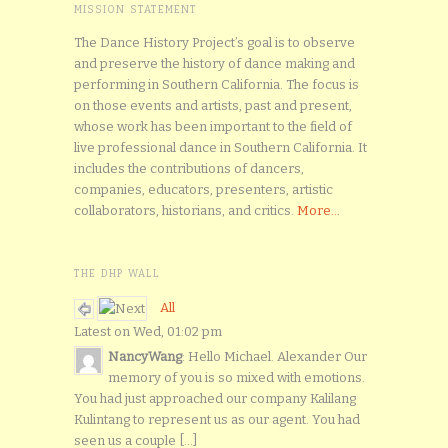
MISSION STATEMENT
The Dance History Project’s goal is to observe
and preserve the history of dance making and
performing in Southern California. The focus is
on those events and artists, past and present,
whose work has been important to the field of
live professional dance in Southern California. It
includes the contributions of dancers,
companies, educators, presenters, artistic
collaborators, historians, and critics.
More...
THE DHP WALL
All
Latest on Wed, 01:02 pm
NancyWang
: Hello Michael. Alexander Our
memory of you is so mixed with emotions.
You had just approached our company Kalilang
Kulintang to represent us as our agent. You had
seen us a couple [...]