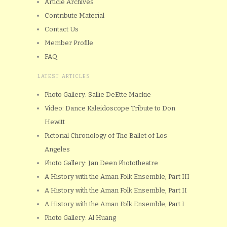
Article Archives
Contribute Material
Contact Us
Member Profile
FAQ
LATEST ARTICLES
Photo Gallery: Sallie DeEtte Mackie
Video: Dance Kaleidoscope Tribute to Don
Hewitt
Pictorial Chronology of The Ballet of Los
Angeles
Photo Gallery: Jan Deen Phototheatre
A History with the Aman Folk Ensemble, Part III
A History with the Aman Folk Ensemble, Part II
A History with the Aman Folk Ensemble, Part I
Photo Gallery: Al Huang