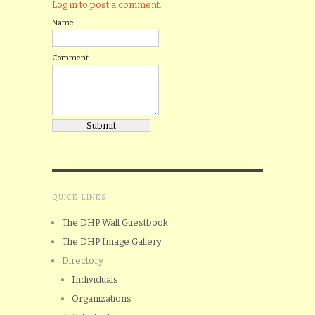
Log in to post a comment.
Name
Comment
QUICK LINKS
The DHP Wall Guestbook
The DHP Image Gallery
Directory
Individuals
Organizations