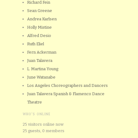
Richard Fein
Sean Greene
Andrea Karlsen
Holly Mistine
Alfred Desio
Ruth Eliel
Fern Ackerman
Juan Talavera
L. Martina Young
June Watanabe
Los Angeles Choreographers and Dancers
Juan Talavera Spanish & Flamenco Dance
Theatre
WHO'S ONLINE
25 visitors online now
25 guests,
0 members