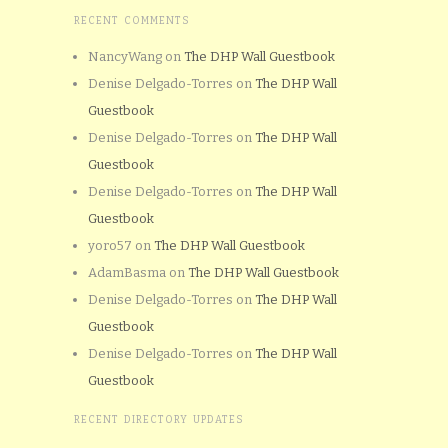
RECENT COMMENTS
NancyWang
on
The DHP Wall Guestbook
Denise Delgado-Torres
on
The DHP Wall
Guestbook
Denise Delgado-Torres
on
The DHP Wall
Guestbook
Denise Delgado-Torres
on
The DHP Wall
Guestbook
yoro57
on
The DHP Wall Guestbook
AdamBasma
on
The DHP Wall Guestbook
Denise Delgado-Torres
on
The DHP Wall
Guestbook
Denise Delgado-Torres
on
The DHP Wall
Guestbook
RECENT DIRECTORY UPDATES