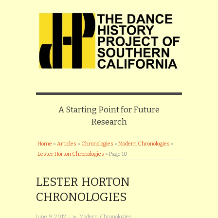
A Starting Point for Future
Research
Home
»
Articles
»
Chronologies
»
Modern Chronologies
»
Lester Horton Chronologies
»
Page 10
LESTER HORTON
CHRONOLOGIES
· in
June 9, 2012
Modern Chronologies