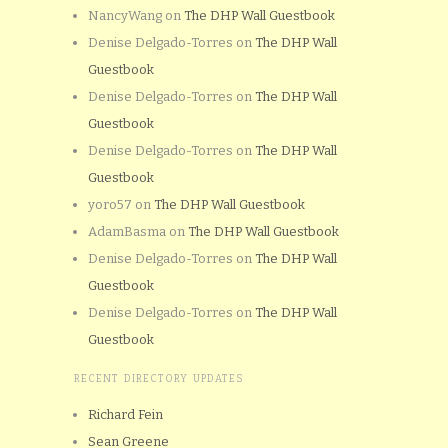
NancyWang
on
The DHP Wall Guestbook
Denise Delgado-Torres
on
The DHP Wall
Guestbook
Denise Delgado-Torres
on
The DHP Wall
Guestbook
Denise Delgado-Torres
on
The DHP Wall
Guestbook
yoro57
on
The DHP Wall Guestbook
AdamBasma
on
The DHP Wall Guestbook
Denise Delgado-Torres
on
The DHP Wall
Guestbook
Denise Delgado-Torres
on
The DHP Wall
Guestbook
RECENT DIRECTORY UPDATES
Richard Fein
Sean Greene