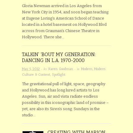
Gloria Newman arrived in Los Angeles from
New York City in 1954, and soon began teaching
at Eugene Loring’s American School of Dance
located in a hotel basement on Hollywood Blvd
across from Grauman’s Chinese Theatre in
Hollywood. There she…
TALKIN’ ‘BOUT MY GENERATION:
DANCING IN L.A. 1970-2000
· by
· in
May 5, 2012
Karen Goodman
Modern
,
Modern
Culture & Context
,
Spotlight
The gravitational pull of light, space, geography
and Hollywood has long lured artists to Los
Angeles. Sun, air and vista radiate endless
possibility in this iconographic land of promise –
yet, are also its Siren’s song. Sundays in the
studio…
CREATING WITH MARION