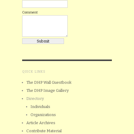
Comment
QUICK LINKS
The DHP Wall Guestbook
The DHP Image Gallery
Directory
Individuals
Organizations
Article Archives
Contribute Material