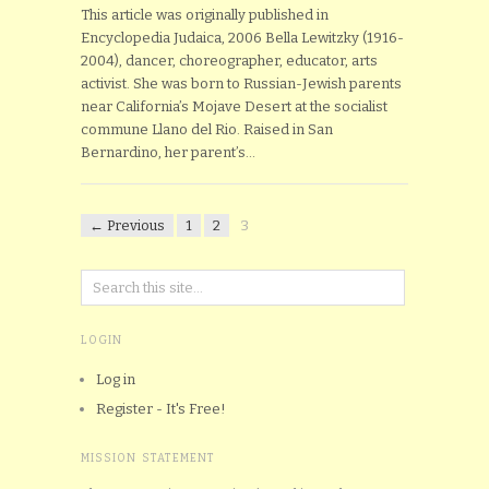
This article was originally published in
Encyclopedia Judaica, 2006 Bella Lewitzky (1916-
2004), dancer, choreographer, educator, arts
activist. She was born to Russian-Jewish parents
near California’s Mojave Desert at the socialist
commune Llano del Rio. Raised in San
Bernardino, her parent’s…
← Previous
1
2
3
LOGIN
Log in
Register - It's Free!
MISSION STATEMENT