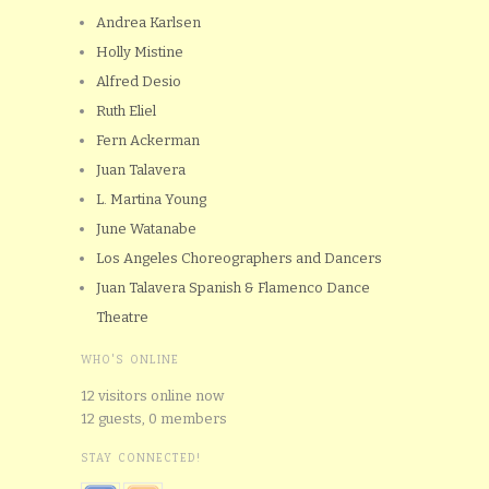
Andrea Karlsen
Holly Mistine
Alfred Desio
Ruth Eliel
Fern Ackerman
Juan Talavera
L. Martina Young
June Watanabe
Los Angeles Choreographers and Dancers
Juan Talavera Spanish & Flamenco Dance
Theatre
WHO'S ONLINE
12 visitors online now
12 guests,
0 members
STAY CONNECTED!