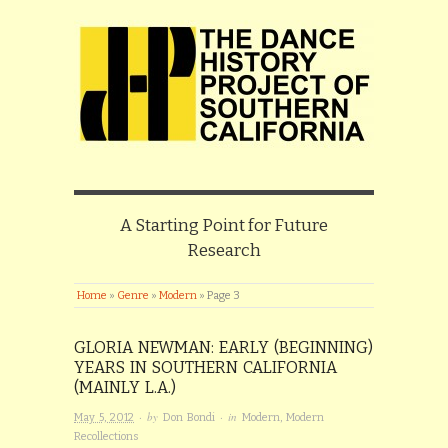
A Starting Point for Future
Research
Home
»
Genre
»
Modern
»
Page 3
GLORIA NEWMAN: EARLY (BEGINNING)
YEARS IN SOUTHERN CALIFORNIA
(MAINLY L.A.)
· by
· in
May 5, 2012
Don Bondi
Modern
,
Modern
Recollections