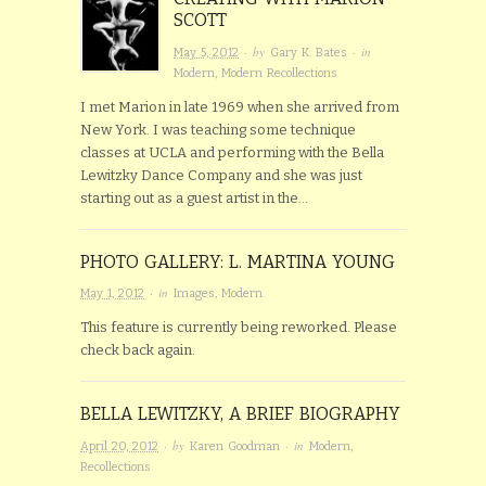
SCOTT
· by
· in
May 5, 2012
Gary K. Bates
Modern
,
Modern Recollections
I met Marion in late 1969 when she arrived from
New York. I was teaching some technique
classes at UCLA and performing with the Bella
Lewitzky Dance Company and she was just
starting out as a guest artist in the…
PHOTO GALLERY: L. MARTINA YOUNG
· in
May 1, 2012
Images
,
Modern
This feature is currently being reworked. Please
check back again.
BELLA LEWITZKY, A BRIEF BIOGRAPHY
· by
· in
April 20, 2012
Karen Goodman
Modern
,
Recollections