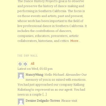
The Dance History Project’s goal is to observe
and preserve the history of dance making and
performing in Southern California. The focus is
on those events and artists, past and present,
whose work has been important to the field of
live professional dance in Southern California. It
includes the contributions of dancers,
companies, educators, presenters, artistic
collaborators, historians, and critics.
More...
THE DHP WALL
All
Latest on Wed, 01:02 pm
NancyWang
: Hello Michael. Alexander Our
memory of you is so mixed with emotions.
You had just approached our company Kalilang
Kulintang to represent us as our agent. You had
seen us a couple [...]
Denise Delgado-Torres
: Please visit