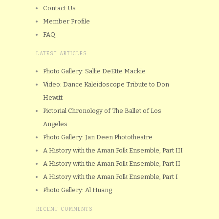
Contact Us
Member Profile
FAQ
LATEST ARTICLES
Photo Gallery: Sallie DeEtte Mackie
Video: Dance Kaleidoscope Tribute to Don
Hewitt
Pictorial Chronology of The Ballet of Los
Angeles
Photo Gallery: Jan Deen Phototheatre
A History with the Aman Folk Ensemble, Part III
A History with the Aman Folk Ensemble, Part II
A History with the Aman Folk Ensemble, Part I
Photo Gallery: Al Huang
RECENT COMMENTS