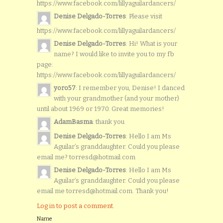
https://www.facebook.com/lillyaguilardancers/
Denise Delgado-Torres
: Please visit
https://www.facebook.com/lillyaguilardancers/
Denise Delgado-Torres
: Hi! What is your
name? I would like to invite you to my fb
page:
https://www.facebook.com/lillyaguilardancers/
yoro57
: I remember you, Denise! I danced
with your grandmother (and your mother)
until about 1969 or 1970. Great memories!
AdamBasma
: thank you
Denise Delgado-Torres
: Hello I am Ms
Aguilar’s granddaughter. Could you please
email me? torresd@hotmail.com
Denise Delgado-Torres
: Hello I am Ms
Aguilar’s granddaughter. Could you please
email me torresd@hotmail.com. Thank you!
Log in to post a comment.
Name