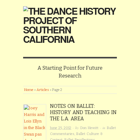
A Starting Point for Future
Research
Home
»
Articles
»
Page 2
NOTES ON BALLET:
HISTORY AND TEACHING IN
THE L.A. AREA
· by
· in
June 25, 2012
Don Hewitt
Ballet
Commentaries
,
Ballet Culture &
Context
,
Ballet Recollections