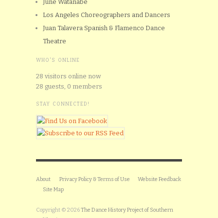
June Watanabe
Los Angeles Choreographers and Dancers
Juan Talavera Spanish & Flamenco Dance
Theatre
WHO'S ONLINE
28 visitors online now
28 guests,
0 members
STAY CONNECTED!
About
Privacy Policy & Terms of Use
Website Feedback
Site Map
Copyright © 2026
The Dance History Project of Southern