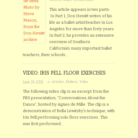
This article appears in two parts:
In Part 1, Don Hewitt writes of his
life as a ballet artist/teacher in Los
Angeles for more than forty years.
In Part 2, he provides an extensive
overview of Southern
California’s many important ballet
teachers, their schools…
VIDEO: IRIS PELL FLOOR EXERCISES
· in
June 14, 2012
Articles
,
Modern
,
Video
The following video clip is an excerpt from the
PBS presentation, “Conversations About the
Dance”, hosted by Agnes de Mille. The clip is a
demonstration of Bella Lewitzky’s technique, with
Iris Pell performing solo floor exercises. This
was first performed…