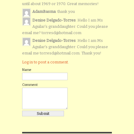
until about 1969 or 1970. Great memories!
AdamBasma
: thank you
Denise Delgado-Torres
: Hello I am Ms
Aguilar’s granddaughter. Could you please
email me? torresd@hotmail.com
Denise Delgado-Torres
: Hello I am Ms
Aguilar’s granddaughter. Could you please
email me torresd@hotmail.com. Thank you!
Log in to post a comment.
Name
Comment