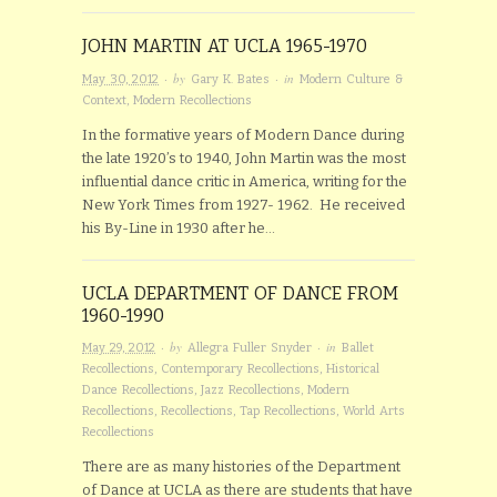
JOHN MARTIN AT UCLA 1965-1970
· by
· in
May 30, 2012
Gary K. Bates
Modern Culture &
Context
,
Modern Recollections
In the formative years of Modern Dance during
the late 1920’s to 1940, John Martin was the most
influential dance critic in America, writing for the
New York Times from 1927- 1962. He received
his By-Line in 1930 after he…
UCLA DEPARTMENT OF DANCE FROM
1960-1990
· by
· in
May 29, 2012
Allegra Fuller Snyder
Ballet
Recollections
,
Contemporary Recollections
,
Historical
Dance Recollections
,
Jazz Recollections
,
Modern
Recollections
,
Recollections
,
Tap Recollections
,
World Arts
Recollections
There are as many histories of the Department
of Dance at UCLA as there are students that have