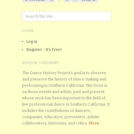
LOGIN
Log in
Register - It's Free!
MISSION STATEMENT
The Dance History Project’s goal is to observe
and preserve the history of dance making and
performing in Southern California. The focus is
on those events and artists, past and present,
whose work has been important to the field of
live professional dance in Southern California. It
includes the contributions of dancers,
companies, educators, presenters, artistic
collaborators, historians, and critics.
More...