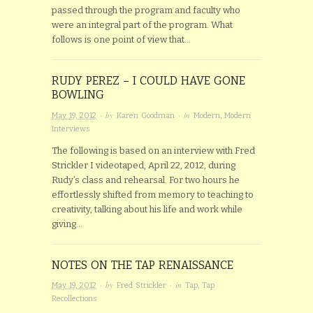
passed through the program and faculty who
were an integral part of the program. What
follows is one point of view that…
RUDY PEREZ – I COULD HAVE GONE
BOWLING
· by
· in
May 19, 2012
Karen Goodman
Modern
,
Modern
Interviews
The following is based on an interview with Fred
Strickler I videotaped, April 22, 2012, during
Rudy’s class and rehearsal. For two hours he
effortlessly shifted from memory to teaching to
creativity, talking about his life and work while
giving…
NOTES ON THE TAP RENAISSANCE
· by
· in
May 19, 2012
Fred Strickler
Tap
,
Tap
Recollections