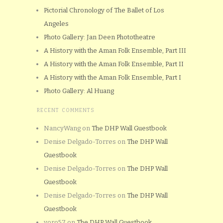
Pictorial Chronology of The Ballet of Los
Angeles
Photo Gallery: Jan Deen Phototheatre
A History with the Aman Folk Ensemble, Part III
A History with the Aman Folk Ensemble, Part II
A History with the Aman Folk Ensemble, Part I
Photo Gallery: Al Huang
RECENT COMMENTS
NancyWang
on
The DHP Wall Guestbook
Denise Delgado-Torres
on
The DHP Wall
Guestbook
Denise Delgado-Torres
on
The DHP Wall
Guestbook
Denise Delgado-Torres
on
The DHP Wall
Guestbook
yoro57
on
The DHP Wall Guestbook