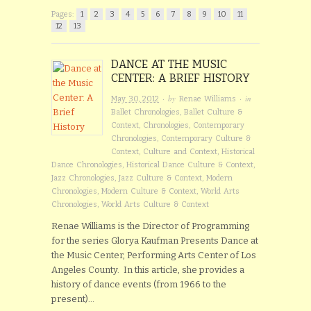
Pages:
1
2
3
4
5
6
7
8
9
10
11
12
13
DANCE AT THE MUSIC
CENTER: A BRIEF HISTORY
· by
· in
May 30, 2012
Renae Williams
Ballet Chronologies
,
Ballet Culture &
Context
,
Chronologies
,
Contemporary
Chronologies
,
Contemporary Culture &
Context
,
Culture and Context
,
Historical
Dance Chronologies
,
Historical Dance Culture & Context
,
Jazz Chronologies
,
Jazz Culture & Context
,
Modern
Chronologies
,
Modern Culture & Context
,
World Arts
Chronologies
,
World Arts Culture & Context
Renae Williams is the Director of Programming
for the series Glorya Kaufman Presents Dance at
the Music Center, Performing Arts Center of Los
Angeles County. In this article, she provides a
history of dance events (from 1966 to the
present)…