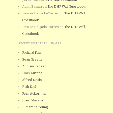
AdamBasma
on
The DHP Wall Guestbook
Denise Delgado-Torres
on
The DHP Wall
Guestbook
Denise Delgado-Torres
on
The DHP Wall
Guestbook
RECENT DIRECTORY UPDATES
Richard Fein
Sean Greene
Andrea Karlsen
Holly Mistine
Alfred Desio
Ruth Eliel
Fern Ackerman
Juan Talavera
L. Martina Young