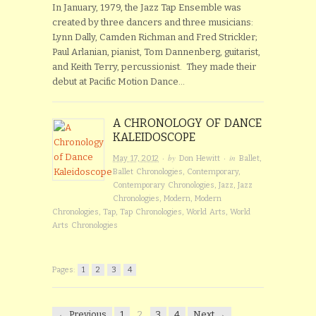
In January, 1979, the Jazz Tap Ensemble was
created by three dancers and three musicians:
Lynn Dally, Camden Richman and Fred Strickler;
Paul Arlanian, pianist, Tom Dannenberg, guitarist,
and Keith Terry, percussionist. They made their
debut at Pacific Motion Dance…
A CHRONOLOGY OF DANCE
KALEIDOSCOPE
· by
· in
May 17, 2012
Don Hewitt
Ballet
,
Ballet Chronologies
,
Contemporary
,
Contemporary Chronologies
,
Jazz
,
Jazz
Chronologies
,
Modern
,
Modern
Chronologies
,
Tap
,
Tap Chronologies
,
World Arts
,
World
Arts Chronologies
Pages:
1
2
3
4
← Previous
1
2
3
4
Next →