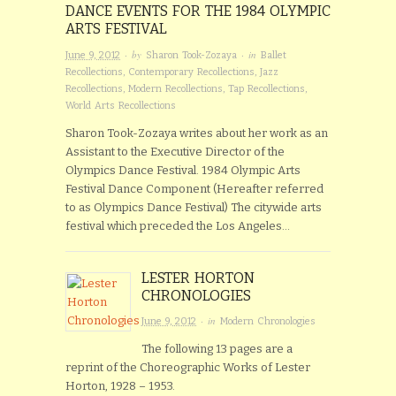
DANCE EVENTS FOR THE 1984 OLYMPIC
ARTS FESTIVAL
· by
· in
June 9, 2012
Sharon Took-Zozaya
Ballet
Recollections
,
Contemporary Recollections
,
Jazz
Recollections
,
Modern Recollections
,
Tap Recollections
,
World Arts Recollections
Sharon Took-Zozaya writes about her work as an
Assistant to the Executive Director of the
Olympics Dance Festival. 1984 Olympic Arts
Festival Dance Component (Hereafter referred
to as Olympics Dance Festival) The citywide arts
festival which preceded the Los Angeles…
LESTER HORTON
CHRONOLOGIES
· in
June 9, 2012
Modern Chronologies
The following 13 pages are a
reprint of the Choreographic Works of Lester
Horton, 1928 – 1953.