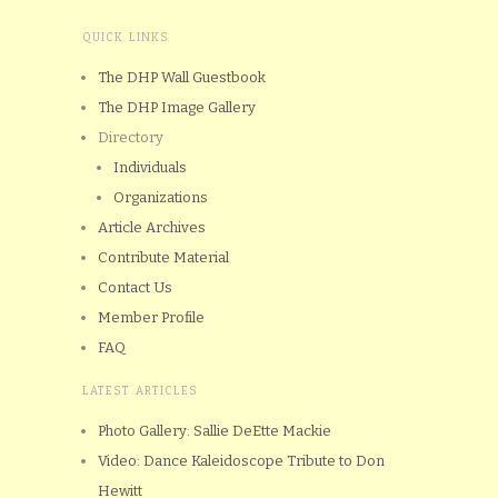
QUICK LINKS
The DHP Wall Guestbook
The DHP Image Gallery
Directory
Individuals
Organizations
Article Archives
Contribute Material
Contact Us
Member Profile
FAQ
LATEST ARTICLES
Photo Gallery: Sallie DeEtte Mackie
Video: Dance Kaleidoscope Tribute to Don
Hewitt