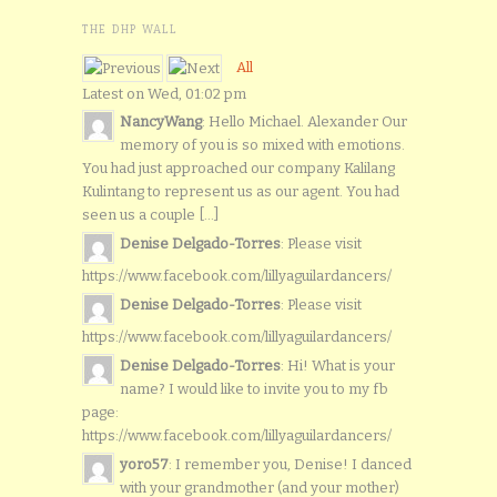
THE DHP WALL
All
Latest on Wed, 01:02 pm
NancyWang
: Hello Michael. Alexander Our
memory of you is so mixed with emotions.
You had just approached our company Kalilang
Kulintang to represent us as our agent. You had
seen us a couple [...]
Denise Delgado-Torres
: Please visit
https://www.facebook.com/lillyaguilardancers/
Denise Delgado-Torres
: Please visit
https://www.facebook.com/lillyaguilardancers/
Denise Delgado-Torres
: Hi! What is your
name? I would like to invite you to my fb
page:
https://www.facebook.com/lillyaguilardancers/
yoro57
: I remember you, Denise! I danced
with your grandmother (and your mother)