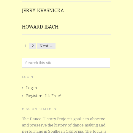
JERRY KVASNICKA
HOWARD IBACH
1
2
Next →
LOGIN
Log in
Register - It's Free!
MISSION STATEMENT
The Dance History Project’s goal is to observe
and preserve the history of dance making and
performing in Southern California. The focus is