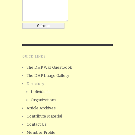
QUICK LINKS
The DHP Wall Guestbook
The DHP Image Gallery
Directory
Individuals
Organizations
Article Archives
Contribute Material
Contact Us
Member Profile