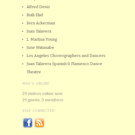
Alfred Desio
Ruth Eliel
Fern Ackerman
Juan Talavera
L. Martina Young
June Watanabe
Los Angeles Choreographers and Dancers
Juan Talavera Spanish & Flamenco Dance
Theatre
WHO'S ONLINE
29 visitors online now
29 guests,
0 members
STAY CONNECTED!