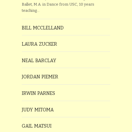
Ballet, M.A. in Dance from USC, 10 years
teaching…
BILL MCCLELLAND
LAURA ZUCKER
NEAL BARCLAY
JORDAN PIEMER
IRWIN PARNES
JUDY MITOMA
GAIL MATSUI