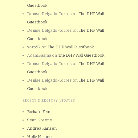
Guestbook
Denise Delgado-Torres
on
The DHP Wall
Guestbook
Denise Delgado-Torres
on
The DHP Wall
Guestbook
yoro57
on
The DHP Wall Guestbook
AdamBasma
on
The DHP Wall Guestbook
Denise Delgado-Torres
on
The DHP Wall
Guestbook
Denise Delgado-Torres
on
The DHP Wall
Guestbook
RECENT DIRECTORY UPDATES
Richard Fein
Sean Greene
Andrea Karlsen
Holly Mistine