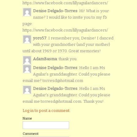
https://www.facebook.com/lillyaguilardancers/
Denise Delgado-Torres
: Hi! What is your
name? I would like to invite you to my fb
page:
https://www.facebook.com/lillyaguilardancers/
yoro57
: I remember you, Denise! I danced
with your grandmother (and your mother)
until about 1969 or 1970. Great memories!
AdamBasma
: thank you
Denise Delgado-Torres
: Hello I am Ms
Aguilar’s granddaughter. Could you please
email me? torresd@hotmail.com
Denise Delgado-Torres
: Hello I am Ms
Aguilar’s granddaughter. Could you please
email me torresd@hotmail.com. Thank you!
Log in to post a comment.
Name
Comment