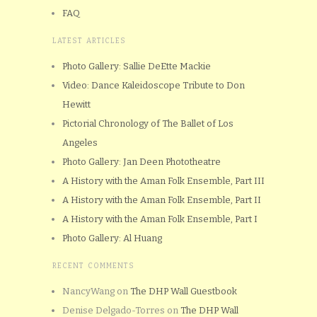
FAQ
LATEST ARTICLES
Photo Gallery: Sallie DeEtte Mackie
Video: Dance Kaleidoscope Tribute to Don
Hewitt
Pictorial Chronology of The Ballet of Los
Angeles
Photo Gallery: Jan Deen Phototheatre
A History with the Aman Folk Ensemble, Part III
A History with the Aman Folk Ensemble, Part II
A History with the Aman Folk Ensemble, Part I
Photo Gallery: Al Huang
RECENT COMMENTS
NancyWang
on
The DHP Wall Guestbook
Denise Delgado-Torres
on
The DHP Wall