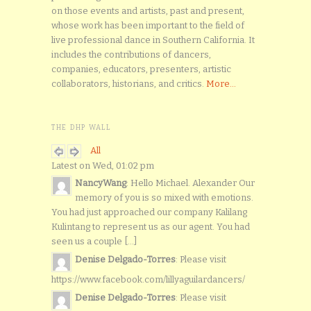
on those events and artists, past and present,
whose work has been important to the field of
live professional dance in Southern California. It
includes the contributions of dancers,
companies, educators, presenters, artistic
collaborators, historians, and critics.
More...
THE DHP WALL
All
Latest on Wed, 01:02 pm
NancyWang
: Hello Michael. Alexander Our
memory of you is so mixed with emotions.
You had just approached our company Kalilang
Kulintang to represent us as our agent. You had
seen us a couple [...]
Denise Delgado-Torres
: Please visit
https://www.facebook.com/lillyaguilardancers/
Denise Delgado-Torres
: Please visit