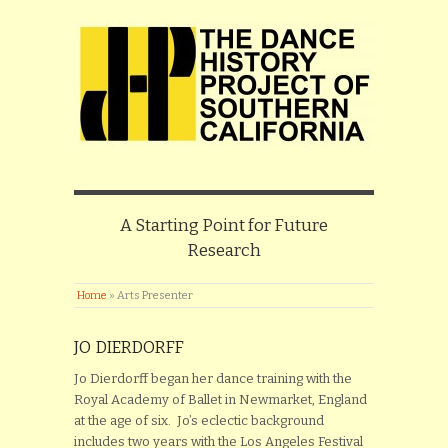
A Starting Point for Future
Research
Home
»
Arts Presenter
JO DIERDORFF
Jo Dierdorff began her dance training with the
Royal Academy of Ballet in Newmarket, England
at the age of six. Jo’s eclectic background
includes two years with the Los Angeles Festival