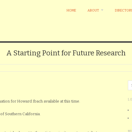
HOME
ABOUT
DIRECTOR
A Starting Point for Future Research
L
mation for Howard Ibach available at this time.
of Southern California.
M