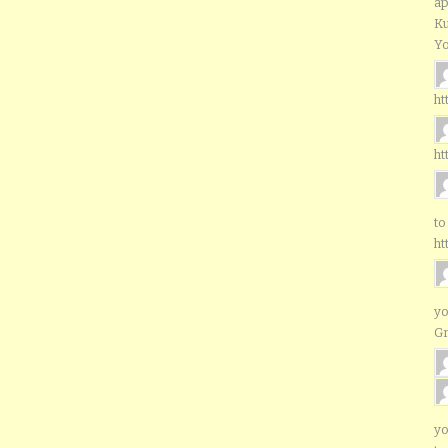
ap
Ku
Yo
ht
ht
to
ht
yo
G
yo