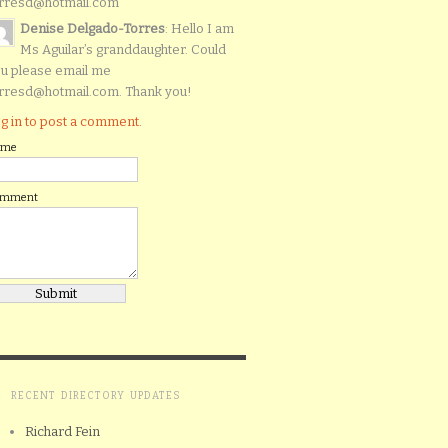
rresd@hotmail.com
Denise Delgado-Torres
: Hello I am
Ms Aguilar’s granddaughter. Could
u please email me
rresd@hotmail.com. Thank you!
g in to post a comment.
ame
omment
RECENT DIRECTORY UPDATES
Richard Fein