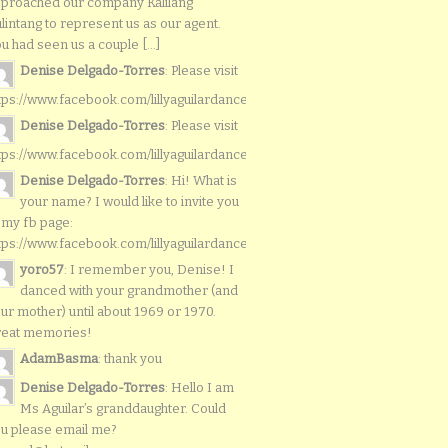
proached our company Kalilang
lintang to represent us as our agent.
u had seen us a couple [...]
Denise Delgado-Torres
: Please visit
tps://www.facebook.com/lillyaguilardancers/
Denise Delgado-Torres
: Please visit
tps://www.facebook.com/lillyaguilardancers/
Denise Delgado-Torres
: Hi! What is
your name? I would like to invite you
 my fb page:
tps://www.facebook.com/lillyaguilardancers/
yoro57
: I remember you, Denise! I
danced with your grandmother (and
ur mother) until about 1969 or 1970.
reat memories!
AdamBasma
: thank you
Denise Delgado-Torres
: Hello I am
Ms Aguilar’s granddaughter. Could
u please email me?