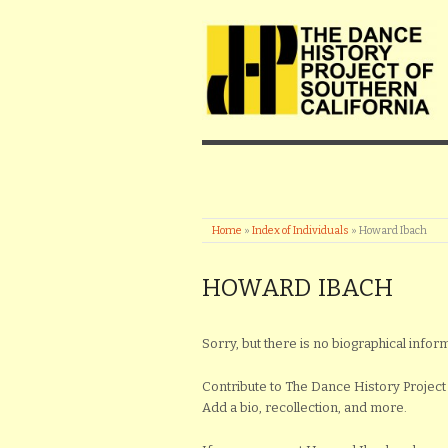
Home
»
Index of Individuals
»
Howard Ibach
HOWARD IBACH
Sorry, but there is no biographical infor
Contribute to The Dance History Project 
Add a bio, recollection, and more.