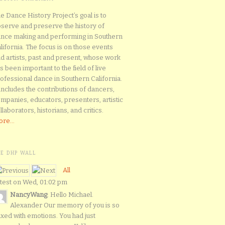
e Dance History Project’s goal is to
serve and preserve the history of
nce making and performing in Southern
lifornia. The focus is on those events
d artists, past and present, whose work
s been important to the field of live
ofessional dance in Southern California.
 includes the contributions of dancers,
mpanies, educators, presenters, artistic
llaborators, historians, and critics.
re...
HE DHP WALL
All
test on Wed, 01:02 pm
NancyWang
: Hello Michael.
Alexander Our memory of you is so
xed with emotions. You had just