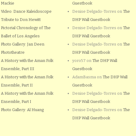
Mackie
Guestbook
Video: Dance Kaleidoscope
Denise Delgado-Torres
on
The
Tribute to Don Hewitt
DHP Wall Guestbook
Pictorial Chronology of The
Denise Delgado-Torres
on
The
Ballet of Los Angeles
DHP Wall Guestbook
Photo Gallery: Jan Deen
Denise Delgado-Torres
on
The
Phototheatre
DHP Wall Guestbook
A History with the Aman Folk
yoro57
on
The DHP Wall
Ensemble, Part III
Guestbook
A History with the Aman Folk
AdamBasma
on
The DHP Wall
Ensemble, Part II
Guestbook
A History with the Aman Folk
Denise Delgado-Torres
on
The
Ensemble, Part I
DHP Wall Guestbook
Photo Gallery: Al Huang
Denise Delgado-Torres
on
The
DHP Wall Guestbook