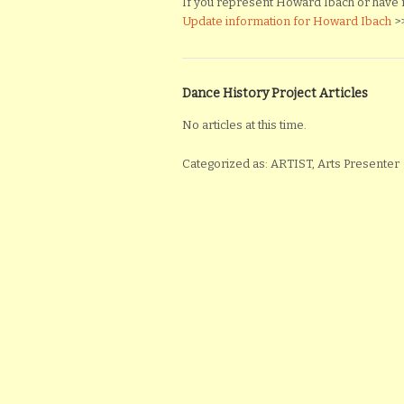
If you represent Howard Ibach or have mat
Update information for Howard Ibach
>
Dance History Project Articles
No articles at this time.
Categorized as: ARTIST, Arts Presenter