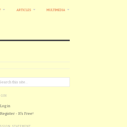
Y
ARTICLES
MULTIMEDIA
OGIN
Log in
Register - It's Free!
ISSION STATEMENT