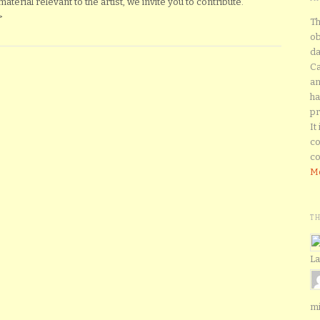
erial relevant to the artist, we invite you to contribute.
>
Th
ob
da
Ca
an
ha
pr
It
co
co
Mo
T
La
mi