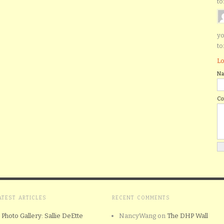
to
yo
to
Lo
N
C
ATEST ARTICLES
RECENT COMMENTS
Photo Gallery: Sallie DeEtte
NancyWang
on
The DHP Wall