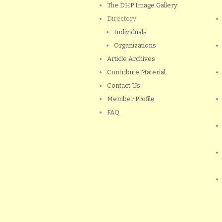
The DHP Image Gallery
Directory
Individuals
Organizations
Article Archives
Contribute Material
Contact Us
Member Profile
FAQ