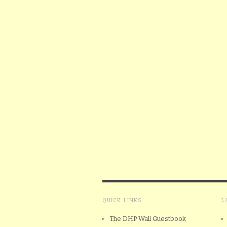
QUICK LINKS
L
The DHP Wall Guestbook