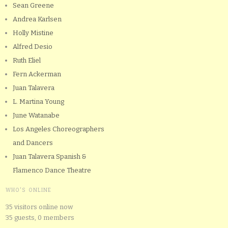
Sean Greene
Andrea Karlsen
Holly Mistine
Alfred Desio
Ruth Eliel
Fern Ackerman
Juan Talavera
L. Martina Young
June Watanabe
Los Angeles Choreographers
and Dancers
Juan Talavera Spanish &
Flamenco Dance Theatre
WHO'S ONLINE
35 visitors online now
35 guests,
0 members