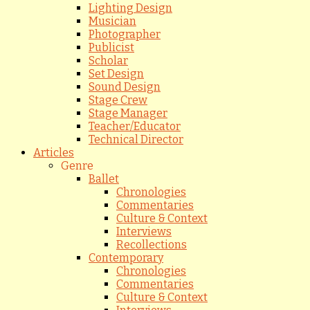
Lighting Design
Musician
Photographer
Publicist
Scholar
Set Design
Sound Design
Stage Crew
Stage Manager
Teacher/Educator
Technical Director
Articles
Genre
Ballet
Chronologies
Commentaries
Culture & Context
Interviews
Recollections
Contemporary
Chronologies
Commentaries
Culture & Context