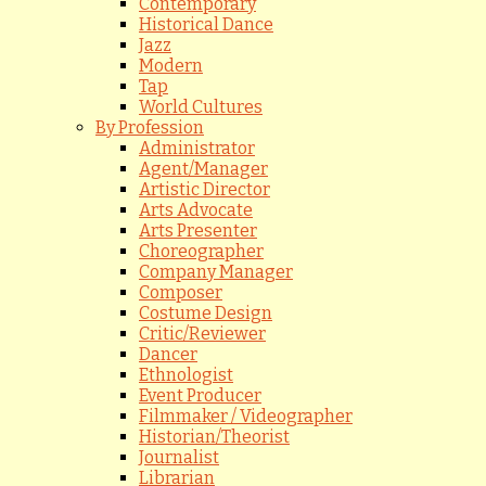
Contemporary
Historical Dance
Jazz
Modern
Tap
World Cultures
By Profession
Administrator
Agent/Manager
Artistic Director
Arts Advocate
Arts Presenter
Choreographer
Company Manager
Composer
Costume Design
Critic/Reviewer
Dancer
Ethnologist
Event Producer
Filmmaker / Videographer
Historian/Theorist
Journalist
Librarian