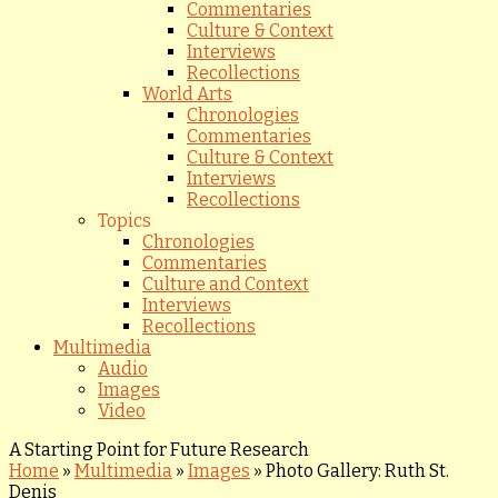
Commentaries
Culture & Context
Interviews
Recollections
World Arts
Chronologies
Commentaries
Culture & Context
Interviews
Recollections
Topics
Chronologies
Commentaries
Culture and Context
Interviews
Recollections
Multimedia
Audio
Images
Video
A Starting Point for Future Research
Home
»
Multimedia
»
Images
»
Photo Gallery: Ruth St.
Denis