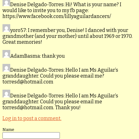
Denise Delgado-Torres
: Hi! What is your name? I
would like to invite you to my fb page:
https://www.facebook.com/lillyaguilardancers/
yoro57
: I remember you, Denise! I danced with your
grandmother (and your mother) until about 1969 or 1970.
Great memories!
AdamBasma
: thank you
Denise Delgado-Torres
: Hello I am Ms Aguilar’s
granddaughter. Could you please email me?
torresd@hotmail.com
Denise Delgado-Torres
: Hello I am Ms Aguilar’s
granddaughter. Could you please email me
torresd@hotmail.com. Thank you!
Log in to post a comment.
Name