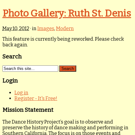
Photo Gallery: Ruth St. Denis
May 10, 2012
· in
Images
,
Modern
This feature is currently being reworked. Please check
back again.
Search
Login
Log in
Register - It's Free!
Mission Statement
The Dance History Project’s goal is to observe and
preserve the history of dance making and performing in
Southern California. The focus is on those events and