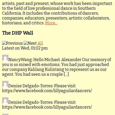
artists, past and present, whose work has been important
to the field of live professional dance in Southern
California. It includes the contributions of dancers,
companies, educators, presenters, artistic collaborators,
historians, and critics.
More...
The DHP Wall
All
Latest on Wed, 01:02 pm
NancyWang
: Hello Michael. Alexander Our memory of
you is so mixed with emotions. You had just approached
our company Kalilang Kulintang to represent us as our
agent. You had seen us a couple [...]
Denise Delgado-Torres
: Please visit
https://www.facebook.com/lillyaguilardancers/
Denise Delgado-Torres
: Please visit
https://www.facebook.com/lillyaguilardancers/