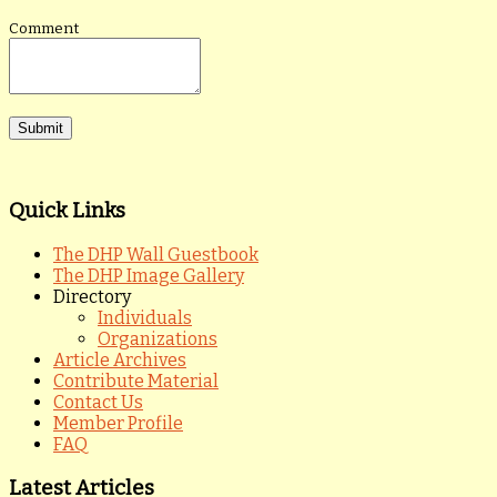
Comment
Quick Links
The DHP Wall Guestbook
The DHP Image Gallery
Directory
Individuals
Organizations
Article Archives
Contribute Material
Contact Us
Member Profile
FAQ
Latest Articles