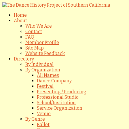
Home
About
Who We Are
Contact
FAQ
Member Profile
Site Map
Website Feedback
Directory
By Individual
By Organization
All Names
Dance Company
Festival
Presenting / Producing
Professional Studio
School/Institution
Service Organization
Venue
By Genre
Ballet