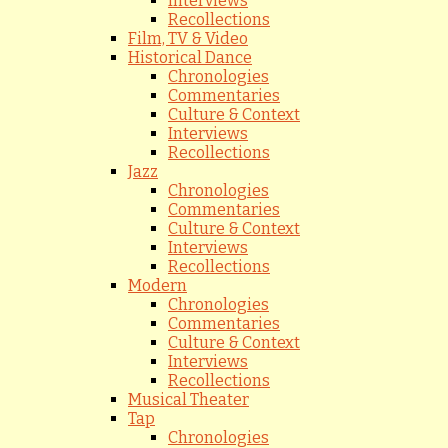
Interviews
Recollections
Film, TV & Video
Historical Dance
Chronologies
Commentaries
Culture & Context
Interviews
Recollections
Jazz
Chronologies
Commentaries
Culture & Context
Interviews
Recollections
Modern
Chronologies
Commentaries
Culture & Context
Interviews
Recollections
Musical Theater
Tap
Chronologies