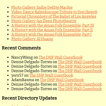
Photo Gallery: Sallie DeEtte Mackie
Video: Dance Kaleidoscope Tribute to Don Hewitt
Pictorial Chronology of The Ballet of Los Angeles
Photo Gallery: Jan Deen Phototheatre
A History with the Aman Folk Ensemble, Part III
A History with the Aman Folk Ensemble, Part II
A History with the Aman Folk Ensemble, Part I
Photo Gallery: Al Huang
Recent Comments
NancyWang
on
The DHP Wall Guestbook
Denise Delgado-Torres
on
The DHP Wall Guestbook
Denise Delgado-Torres
on
The DHP Wall Guestbook
Denise Delgado-Torres
on
The DHP Wall Guestbook
yoro57
on
The DHP Wall Guestbook
AdamBasma
on
The DHP Wall Guestbook
Denise Delgado-Torres
on
The DHP Wall Guestbook
Denise Delgado-Torres
on
The DHP Wall Guestbook
Recent Directory Updates