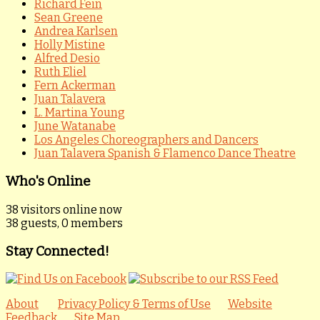
Richard Fein
Sean Greene
Andrea Karlsen
Holly Mistine
Alfred Desio
Ruth Eliel
Fern Ackerman
Juan Talavera
L. Martina Young
June Watanabe
Los Angeles Choreographers and Dancers
Juan Talavera Spanish & Flamenco Dance Theatre
Who's Online
38 visitors online now
38 guests,
0 members
Stay Connected!
About
Privacy Policy & Terms of Use
Website
Feedback
Site Map