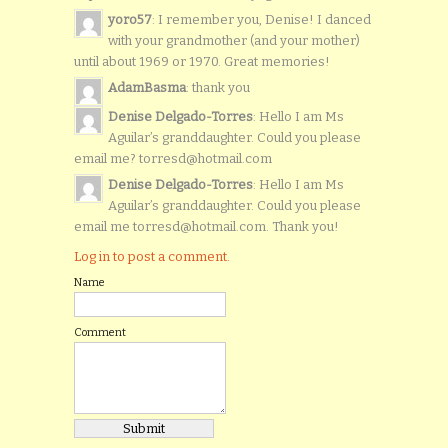
yoro57
: I remember you, Denise! I danced
with your grandmother (and your mother)
until about 1969 or 1970. Great memories!
AdamBasma
: thank you
Denise Delgado-Torres
: Hello I am Ms
Aguilar’s granddaughter. Could you please
email me? torresd@hotmail.com
Denise Delgado-Torres
: Hello I am Ms
Aguilar’s granddaughter. Could you please
email me torresd@hotmail.com. Thank you!
Log in to post a comment.
Name
Comment