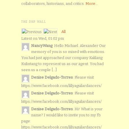
collaborators, historians, and critics.
More...
THE DHP WALL
All
Latest on Wed, 01:02 pm
NancyWang
: Hello Michael. Alexander Our
memory of you is so mixed with emotions.
You had just approached our company Kalilang
Kulintang to represent us as our agent. You had
seen us a couple [...]
Denise Delgado-Torres
: Please visit
https://www.facebook.com/lillyaguilardancers/
Denise Delgado-Torres
: Please visit
https://www.facebook.com/lillyaguilardancers/
Denise Delgado-Torres
: Hi! What is your
name? I would like to invite you to my fb
page:
https://www.facebook.com/lillyaguilardancers/