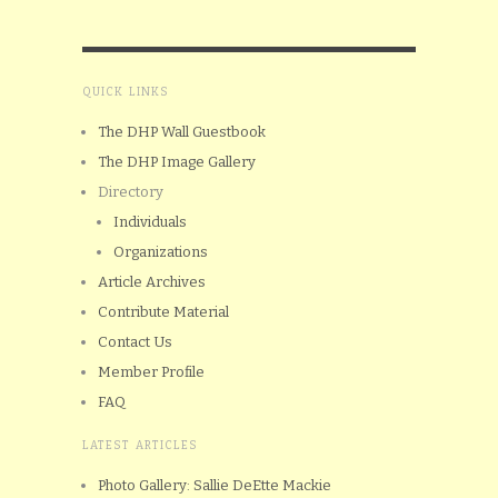
QUICK LINKS
The DHP Wall Guestbook
The DHP Image Gallery
Directory
Individuals
Organizations
Article Archives
Contribute Material
Contact Us
Member Profile
FAQ
LATEST ARTICLES
Photo Gallery: Sallie DeEtte Mackie