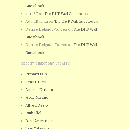
Guestbook
yoro57
on
The DHP Wall Guestbook
AdamBasma
on
The DHP Wall Guestbook
Denise Delgado-Torres
on
The DHP Wall
Guestbook
Denise Delgado-Torres
on
The DHP Wall
Guestbook
RECENT DIRECTORY UPDATES
Richard Fein
Sean Greene
Andrea Karlsen
Holly Mistine
Alfred Desio
Ruth Eliel
Fern Ackerman
Juan Talavera