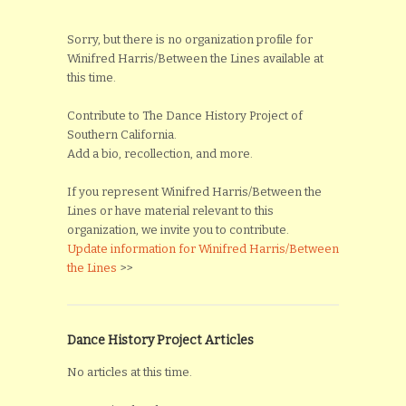
Sorry, but there is no organization profile for
Winifred Harris/Between the Lines available at
this time.
Contribute to The Dance History Project of
Southern California.
Add a bio, recollection, and more.
If you represent Winifred Harris/Between the
Lines or have material relevant to this
organization, we invite you to contribute.
Update information for Winifred Harris/Between
the Lines
>>
Dance History Project Articles
No articles at this time.