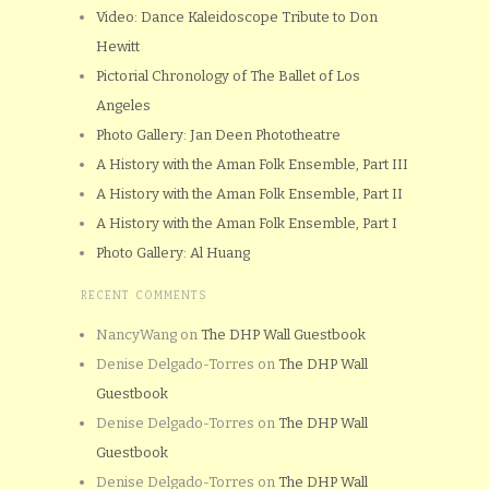
Video: Dance Kaleidoscope Tribute to Don
Hewitt
Pictorial Chronology of The Ballet of Los
Angeles
Photo Gallery: Jan Deen Phototheatre
A History with the Aman Folk Ensemble, Part III
A History with the Aman Folk Ensemble, Part II
A History with the Aman Folk Ensemble, Part I
Photo Gallery: Al Huang
RECENT COMMENTS
NancyWang
on
The DHP Wall Guestbook
Denise Delgado-Torres
on
The DHP Wall
Guestbook
Denise Delgado-Torres
on
The DHP Wall
Guestbook
Denise Delgado-Torres
on
The DHP Wall