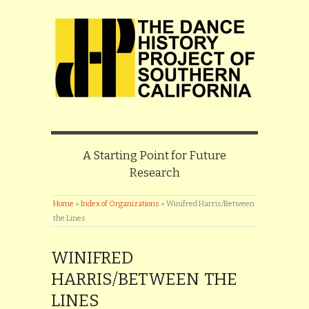
A Starting Point for Future
Research
Home
»
Index of Organizations
»
Winifred Harris/Between
the Lines
WINIFRED
HARRIS/BETWEEN THE
LINES