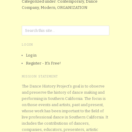
Categorized under: Contemporary, Dance
Company, Modern, ORGANIZATION
LOGIN
Log in
Register - It's Free!
MISSION STATEMENT
The Dance History Project’s goal is to observe
and preserve the history of dance making and
performing in Southern California. The focus is
on those events and artists, past and present,
whose work has been important to the field of
live professional dance in Southern California. It
includes the contributions of dancers,
companies, educators, presenters, artistic