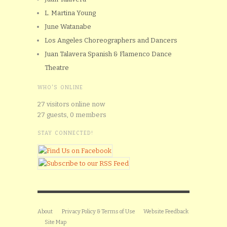
L. Martina Young
June Watanabe
Los Angeles Choreographers and Dancers
Juan Talavera Spanish & Flamenco Dance
Theatre
WHO'S ONLINE
27 visitors online now
27 guests,
0 members
STAY CONNECTED!
About
Privacy Policy & Terms of Use
Website Feedback
Site Map