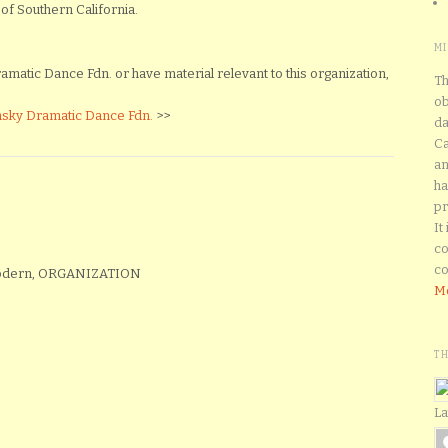
of Southern California.
M
matic Dance Fdn. or have material relevant to this organization,
Th
ob
nsky Dramatic Dance Fdn.
>>
da
Ca
an
ha
pr
It
co
co
Modern, ORGANIZATION
Mo
T
La