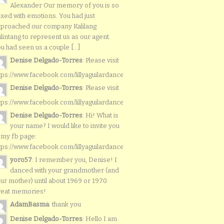
Alexander Our memory of you is so
xed with emotions. You had just
proached our company Kalilang
lintang to represent us as our agent.
u had seen us a couple [...]
Denise Delgado-Torres
: Please visit
tps://www.facebook.com/lillyaguilardancers/
Denise Delgado-Torres
: Please visit
tps://www.facebook.com/lillyaguilardancers/
Denise Delgado-Torres
: Hi! What is
your name? I would like to invite you
 my fb page:
tps://www.facebook.com/lillyaguilardancers/
yoro57
: I remember you, Denise! I
danced with your grandmother (and
ur mother) until about 1969 or 1970.
reat memories!
AdamBasma
: thank you
Denise Delgado-Torres
: Hello I am