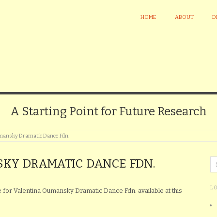
HOME
ABOUT
D
A Starting Point for Future Research
mansky Dramatic Dance Fdn.
KY DRAMATIC DANCE FDN.
L
le for Valentina Oumansky Dramatic Dance Fdn. available at this