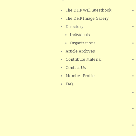
The DHP Wall Guestbook
The DHP Image Gallery
Directory
Individuals
Organizations
Article Archives
Contribute Material
Contact Us
Member Profile
FAQ