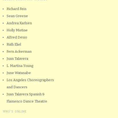
Richard Fein
Sean Greene
Andrea Karlsen
Holly Mistine
Alfred Desio
Ruth Eliel
Fern Ackerman
Juan Talavera
L. Martina Young
June Watanabe
Los Angeles Choreographers
and Dancers
Juan Talavera Spanish &
Flamenco Dance Theatre
WHO'S ONLINE