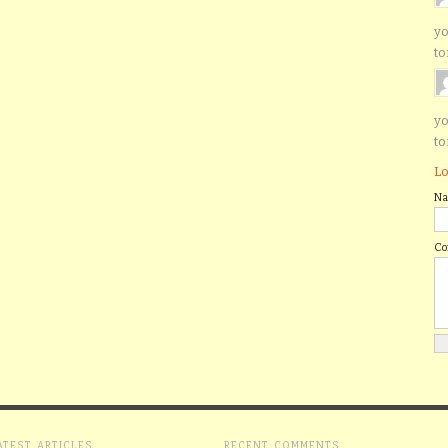
yo
to
yo
to
Lo
N
C
ATEST ARTICLES
RECENT COMMENTS