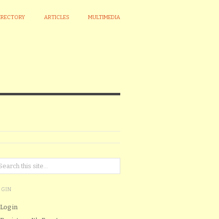
IRECTORY
ARTICLES
MULTIMEDIA
OGIN
Log in