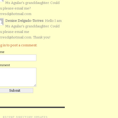
Ms Aguilar’s granddaughter. Could
u please email me?
rresd@hotmail.com
Denise Delgado-Torres
: Hello I am
Ms Aguilar’s granddaughter. Could
u please email me
rresd@hotmail.com. Thank you!
g in to post a comment.
ame
omment
RECENT DIRECTORY UPDATES