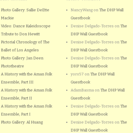
Photo Gallery: Sallie DeEtte
NancyWang
on
The DHP Wall
Mackie
Guestbook
Video: Dance Kaleidoscope
Denise Delgado-Torres
on
The
Tribute to Don Hewitt
DHP Wall Guestbook
Pictorial Chronology of The
Denise Delgado-Torres
on
The
Ballet of Los Angeles
DHP Wall Guestbook
Photo Gallery: Jan Deen
Denise Delgado-Torres
on
The
Phototheatre
DHP Wall Guestbook
A History with the Aman Folk
yoro57
on
The DHP Wall
Ensemble, Part III
Guestbook
A History with the Aman Folk
AdamBasma
on
The DHP Wall
Ensemble, Part II
Guestbook
A History with the Aman Folk
Denise Delgado-Torres
on
The
Ensemble, Part I
DHP Wall Guestbook
Photo Gallery: Al Huang
Denise Delgado-Torres
on
The
DHP Wall Guestbook