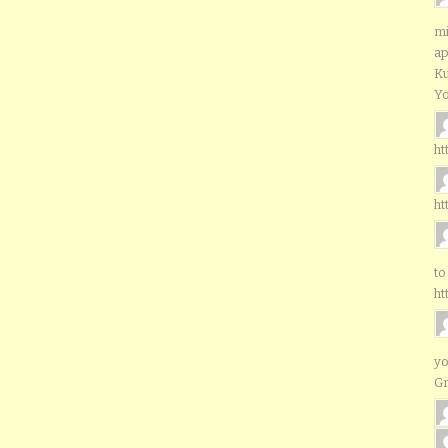
mi
ap
Ku
Yo
ht
ht
to
ht
yo
G