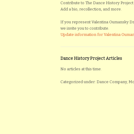
Contribute to The Dance History Project 
Add a bio, recollection, and more.
If you represent Valentina Oumansky Dra
we invite you to contribute.
Update information for Valentina Ouma
Dance History Project Articles
No articles at this time.
Categorized under: Dance Company, 