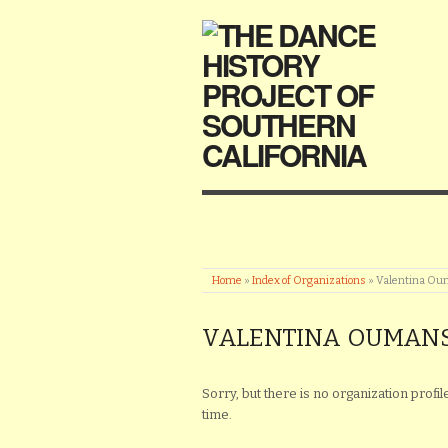
Home
»
Index of Organizations
»
Valentina Ou
VALENTINA OUMANS
Sorry, but there is no organization profi
time.