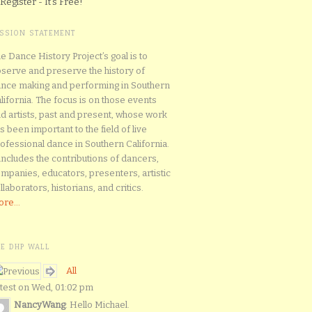
Register - It's Free!
ISSION STATEMENT
e Dance History Project’s goal is to
serve and preserve the history of
nce making and performing in Southern
lifornia. The focus is on those events
d artists, past and present, whose work
s been important to the field of live
ofessional dance in Southern California.
 includes the contributions of dancers,
mpanies, educators, presenters, artistic
llaborators, historians, and critics.
re...
HE DHP WALL
All
test on Wed, 01:02 pm
NancyWang
: Hello Michael.