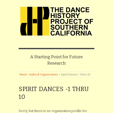
A Starting Point for Future
Research
Home
»
Index of Organizations
»
Spirit Dances -1 thru 10
SPIRIT DANCES -1 THRU
10
Sorry, but there is no organization profile for