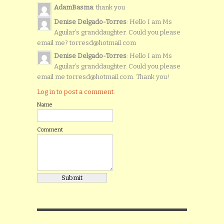
AdamBasma
: thank you
Denise Delgado-Torres
: Hello I am Ms
Aguilar’s granddaughter. Could you please
email me? torresd@hotmail.com
Denise Delgado-Torres
: Hello I am Ms
Aguilar’s granddaughter. Could you please
email me torresd@hotmail.com. Thank you!
Log in to post a comment.
Name
Comment