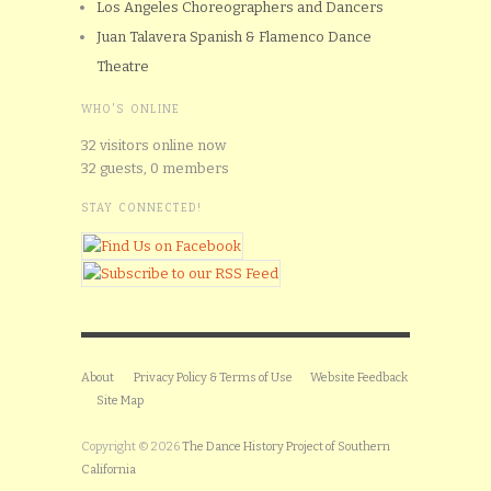
Los Angeles Choreographers and Dancers
Juan Talavera Spanish & Flamenco Dance
Theatre
WHO'S ONLINE
32 visitors online now
32 guests,
0 members
STAY CONNECTED!
About
Privacy Policy & Terms of Use
Website Feedback
Site Map
Copyright © 2026
The Dance History Project of Southern
California