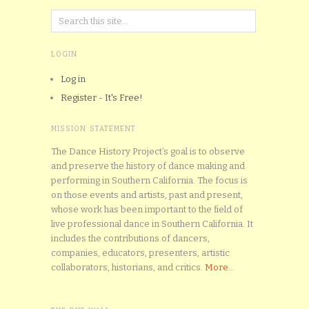
LOGIN
Log in
Register - It's Free!
MISSION STATEMENT
The Dance History Project’s goal is to observe
and preserve the history of dance making and
performing in Southern California. The focus is
on those events and artists, past and present,
whose work has been important to the field of
live professional dance in Southern California. It
includes the contributions of dancers,
companies, educators, presenters, artistic
collaborators, historians, and critics.
More...