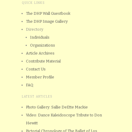
QUICK LINKS
The DHP Wall Guestbook
The DHP Image Gallery
Directory
Individuals
Organizations
Article Archives
Contribute Material
Contact Us
Member Profile
FAQ
LATEST ARTICLES
Photo Gallery: Sallie DeEtte Mackie
Video: Dance Kaleidoscope Tribute to Don
Hewitt
Pictorial Chronology of The Ballet of Los