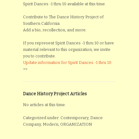
Spirit Dances -1 thru 10 available at this time.
Contribute to The Dance History Project of
Southern California.
Add a bio, recollection, and more.
If you represent Spirit Dances -1 thru 10 or have
material relevant to this organization, we invite
you to contribute.
Update information for Spirit Dances -1 thru 10
>>
Dance History Project Articles
No articles at this time.
Categorized under: Contemporary, Dance
Company, Modern, ORGANIZATION