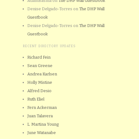
AdamBasma
on
The DHP Wall Guestbook
Denise Delgado-Torres
on
The DHP Wall
Guestbook
Denise Delgado-Torres
on
The DHP Wall
Guestbook
RECENT DIRECTORY UPDATES
Richard Fein
Sean Greene
Andrea Karlsen
Holly Mistine
Alfred Desio
Ruth Eliel
Fern Ackerman
Juan Talavera
L. Martina Young
June Watanabe