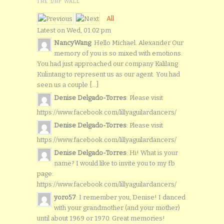
THE DHP WALL
All
Latest on Wed, 01:02 pm
NancyWang
: Hello Michael. Alexander Our
memory of you is so mixed with emotions.
You had just approached our company Kalilang
Kulintang to represent us as our agent. You had
seen us a couple [...]
Denise Delgado-Torres
: Please visit
https://www.facebook.com/lillyaguilardancers/
Denise Delgado-Torres
: Please visit
https://www.facebook.com/lillyaguilardancers/
Denise Delgado-Torres
: Hi! What is your
name? I would like to invite you to my fb
page:
https://www.facebook.com/lillyaguilardancers/
yoro57
: I remember you, Denise! I danced
with your grandmother (and your mother)
until about 1969 or 1970. Great memories!