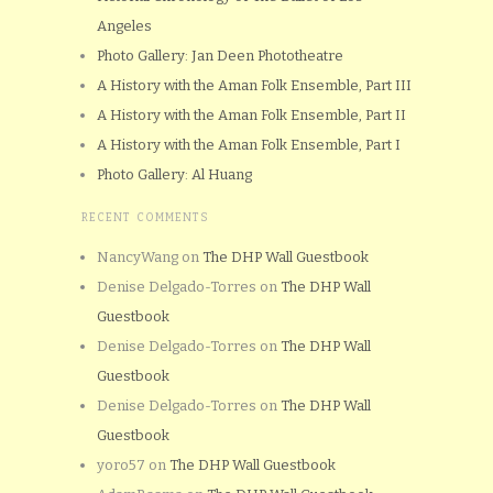
Angeles
Photo Gallery: Jan Deen Phototheatre
A History with the Aman Folk Ensemble, Part III
A History with the Aman Folk Ensemble, Part II
A History with the Aman Folk Ensemble, Part I
Photo Gallery: Al Huang
RECENT COMMENTS
NancyWang
on
The DHP Wall Guestbook
Denise Delgado-Torres
on
The DHP Wall
Guestbook
Denise Delgado-Torres
on
The DHP Wall
Guestbook
Denise Delgado-Torres
on
The DHP Wall
Guestbook
yoro57
on
The DHP Wall Guestbook