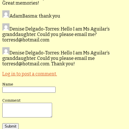
Great memories!
AdamBasma
: thank you
Denise Delgado-Torres
: Hello I am Ms Aguilar’s
granddaughter. Could you please email me?
torresd@hotmail.com
Denise Delgado-Torres
: Hello I am Ms Aguilar’s
granddaughter. Could you please email me
torresd@hotmail.com. Thank you!
Log in to post a comment.
Name
Comment