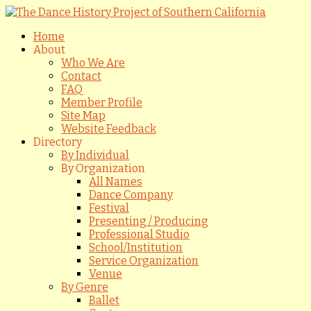
Home
About
Who We Are
Contact
FAQ
Member Profile
Site Map
Website Feedback
Directory
By Individual
By Organization
All Names
Dance Company
Festival
Presenting / Producing
Professional Studio
School/Institution
Service Organization
Venue
By Genre
Ballet