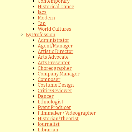
Contemporary
Historical Dance
Jazz
Modern
Tap
World Cultures
By Profession
Administrator
Agent/Manager
Artistic Director
Arts Advocate
Arts Presenter
Choreographer
Company Manager
Composer
Costume Design
Critic/Reviewer
Dancer
Ethnologist
Event Producer
Filmmaker / Videographer
Historian/Theorist
Journalist
Librarian