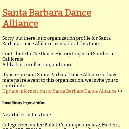
Santa Barbara Dance
Alliance
Sorry, but there is no organization profile for Santa
Barbara Dance Alliance available at this time.
Contribute to The Dance History Project of Southern
California.
Add a bio, recollection, and more.
If you represent Santa Barbara Dance Alliance or have
material relevant to this organization, we invite you to
contribute.
Update information for Santa Barbara Dance Alliance
>>
Dance History Project Articles
No articles at this time.
Categorized under: Ballet, Contemporary, Jazz, Modern,