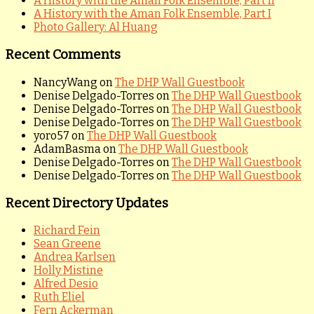
A History with the Aman Folk Ensemble, Part II
A History with the Aman Folk Ensemble, Part I
Photo Gallery: Al Huang
Recent Comments
NancyWang
on
The DHP Wall Guestbook
Denise Delgado-Torres
on
The DHP Wall Guestbook
Denise Delgado-Torres
on
The DHP Wall Guestbook
Denise Delgado-Torres
on
The DHP Wall Guestbook
yoro57
on
The DHP Wall Guestbook
AdamBasma
on
The DHP Wall Guestbook
Denise Delgado-Torres
on
The DHP Wall Guestbook
Denise Delgado-Torres
on
The DHP Wall Guestbook
Recent Directory Updates
Richard Fein
Sean Greene
Andrea Karlsen
Holly Mistine
Alfred Desio
Ruth Eliel
Fern Ackerman