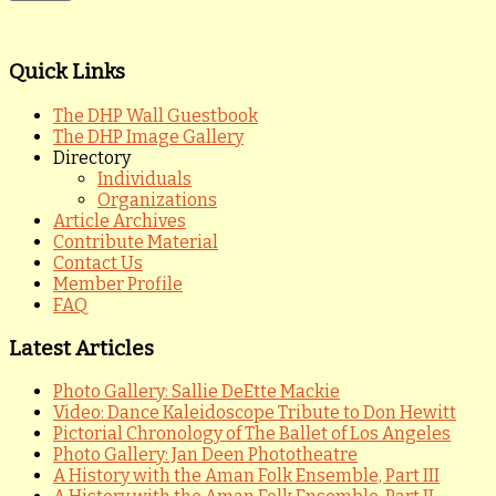
Quick Links
The DHP Wall Guestbook
The DHP Image Gallery
Directory
Individuals
Organizations
Article Archives
Contribute Material
Contact Us
Member Profile
FAQ
Latest Articles
Photo Gallery: Sallie DeEtte Mackie
Video: Dance Kaleidoscope Tribute to Don Hewitt
Pictorial Chronology of The Ballet of Los Angeles
Photo Gallery: Jan Deen Phototheatre
A History with the Aman Folk Ensemble, Part III