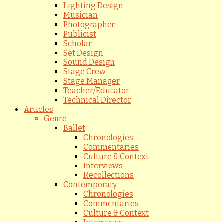
Lighting Design
Musician
Photographer
Publicist
Scholar
Set Design
Sound Design
Stage Crew
Stage Manager
Teacher/Educator
Technical Director
Articles
Genre
Ballet
Chronologies
Commentaries
Culture & Context
Interviews
Recollections
Contemporary
Chronologies
Commentaries
Culture & Context