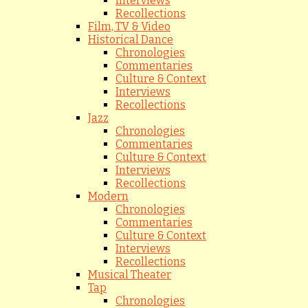
Interviews
Recollections
Film, TV & Video
Historical Dance
Chronologies
Commentaries
Culture & Context
Interviews
Recollections
Jazz
Chronologies
Commentaries
Culture & Context
Interviews
Recollections
Modern
Chronologies
Commentaries
Culture & Context
Interviews
Recollections
Musical Theater
Tap
Chronologies