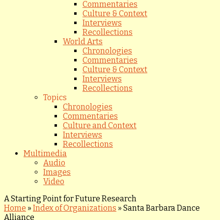
Commentaries
Culture & Context
Interviews
Recollections
World Arts
Chronologies
Commentaries
Culture & Context
Interviews
Recollections
Topics
Chronologies
Commentaries
Culture and Context
Interviews
Recollections
Multimedia
Audio
Images
Video
A Starting Point for Future Research
Home
»
Index of Organizations
»
Santa Barbara Dance
Alliance