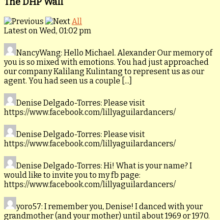
The DHP Wall
All
Latest on Wed, 01:02 pm
NancyWang
: Hello Michael. Alexander Our memory of
you is so mixed with emotions. You had just approached
our company Kalilang Kulintang to represent us as our
agent. You had seen us a couple [...]
Denise Delgado-Torres
: Please visit
https://www.facebook.com/lillyaguilardancers/
Denise Delgado-Torres
: Please visit
https://www.facebook.com/lillyaguilardancers/
Denise Delgado-Torres
: Hi! What is your name? I
would like to invite you to my fb page:
https://www.facebook.com/lillyaguilardancers/
yoro57
: I remember you, Denise! I danced with your
grandmother (and your mother) until about 1969 or 1970.