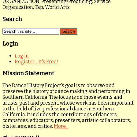
ORGANIZATION, Presenting/Producing, Service
Organization, Tap, World Arts
Search
Login
Log in
Register - It's Free!
Mission Statement
The Dance History Project’s goal is to observe and
preserve the history of dance making and performing in
Southern California. The focus is on those events and
artists, past and present, whose work has been important
to the field of live professional dance in Southern
California. It includes the contributions of dancers,
companies, educators, presenters, artistic collaborators,
historians, and critics.
More...