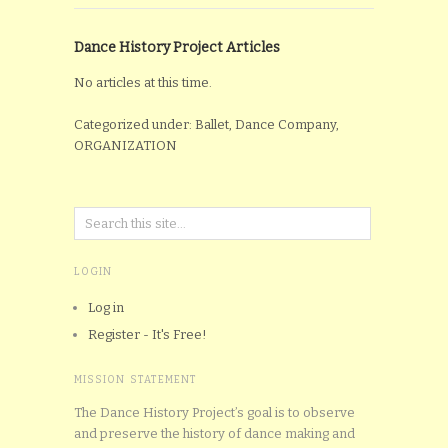
Dance History Project Articles
No articles at this time.
Categorized under: Ballet, Dance Company,
ORGANIZATION
LOGIN
Log in
Register - It's Free!
MISSION STATEMENT
The Dance History Project’s goal is to observe
and preserve the history of dance making and