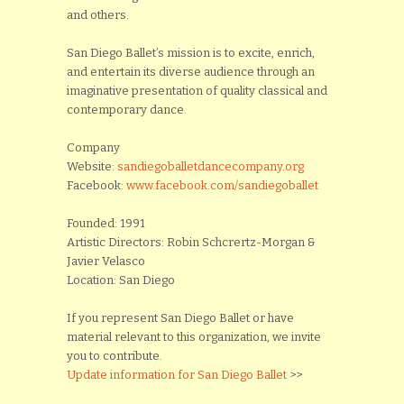
and others.
San Diego Ballet’s mission is to excite, enrich,
and entertain its diverse audience through an
imaginative presentation of quality classical and
contemporary dance.
Company
Website:
sandiegoballetdancecompany.org
Facebook:
www.facebook.com/sandiegoballet
Founded: 1991
Artistic Directors: Robin Schcrertz-Morgan &
Javier Velasco
Location: San Diego
If you represent San Diego Ballet or have
material relevant to this organization, we invite
you to contribute.
Update information for San Diego Ballet
>>