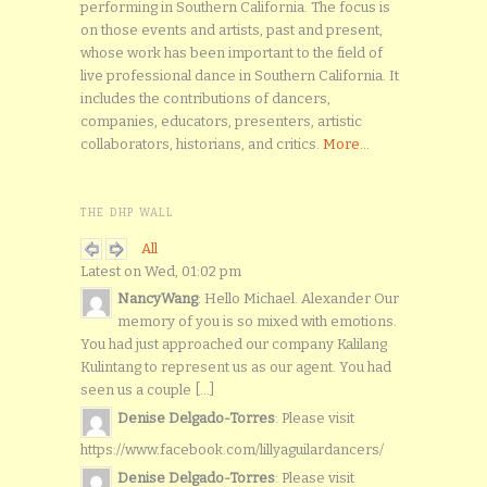
performing in Southern California. The focus is
on those events and artists, past and present,
whose work has been important to the field of
live professional dance in Southern California. It
includes the contributions of dancers,
companies, educators, presenters, artistic
collaborators, historians, and critics.
More...
THE DHP WALL
All
Latest on Wed, 01:02 pm
NancyWang
: Hello Michael. Alexander Our
memory of you is so mixed with emotions.
You had just approached our company Kalilang
Kulintang to represent us as our agent. You had
seen us a couple [...]
Denise Delgado-Torres
: Please visit
https://www.facebook.com/lillyaguilardancers/
Denise Delgado-Torres
: Please visit