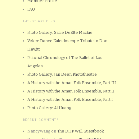
Member Profile
FAQ
LATEST ARTICLES
Photo Gallery: Sallie DeEtte Mackie
Video: Dance Kaleidoscope Tribute to Don
Hewitt
Pictorial Chronology of The Ballet of Los
Angeles
Photo Gallery: Jan Deen Phototheatre
A History with the Aman Folk Ensemble, Part III
A History with the Aman Folk Ensemble, Part II
A History with the Aman Folk Ensemble, Part I
Photo Gallery: Al Huang
RECENT COMMENTS
NancyWang
on
The DHP Wall Guestbook