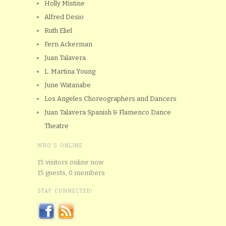
Holly Mistine
Alfred Desio
Ruth Eliel
Fern Ackerman
Juan Talavera
L. Martina Young
June Watanabe
Los Angeles Choreographers and Dancers
Juan Talavera Spanish & Flamenco Dance
Theatre
WHO'S ONLINE
15 visitors online now
15 guests,
0 members
STAY CONNECTED!