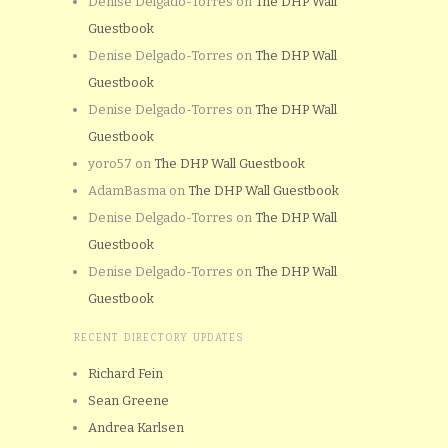
Denise Delgado-Torres
on
The DHP Wall
Guestbook
Denise Delgado-Torres
on
The DHP Wall
Guestbook
Denise Delgado-Torres
on
The DHP Wall
Guestbook
yoro57
on
The DHP Wall Guestbook
AdamBasma
on
The DHP Wall Guestbook
Denise Delgado-Torres
on
The DHP Wall
Guestbook
Denise Delgado-Torres
on
The DHP Wall
Guestbook
RECENT DIRECTORY UPDATES
Richard Fein
Sean Greene
Andrea Karlsen