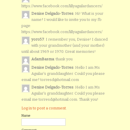
https://www.facebook.com/lillyaguilardancers/
Denise Delgado-Torres
: Hi! What is your
name? I would like to invite you to my fb
page:
https://www.facebook.com/lillyaguilardancers/
yoro57
: I remember you, Denise! I danced
with your grandmother (and your mother)
until about 1969 or 1970. Great memories!
AdamBasma
: thank you
Denise Delgado-Torres
: Hello I am Ms
Aguilar’s granddaughter. Could you please
email me? torresd@hotmail.com
Denise Delgado-Torres
: Hello I am Ms
Aguilar’s granddaughter. Could you please
email me torresd@hotmail.com. Thank you!
Log in to post a comment.
Name