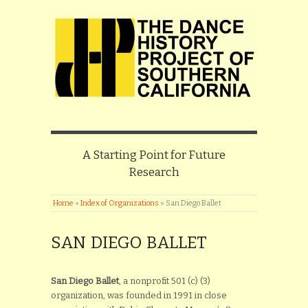
A Starting Point for Future
Research
Home
»
Index of Organizations
»
San Diego Ballet
SAN DIEGO BALLET
San Diego Ballet
, a nonprofit 501 (c) (3)
organization, was founded in 1991 in close