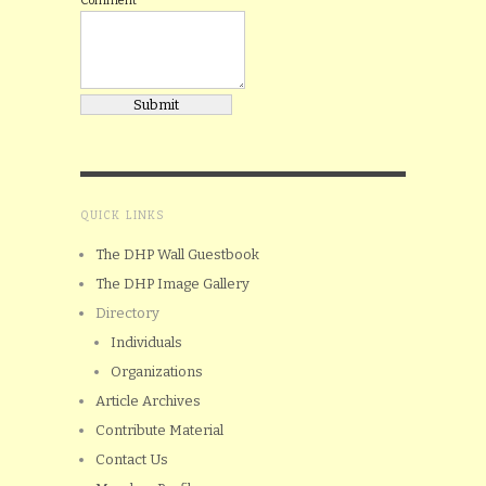
Comment
QUICK LINKS
The DHP Wall Guestbook
The DHP Image Gallery
Directory
Individuals
Organizations
Article Archives
Contribute Material
Contact Us