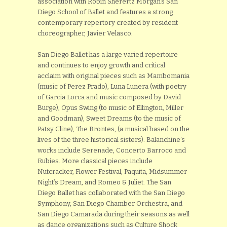
association with Robin Sherertz Morgan’s San
Diego School of Ballet and features a strong
contemporary repertory created by resident
choreographer, Javier Velasco.
San Diego Ballet has a large varied repertoire
and continues to enjoy growth and critical
acclaim with original pieces such as Mambomania
(music of Perez Prado), Luna Lunera (with poetry
of Garcia Lorca and music composed by David
Burge), Opus Swing (to music of Ellington, Miller
and Goodman), Sweet Dreams (to the music of
Patsy Cline), The Brontes, (a musical based on the
lives of the three historical sisters). Balanchine’s
works include Serenade, Concerto Barroco and
Rubies. More classical pieces include
Nutcracker, Flower Festival, Paquita, Midsummer
Night’s Dream, and Romeo & Juliet. The San
Diego Ballet has collaborated with the San Diego
Symphony, San Diego Chamber Orchestra, and
San Diego Camarada during their seasons as well
as dance organizations such as Culture Shock