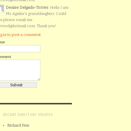
Denise Delgado-Torres
: Hello I am
Ms Aguilar’s granddaughter. Could
u please email me
rresd@hotmail.com. Thank you!
g in to post a comment.
ame
omment
RECENT DIRECTORY UPDATES
Richard Fein