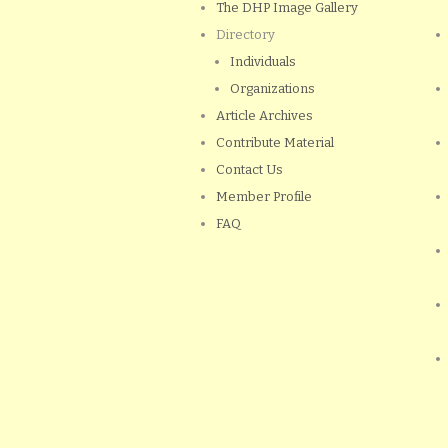
The DHP Image Gallery
Directory
Individuals
Organizations
Article Archives
Contribute Material
Contact Us
Member Profile
FAQ