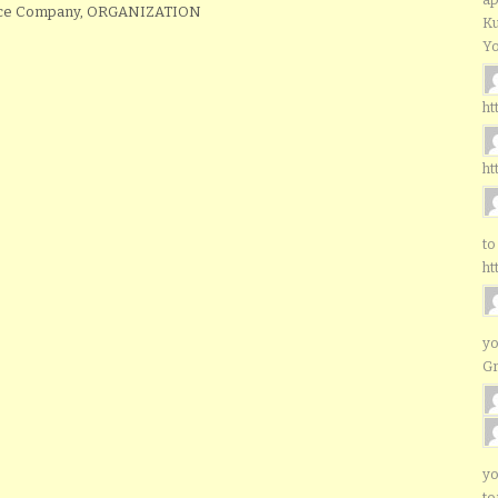
ance Company, ORGANIZATION
Ku
Yo
ht
ht
to
ht
yo
G
yo
to