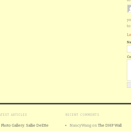
yo
to
Lo
N
C
ATEST ARTICLES
RECENT COMMENTS
Photo Gallery: Sallie DeEtte
NancyWang
on
The DHP Wall