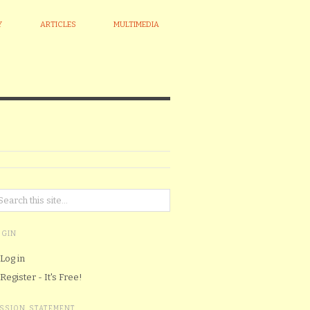
Y
ARTICLES
MULTIMEDIA
OGIN
Log in
Register - It's Free!
ISSION STATEMENT