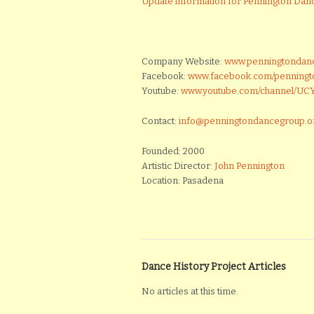
Update information for Pennington Dan
Company Website:
www.penningtondan
Facebook:
www.facebook.com/penning
Youtube:
www.youtube.com/channel/U
Contact:
info@penningtondancegroup.o
Founded: 2000
Artistic Director:
John Pennington
Location: Pasadena
Dance History Project Articles
No articles at this time.