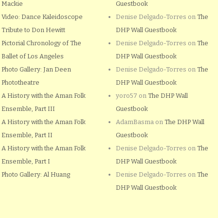
Mackie
Guestbook
Video: Dance Kaleidoscope
Denise Delgado-Torres
on
The
Tribute to Don Hewitt
DHP Wall Guestbook
Pictorial Chronology of The
Denise Delgado-Torres
on
The
Ballet of Los Angeles
DHP Wall Guestbook
Photo Gallery: Jan Deen
Denise Delgado-Torres
on
The
Phototheatre
DHP Wall Guestbook
A History with the Aman Folk
yoro57
on
The DHP Wall
Ensemble, Part III
Guestbook
A History with the Aman Folk
AdamBasma
on
The DHP Wall
Ensemble, Part II
Guestbook
A History with the Aman Folk
Denise Delgado-Torres
on
The
Ensemble, Part I
DHP Wall Guestbook
Photo Gallery: Al Huang
Denise Delgado-Torres
on
The
DHP Wall Guestbook