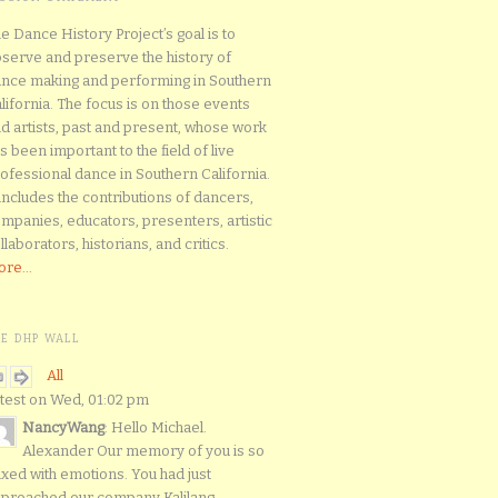
e Dance History Project’s goal is to
serve and preserve the history of
nce making and performing in Southern
lifornia. The focus is on those events
d artists, past and present, whose work
s been important to the field of live
ofessional dance in Southern California.
 includes the contributions of dancers,
mpanies, educators, presenters, artistic
llaborators, historians, and critics.
re...
HE DHP WALL
All
test on Wed, 01:02 pm
NancyWang
: Hello Michael.
Alexander Our memory of you is so
xed with emotions. You had just
proached our company Kalilang