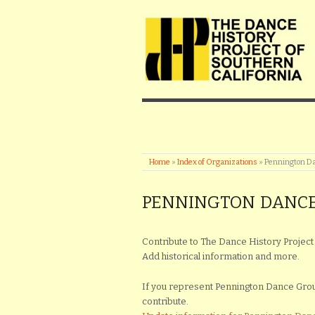
Home
»
Index of Organizations
»
Pennington D
PENNINGTON DANC
Contribute to The Dance History Project 
Add historical information and more.
If you represent Pennington Dance Group 
contribute.