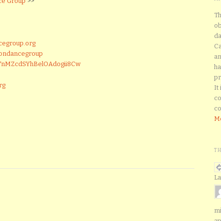
ce Group
>>
Th
ob
da
cegroup.org
Ca
tondancegroup
an
CYnMZcdSYhBelOAdogii8Cw
ha
pr
rg
It
co
co
Mo
T
La
mi
ap