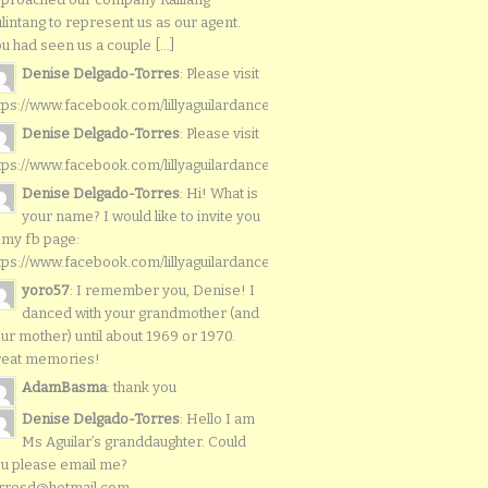
lintang to represent us as our agent.
u had seen us a couple [...]
Denise Delgado-Torres
: Please visit
tps://www.facebook.com/lillyaguilardancers/
Denise Delgado-Torres
: Please visit
tps://www.facebook.com/lillyaguilardancers/
Denise Delgado-Torres
: Hi! What is
your name? I would like to invite you
 my fb page:
tps://www.facebook.com/lillyaguilardancers/
yoro57
: I remember you, Denise! I
danced with your grandmother (and
ur mother) until about 1969 or 1970.
reat memories!
AdamBasma
: thank you
Denise Delgado-Torres
: Hello I am
Ms Aguilar’s granddaughter. Could
u please email me?
rresd@hotmail.com