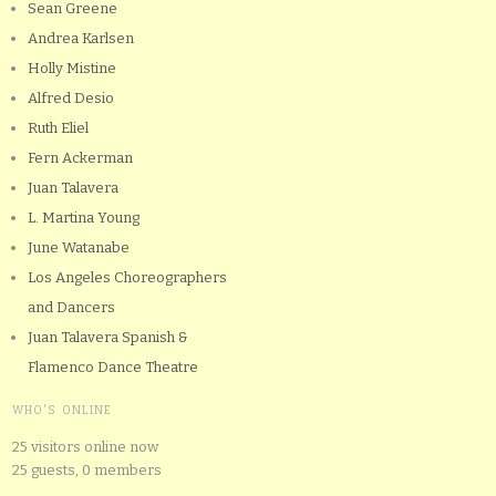
Sean Greene
Andrea Karlsen
Holly Mistine
Alfred Desio
Ruth Eliel
Fern Ackerman
Juan Talavera
L. Martina Young
June Watanabe
Los Angeles Choreographers
and Dancers
Juan Talavera Spanish &
Flamenco Dance Theatre
WHO'S ONLINE
25 visitors online now
25 guests,
0 members