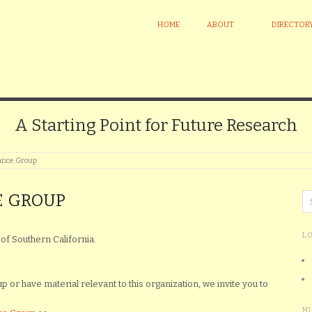
HOME
ABOUT
DIRECTOR
A Starting Point for Future Research
ance Group
E GROUP
L
of Southern California.
or have material relevant to this organization, we invite you to
M