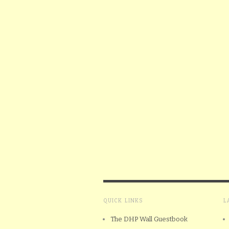
QUICK LINKS
L
The DHP Wall Guestbook