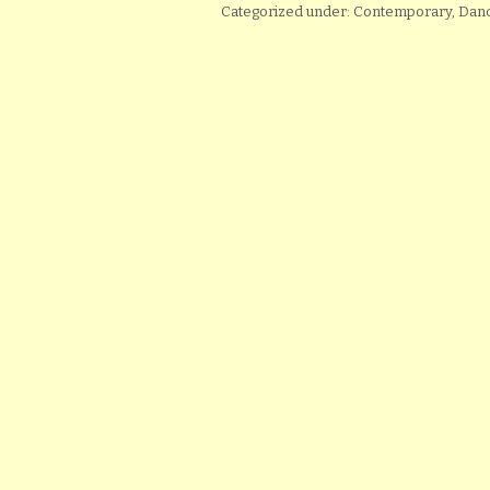
Categorized under: Contemporary, D