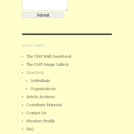
QUICK LINKS
The DHP Wall Guestbook
The DHP Image Gallery
Directory
Individuals
Organizations
Article Archives
Contribute Material
Contact Us
Member Profile
FAQ