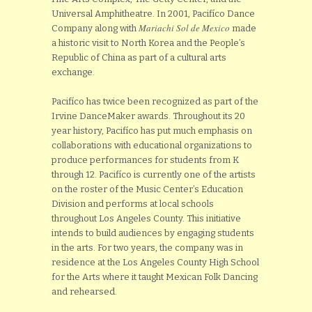
Universal Amphitheatre. In 2001, Pacifíco Dance
Mariachi Sol de Mexico
Company along with
made
a historic visit to North Korea and the People’s
Republic of China as part of a cultural arts
exchange.
Pacifíco has twice been recognized as part of the
Irvine DanceMaker awards. Throughout its 20
year history, Pacifíco has put much emphasis on
collaborations with educational organizations to
produce performances for students from K
through 12. Pacifíco is currently one of the artists
on the roster of the Music Center’s Education
Division and performs at local schools
throughout Los Angeles County. This initiative
intends to build audiences by engaging students
in the arts. For two years, the company was in
residence at the Los Angeles County High School
for the Arts where it taught Mexican Folk Dancing
and rehearsed.