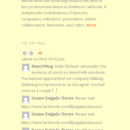
whose work has been important to the field of
live professional dance in Southern California. It
includes the contributions of dancers,
companies, educators, presenters, artistic
collaborators, historians, and critics.
More...
THE DHP WALL
All
Latest on Wed, 01:02 pm
NancyWang
: Hello Michael. Alexander Our
memory of you is so mixed with emotions.
You had just approached our company Kalilang
Kulintang to represent us as our agent. You had
seen us a couple [...]
Denise Delgado-Torres
: Please visit
https://www.facebook.com/lillyaguilardancers/
Denise Delgado-Torres
: Please visit
https://www.facebook.com/lillyaguilardancers/