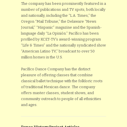
The company has been prominently featured in a
number of publications and TV spots, both locally
and nationally, including the “L.A. Times,” the
Oregon “Mail Tribune,” the Delaware “News
Journal,” “Hispanic” magazine and the Spanish-
language daily “La Opinión.” Pacífico has been
profiled by KCET-TV’s award-winning program
“Life & Times” and the nationally syndicated show
“American Latino TV,” broadcast to over 50
million homes in the U.S.
Pacífico Dance Company has the distinct
pleasure of offering classes that combine
classical ballet technique with the folkloric roots
of traditional Mexican dance. The company
offers master classes, student shows, and
community outreach to people of all ethnicities
and ages.