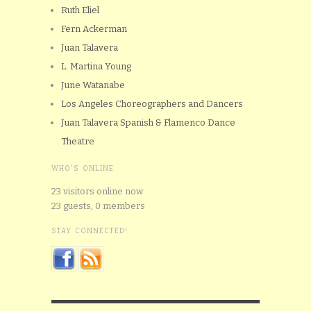
Ruth Eliel
Fern Ackerman
Juan Talavera
L. Martina Young
June Watanabe
Los Angeles Choreographers and Dancers
Juan Talavera Spanish & Flamenco Dance
Theatre
WHO'S ONLINE
23 visitors online now
23 guests,
0 members
STAY CONNECTED!