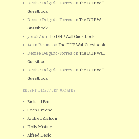
Denise Delgado-Torres
on
The DHP Wall
Guestbook
Denise Delgado-Torres
on
The DHP Wall
Guestbook
yoro57
on
The DHP Wall Guestbook
AdamBasma
on
The DHP Wall Guestbook
Denise Delgado-Torres
on
The DHP Wall
Guestbook
Denise Delgado-Torres
on
The DHP Wall
Guestbook
RECENT DIRECTORY UPDATES
Richard Fein
Sean Greene
Andrea Karlsen
Holly Mistine
Alfred Desio