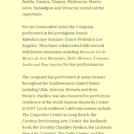
Puebla, Oaxaca, Chiapas, Michoacan, Nuevo
Leon, Tamaulipas and Veracruz round out the
repertoire.
For six consecutive years the Company
performed at the prestigious Dance
Kaleidoscope Summer Dance Festival in Los
Angeles. They have collaborated with several
Mariachi Sol de
well known musicians including
Mexico de Jose Hernandez
, Pablo Montero, Conjunto
Jardin and Pepe Aguilar
for live performances.
The company has performed at many venues
throughout the Southwestern United States
including Utah, Arizona, Nevada and New
Mexico. Pacifico was also honored to perform in
residence at the world famous Kennedy Center
in 2007. Local southern California venues include
The Carpenter Center in Long Beach, the
Cerritos Performing Arts Center, the Redlands
Bowl, the Dorothy Chandler Pavilion, the Luckman
Fine Arts Complex, The Getty Center, and the