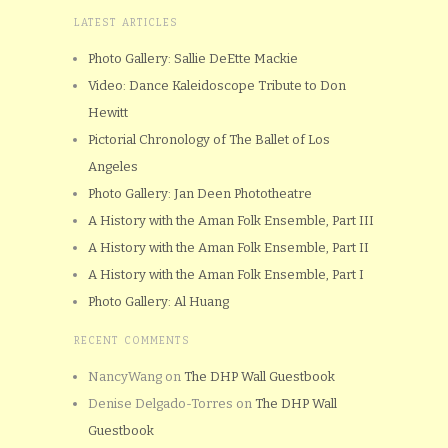
LATEST ARTICLES
Photo Gallery: Sallie DeEtte Mackie
Video: Dance Kaleidoscope Tribute to Don
Hewitt
Pictorial Chronology of The Ballet of Los
Angeles
Photo Gallery: Jan Deen Phototheatre
A History with the Aman Folk Ensemble, Part III
A History with the Aman Folk Ensemble, Part II
A History with the Aman Folk Ensemble, Part I
Photo Gallery: Al Huang
RECENT COMMENTS
NancyWang
on
The DHP Wall Guestbook
Denise Delgado-Torres
on
The DHP Wall
Guestbook