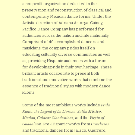
a nonprofit organization dedicated to the
preservation and reconstruction of classical and
contemporary Mexican dance forms. Under the
Artistic direction of Adriana Astorga-Gainey,
Pacifíco Dance Company has performed for
audiences across the nation and internationally.
Comprised of 40 accomplished dancers and
musicians, the company prides itself on
educating culturally diverse communities as well
as, providing Hispanic audiences with a forum
for developing pride in their own heritage. These
brilliant artists collaborate to present both
traditional and innovative works that combine the
essence of traditional styles with modern dance
idioms.
Frida
Some of the most ambitious works include
Kahlo
the Legend
of La Llorona, Sal
n M
xico,
,
ó
é
Mictlan, Calacas Clandestinas,
Virgin of
and the
Guadalup
Concheros
e. Pre-Hispanic works from
and traditional dances from Jalisco, Guerrero,