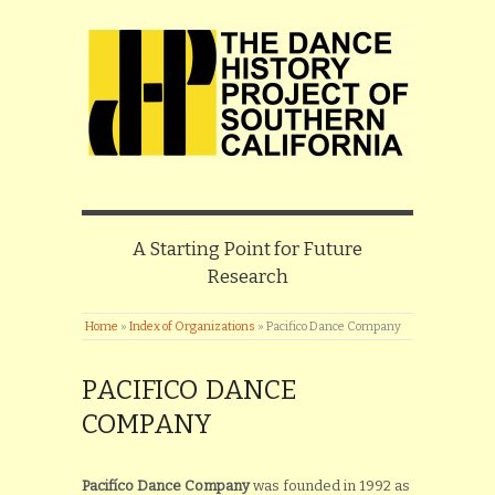
A Starting Point for Future
Research
Home
»
Index of Organizations
»
Pacifico Dance Company
PACIFICO DANCE
COMPANY
Pacifíco Dance Company
was founded in 1992 as