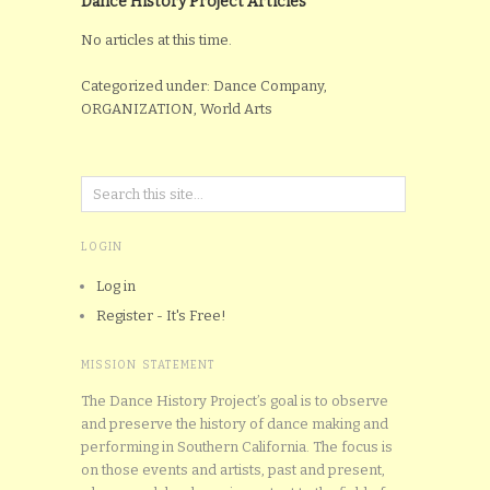
Dance History Project Articles
No articles at this time.
Categorized under: Dance Company,
ORGANIZATION, World Arts
LOGIN
Log in
Register - It's Free!
MISSION STATEMENT
The Dance History Project’s goal is to observe
and preserve the history of dance making and
performing in Southern California. The focus is
on those events and artists, past and present,