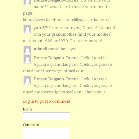
Denise Delgado-Torres
: Hi! What is your
name? I would like to invite you to my fb
page:
https://www.facebook.com/lillyaguilardancers/
yoro57
: I remember you, Denise! I danced
with your grandmother (and your mother)
until about 1969 or 1970. Great memories!
AdamBasma
: thank you
Denise Delgado-Torres
: Hello I am Ms
Aguilar’s granddaughter. Could you please
email me? torresd@hotmail.com
Denise Delgado-Torres
: Hello I am Ms
Aguilar’s granddaughter. Could you please
email me torresd@hotmail.com. Thank you!
Log in to post a comment.
Name
Comment