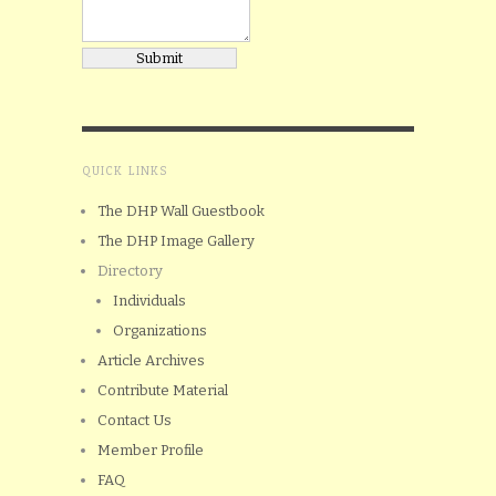
QUICK LINKS
The DHP Wall Guestbook
The DHP Image Gallery
Directory
Individuals
Organizations
Article Archives
Contribute Material
Contact Us
Member Profile
FAQ