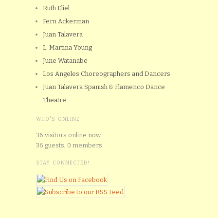
Ruth Eliel
Fern Ackerman
Juan Talavera
L. Martina Young
June Watanabe
Los Angeles Choreographers and Dancers
Juan Talavera Spanish & Flamenco Dance
Theatre
WHO'S ONLINE
36 visitors online now
36 guests,
0 members
STAY CONNECTED!