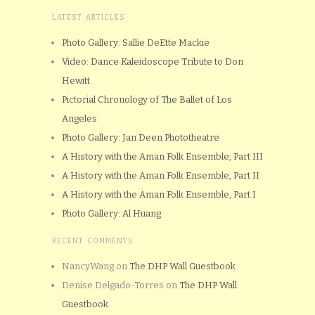
LATEST ARTICLES
Photo Gallery: Sallie DeEtte Mackie
Video: Dance Kaleidoscope Tribute to Don
Hewitt
Pictorial Chronology of The Ballet of Los
Angeles
Photo Gallery: Jan Deen Phototheatre
A History with the Aman Folk Ensemble, Part III
A History with the Aman Folk Ensemble, Part II
A History with the Aman Folk Ensemble, Part I
Photo Gallery: Al Huang
RECENT COMMENTS
NancyWang
on
The DHP Wall Guestbook
Denise Delgado-Torres
on
The DHP Wall
Guestbook