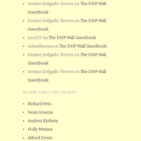
Denise Delgado-Torres
on
The DHP Wall
Guestbook
Denise Delgado-Torres
on
The DHP Wall
Guestbook
yoro57
on
The DHP Wall Guestbook
AdamBasma
on
The DHP Wall Guestbook
Denise Delgado-Torres
on
The DHP Wall
Guestbook
Denise Delgado-Torres
on
The DHP Wall
Guestbook
RECENT DIRECTORY UPDATES
Richard Fein
Sean Greene
Andrea Karlsen
Holly Mistine
Alfred Desio