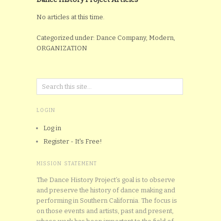
No articles at this time.
Categorized under: Dance Company, Modern,
ORGANIZATION
LOGIN
Log in
Register - It's Free!
MISSION STATEMENT
The Dance History Project’s goal is to observe
and preserve the history of dance making and
performing in Southern California. The focus is
on those events and artists, past and present,