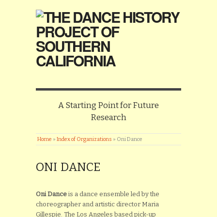
A Starting Point for Future
Research
Home
»
Index of Organizations
»
Oni Dance
ONI DANCE
Oni Dance
is a dance ensemble led by the
choreographer and artistic director Maria
Gillespie. The Los Angeles based pick-up