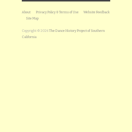
About
Privacy Policy & Terms of Use
Website Feedback
Site Map
Copyright © 2026
The Dance History Project of Southern
California