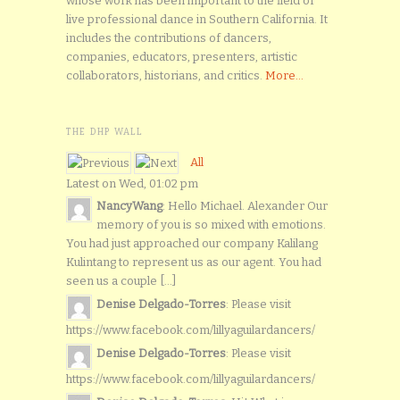
whose work has been important to the field of
live professional dance in Southern California. It
includes the contributions of dancers,
companies, educators, presenters, artistic
collaborators, historians, and critics.
More...
THE DHP WALL
All
Latest on Wed, 01:02 pm
NancyWang
: Hello Michael. Alexander Our
memory of you is so mixed with emotions.
You had just approached our company Kalilang
Kulintang to represent us as our agent. You had
seen us a couple [...]
Denise Delgado-Torres
: Please visit
https://www.facebook.com/lillyaguilardancers/
Denise Delgado-Torres
: Please visit
https://www.facebook.com/lillyaguilardancers/