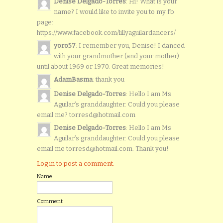
Denise Delgado-Torres
: Hi! What is your
name? I would like to invite you to my fb
page:
https://www.facebook.com/lillyaguilardancers/
yoro57
: I remember you, Denise! I danced
with your grandmother (and your mother)
until about 1969 or 1970. Great memories!
AdamBasma
: thank you
Denise Delgado-Torres
: Hello I am Ms
Aguilar’s granddaughter. Could you please
email me? torresd@hotmail.com
Denise Delgado-Torres
: Hello I am Ms
Aguilar’s granddaughter. Could you please
email me torresd@hotmail.com. Thank you!
Log in to post a comment.
Name
Comment