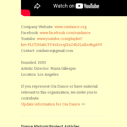
Company Website:
www.onidance.org
Facebook:
www.facebook.com/onidance
Youtube:
www.youtube.com/playlist?
list=PL2T2HahCFY4sEorqIEnZ4b2LABs4kgA9V
Contact: onidance@gmail.com
Founded: 2005
Artistic Director: Maria Gillespie
Location: Los Angeles
If you represent Oni Dance or have material
relevant to this organization, we invite you to
contribute.
Update information for Oni Dance
>>
Dance History Project Articles