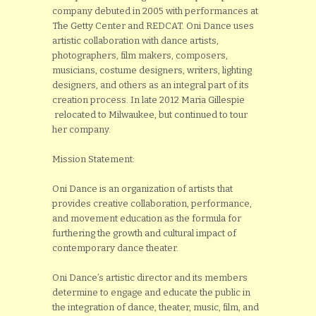
company debuted in 2005 with performances at
The Getty Center and REDCAT. Oni Dance uses
artistic collaboration with dance artists,
photographers, film makers, composers,
musicians, costume designers, writers, lighting
designers, and others as an integral part of its
creation process. In late 2012 Maria Gillespie
relocated to Milwaukee, but continued to tour
her company.
Mission Statement:
Oni Dance is an organization of artists that
provides creative collaboration, performance,
and movement education as the formula for
furthering the growth and cultural impact of
contemporary dance theater.
Oni Dance’s artistic director and its members
determine to engage and educate the public in
the integration of dance, theater, music, film, and