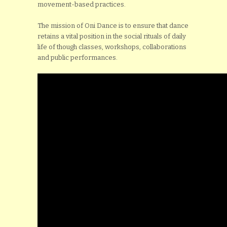
movement-based practices.
The mission of Oni Dance is to ensure that dance
retains a vital position in the social rituals of daily
life of though classes, workshops, collaborations
and public performances.