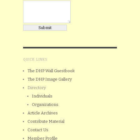
QUICK LINKS
The DHP Wall Guestbook
The DHP Image Gallery
Directory
Individuals
Organizations
Article Archives
Contribute Material
Contact Us
Member Profile