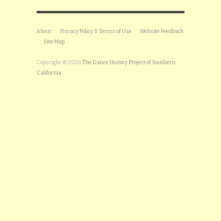
About
Privacy Policy & Terms of Use
Website Feedback
Site Map
Copyright © 2026
The Dance History Project of Southern
California