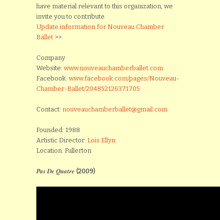
have material relevant to this organization, we
invite you to contribute.
Update information for Nouveau Chamber
Ballet
>>
Company
Website:
www.nouveauchamberballet.com
Facebook:
www.facebook.com/pages/Nouveau-
Chamber-Ballet/204852126371705
Contact:
nouveauchamberballet@gmail.com
Founded: 1988
Artistic Director:
Lois Ellyn
Location: Fullerton
Pas De Quatre
(2009)