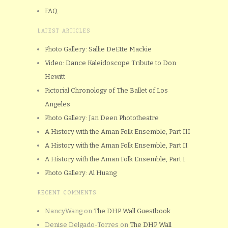
FAQ
LATEST ARTICLES
Photo Gallery: Sallie DeEtte Mackie
Video: Dance Kaleidoscope Tribute to Don
Hewitt
Pictorial Chronology of The Ballet of Los
Angeles
Photo Gallery: Jan Deen Phototheatre
A History with the Aman Folk Ensemble, Part III
A History with the Aman Folk Ensemble, Part II
A History with the Aman Folk Ensemble, Part I
Photo Gallery: Al Huang
RECENT COMMENTS
NancyWang
on
The DHP Wall Guestbook
Denise Delgado-Torres
on
The DHP Wall