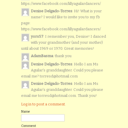
https://www.facebook.com/lillyaguilardancers/
Denise Delgado-Torres
: Hi! What is your
name? I would like to invite you to my fb
page:
https://www.facebook.com/lillyaguilardancers/
yoro57
: I remember you, Denise! I danced
with your grandmother (and your mother)
until about 1969 or 1970. Great memories!
AdamBasma
: thank you
Denise Delgado-Torres
: Hello I am Ms
Aguilar’s granddaughter. Could you please
email me? torresd@hotmail.com
Denise Delgado-Torres
: Hello I am Ms
Aguilar’s granddaughter. Could you please
email me torresd@hotmail.com. Thank you!
Log in to post a comment.
Name
Comment