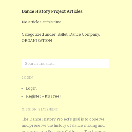
Dance History Project Articles
No articles at this time.
Categorized under: Ballet, Dance Company,
ORGANIZATION
LOGIN
Log in
Register - It's Free!
MISSION STATEMENT
The Dance History Project’s goal is to observe
and preserve the history of dance making and
performing in Southern California. The focus is