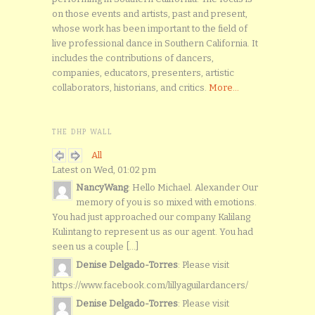
on those events and artists, past and present,
whose work has been important to the field of
live professional dance in Southern California. It
includes the contributions of dancers,
companies, educators, presenters, artistic
collaborators, historians, and critics.
More...
THE DHP WALL
All
Latest on Wed, 01:02 pm
NancyWang
: Hello Michael. Alexander Our
memory of you is so mixed with emotions.
You had just approached our company Kalilang
Kulintang to represent us as our agent. You had
seen us a couple [...]
Denise Delgado-Torres
: Please visit
https://www.facebook.com/lillyaguilardancers/
Denise Delgado-Torres
: Please visit