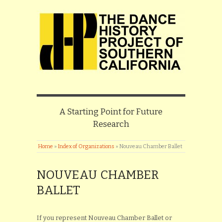
A Starting Point for Future
Research
Home
»
Index of Organizations
»
Nouveau Chamber Ballet
NOUVEAU CHAMBER
BALLET
If you represent Nouveau Chamber Ballet or