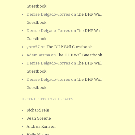
Guestbook
Denise Delgado-Torres
on
The DHP Wall
Guestbook
Denise Delgado-Torres
on
The DHP Wall
Guestbook
yoro57
on
The DHP Wall Guestbook
AdamBasma
on
The DHP Wall Guestbook
Denise Delgado-Torres
on
The DHP Wall
Guestbook
Denise Delgado-Torres
on
The DHP Wall
Guestbook
RECENT DIRECTORY UPDATES
Richard Fein
Sean Greene
Andrea Karlsen
Holly Mistine