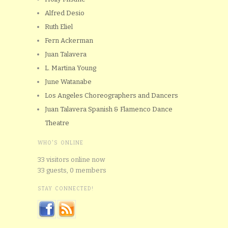
Alfred Desio
Ruth Eliel
Fern Ackerman
Juan Talavera
L. Martina Young
June Watanabe
Los Angeles Choreographers and Dancers
Juan Talavera Spanish & Flamenco Dance
Theatre
WHO'S ONLINE
33 visitors online now
33 guests,
0 members
STAY CONNECTED!