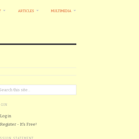
Y
ARTICLES
MULTIMEDIA
OGIN
Log in
Register - It's Free!
ISSION STATEMENT