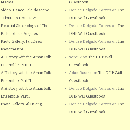
Mackie
Guestbook
Video: Dance Kaleidoscope
Denise Delgado-Torres
on
The
Tribute to Don Hewitt
DHP Wall Guestbook
Pictorial Chronology of The
Denise Delgado-Torres
on
The
Ballet of Los Angeles
DHP Wall Guestbook
Photo Gallery: Jan Deen
Denise Delgado-Torres
on
The
Phototheatre
DHP Wall Guestbook
A History with the Aman Folk
yoro57
on
The DHP Wall
Ensemble, Part III
Guestbook
A History with the Aman Folk
AdamBasma
on
The DHP Wall
Ensemble, Part II
Guestbook
A History with the Aman Folk
Denise Delgado-Torres
on
The
Ensemble, Part I
DHP Wall Guestbook
Photo Gallery: Al Huang
Denise Delgado-Torres
on
The
DHP Wall Guestbook