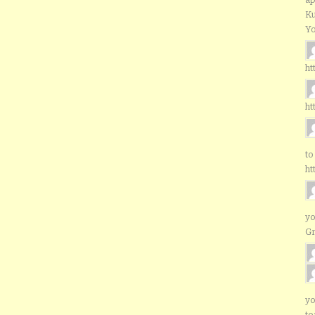
Ku
Yo
ht
ht
to
ht
yo
G
yo
to