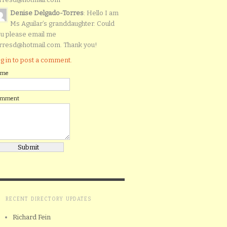
Denise Delgado-Torres
: Hello I am
Ms Aguilar’s granddaughter. Could
u please email me
rresd@hotmail.com. Thank you!
g in to post a comment.
ame
omment
RECENT DIRECTORY UPDATES
Richard Fein