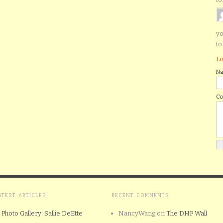
yo
to
Lo
N
C
ATEST ARTICLES
RECENT COMMENTS
Photo Gallery: Sallie DeEtte
NancyWang
on
The DHP Wall