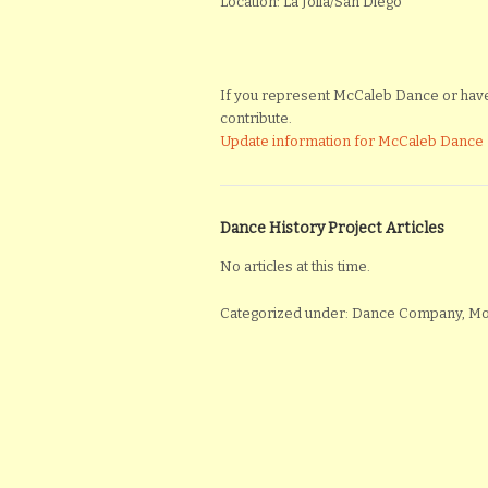
Location: La Jolla/San Diego
If you represent McCaleb Dance or have m
contribute.
Update information for McCaleb Dance
Dance History Project Articles
No articles at this time.
Categorized under: Dance Company, 