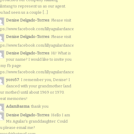
lintang to represent us as our agent.
u had seen us a couple [...]
Denise Delgado-Torres
: Please visit
tps://www.facebook.com/lillyaguilardancers/
Denise Delgado-Torres
: Please visit
tps://www.facebook.com/lillyaguilardancers/
Denise Delgado-Torres
: Hi! What is
your name? I would like to invite you
 my fb page:
tps://www.facebook.com/lillyaguilardancers/
yoro57
: I remember you, Denise! I
danced with your grandmother (and
ur mother) until about 1969 or 1970.
reat memories!
AdamBasma
: thank you
Denise Delgado-Torres
: Hello I am
Ms Aguilar’s granddaughter. Could
u please email me?
rresd@hotmail.com