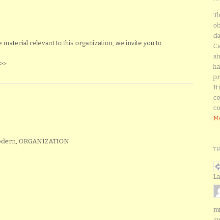
Th
ob
da
aterial relevant to this organization, we invite you to
Ca
an
>>
ha
pr
It
co
co
Mo
Modern, ORGANIZATION
T
La
mi
ap