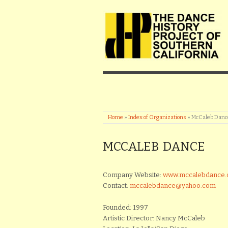
Home
»
Index of Organizations
»
McCaleb Danc
MCCALEB DANCE
Company Website:
www.mccalebdance.
Contact:
mccalebdance@yahoo.com
Founded: 1997
Artistic Director: Nancy McCaleb