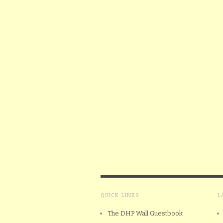
QUICK LINKS
L
The DHP Wall Guestbook