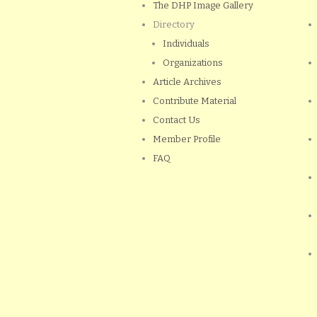
The DHP Image Gallery
Directory
Individuals
Organizations
Article Archives
Contribute Material
Contact Us
Member Profile
FAQ