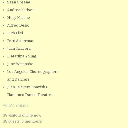
Sean Greene
Andrea Karlsen
Holly Mistine
Alfred Desio
Ruth Eliel
Fern Ackerman
Juan Talavera
L. Martina Young
June Watanabe
Los Angeles Choreographers
and Dancers
Juan Talavera Spanish &
Flamenco Dance Theatre
WHO'S ONLINE
38 visitors online now
38 guests,
0 members