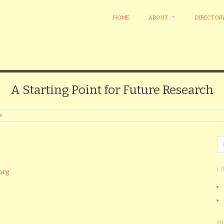
HOME
ABOUT
DIRECTOR
A Starting Point for Future Research
e
L
org
M