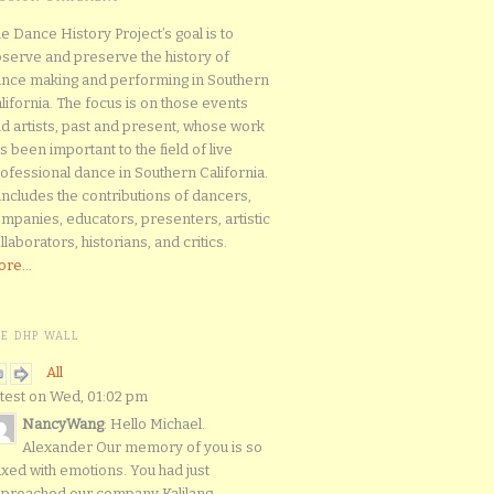
e Dance History Project’s goal is to
serve and preserve the history of
nce making and performing in Southern
lifornia. The focus is on those events
d artists, past and present, whose work
s been important to the field of live
ofessional dance in Southern California.
 includes the contributions of dancers,
mpanies, educators, presenters, artistic
llaborators, historians, and critics.
re...
HE DHP WALL
All
test on Wed, 01:02 pm
NancyWang
: Hello Michael.
Alexander Our memory of you is so
xed with emotions. You had just
proached our company Kalilang