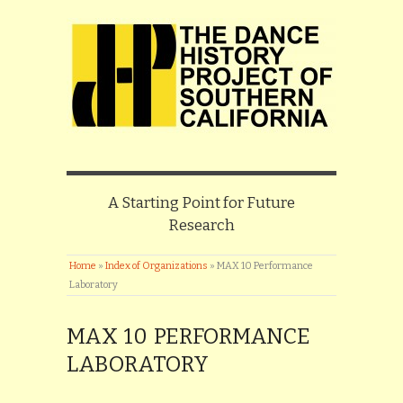
A Starting Point for Future
Research
Home
»
Index of Organizations
»
MAX 10 Performance
Laboratory
MAX 10 PERFORMANCE
LABORATORY