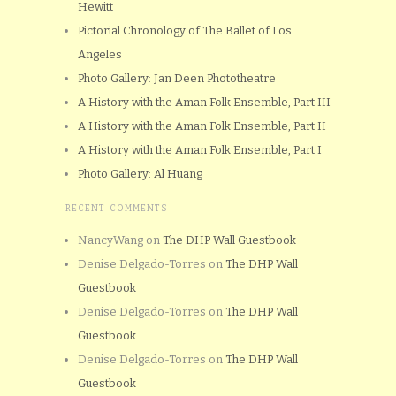
Hewitt
Pictorial Chronology of The Ballet of Los
Angeles
Photo Gallery: Jan Deen Phototheatre
A History with the Aman Folk Ensemble, Part III
A History with the Aman Folk Ensemble, Part II
A History with the Aman Folk Ensemble, Part I
Photo Gallery: Al Huang
RECENT COMMENTS
NancyWang
on
The DHP Wall Guestbook
Denise Delgado-Torres
on
The DHP Wall
Guestbook
Denise Delgado-Torres
on
The DHP Wall
Guestbook
Denise Delgado-Torres
on
The DHP Wall
Guestbook