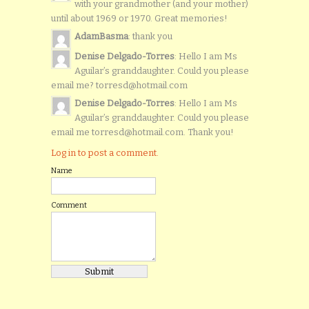
with your grandmother (and your mother)
until about 1969 or 1970. Great memories!
AdamBasma
: thank you
Denise Delgado-Torres
: Hello I am Ms
Aguilar’s granddaughter. Could you please
email me? torresd@hotmail.com
Denise Delgado-Torres
: Hello I am Ms
Aguilar’s granddaughter. Could you please
email me torresd@hotmail.com. Thank you!
Log in to post a comment.
Name
Comment