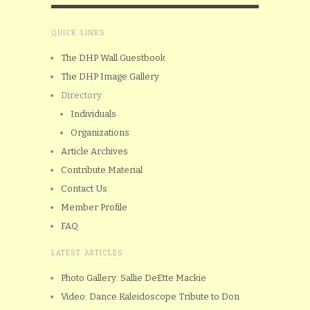
QUICK LINKS
The DHP Wall Guestbook
The DHP Image Gallery
Directory
Individuals
Organizations
Article Archives
Contribute Material
Contact Us
Member Profile
FAQ
LATEST ARTICLES
Photo Gallery: Sallie DeEtte Mackie
Video: Dance Kaleidoscope Tribute to Don