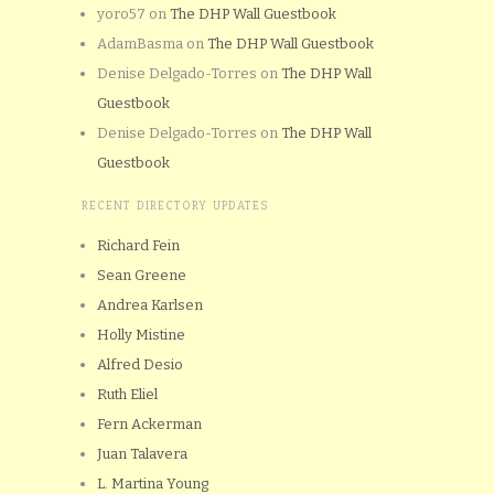
yoro57
on
The DHP Wall Guestbook
AdamBasma
on
The DHP Wall Guestbook
Denise Delgado-Torres
on
The DHP Wall
Guestbook
Denise Delgado-Torres
on
The DHP Wall
Guestbook
RECENT DIRECTORY UPDATES
Richard Fein
Sean Greene
Andrea Karlsen
Holly Mistine
Alfred Desio
Ruth Eliel
Fern Ackerman
Juan Talavera
L. Martina Young