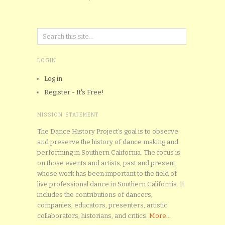
LOGIN
Log in
Register - It's Free!
MISSION STATEMENT
The Dance History Project’s goal is to observe
and preserve the history of dance making and
performing in Southern California. The focus is
on those events and artists, past and present,
whose work has been important to the field of
live professional dance in Southern California. It
includes the contributions of dancers,
companies, educators, presenters, artistic
collaborators, historians, and critics.
More...