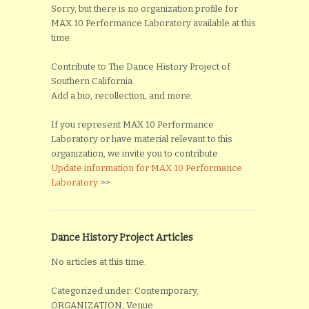
Sorry, but there is no organization profile for
MAX 10 Performance Laboratory available at this
time.
Contribute to The Dance History Project of
Southern California.
Add a bio, recollection, and more.
If you represent MAX 10 Performance
Laboratory or have material relevant to this
organization, we invite you to contribute.
Update information for MAX 10 Performance
Laboratory
>>
Dance History Project Articles
No articles at this time.
Categorized under: Contemporary,
ORGANIZATION, Venue