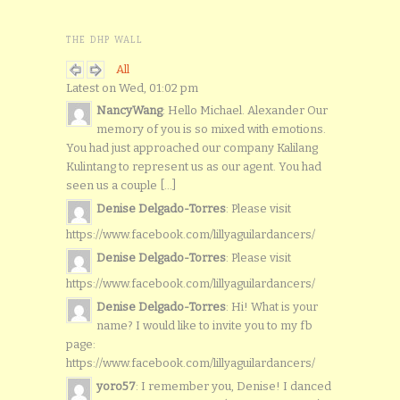
THE DHP WALL
All
Latest on Wed, 01:02 pm
NancyWang
: Hello Michael. Alexander Our
memory of you is so mixed with emotions.
You had just approached our company Kalilang
Kulintang to represent us as our agent. You had
seen us a couple [...]
Denise Delgado-Torres
: Please visit
https://www.facebook.com/lillyaguilardancers/
Denise Delgado-Torres
: Please visit
https://www.facebook.com/lillyaguilardancers/
Denise Delgado-Torres
: Hi! What is your
name? I would like to invite you to my fb
page:
https://www.facebook.com/lillyaguilardancers/
yoro57
: I remember you, Denise! I danced