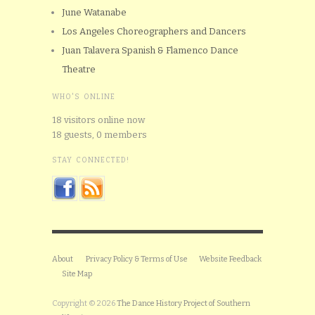
June Watanabe
Los Angeles Choreographers and Dancers
Juan Talavera Spanish & Flamenco Dance
Theatre
WHO'S ONLINE
18 visitors online now
18 guests,
0 members
STAY CONNECTED!
About
Privacy Policy & Terms of Use
Website Feedback
Site Map
Copyright © 2026
The Dance History Project of Southern