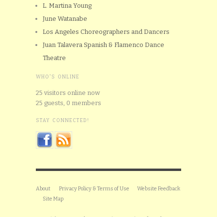
L. Martina Young
June Watanabe
Los Angeles Choreographers and Dancers
Juan Talavera Spanish & Flamenco Dance
Theatre
WHO'S ONLINE
25 visitors online now
25 guests,
0 members
STAY CONNECTED!
About
Privacy Policy & Terms of Use
Website Feedback
Site Map