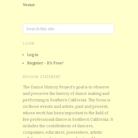
Venue
LOGIN
Log in
Register - It's Free!
MISSION STATEMENT
The Dance History Project’s goal is to observe
and preserve the history of dance making and
performing in Southern California. The focus is
on those events and artists, past and present,
whose work has been important to the field of
live professional dance in Southern California. It
includes the contributions of dancers,
companies, educators, presenters, artistic