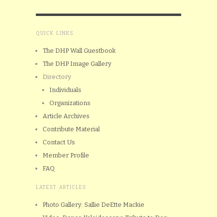
QUICK LINKS
The DHP Wall Guestbook
The DHP Image Gallery
Directory
Individuals
Organizations
Article Archives
Contribute Material
Contact Us
Member Profile
FAQ
LATEST ARTICLES
Photo Gallery: Sallie DeEtte Mackie