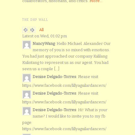
collaborators, historians, and critics.
More...
THE DHP WALL
All
Latest on Wed, 01:02 pm
NancyWang
: Hello Michael. Alexander Our
memory of you is so mixed with emotions.
You had just approached our company Kalilang
Kulintang to represent us as our agent. You had
seen us a couple [...]
Denise Delgado-Torres
: Please visit
https://www.facebook.com/lillyaguilardancers/
Denise Delgado-Torres
: Please visit
https://www.facebook.com/lillyaguilardancers/
Denise Delgado-Torres
: Hi! What is your
name? I would like to invite you to my fb
page:
https://www.facebook.com/lillyaguilardancers/