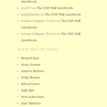
Guestbook
yoro57
on
The DHP Wall Guestbook
AdamBasma
on
The DHP Wall Guestbook
Denise Delgado-Torres
on
The DHP Wall
Guestbook
Denise Delgado-Torres
on
The DHP Wall
Guestbook
RECENT DIRECTORY UPDATES
Richard Fein
Sean Greene
Andrea Karlsen
Holly Mistine
Alfred Desio
Ruth Eliel
Fern Ackerman
Juan Talavera