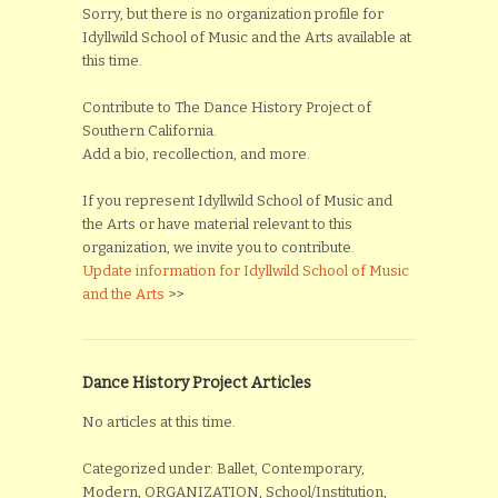
Sorry, but there is no organization profile for
Idyllwild School of Music and the Arts available at
this time.
Contribute to The Dance History Project of
Southern California.
Add a bio, recollection, and more.
If you represent Idyllwild School of Music and
the Arts or have material relevant to this
organization, we invite you to contribute.
Update information for Idyllwild School of Music
and the Arts
>>
Dance History Project Articles
No articles at this time.
Categorized under: Ballet, Contemporary,
Modern, ORGANIZATION, School/Institution,