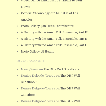
Video: Dance Kaleidoscope Tribute to Don
Hewitt
Pictorial Chronology of The Ballet of Los
Angeles
Photo Gallery: Jan Deen Phototheatre
A History with the Aman Folk Ensemble, Part III
A History with the Aman Folk Ensemble, Part II
A History with the Aman Folk Ensemble, Part I
Photo Gallery: Al Huang
RECENT COMMENTS
NancyWang
on
The DHP Wall Guestbook
Denise Delgado-Torres
on
The DHP Wall
Guestbook
Denise Delgado-Torres
on
The DHP Wall
Guestbook
Denise Delgado-Torres
on
The DHP Wall