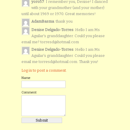
yoro57
: I remember you, Denise! I danced
with your grandmother (and your mother)
until about 1969 or 1970. Great memories!
AdamBasma
: thank you
Denise Delgado-Torres
: Hello I am Ms
Aguilar’s granddaughter. Could you please
email me? torresd@hotmail.com
Denise Delgado-Torres
: Hello I am Ms
Aguilar’s granddaughter. Could you please
email me torresd@hotmail.com. Thank you!
Log in to post a comment.
Name
Comment