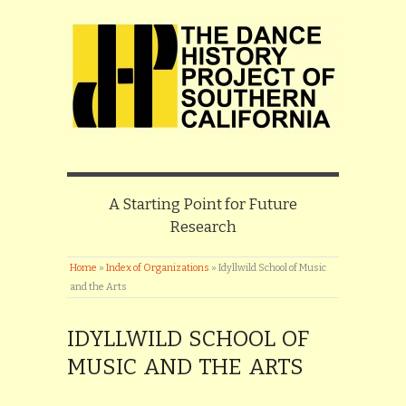
A Starting Point for Future
Research
Home
»
Index of Organizations
»
Idyllwild School of Music
and the Arts
IDYLLWILD SCHOOL OF
MUSIC AND THE ARTS