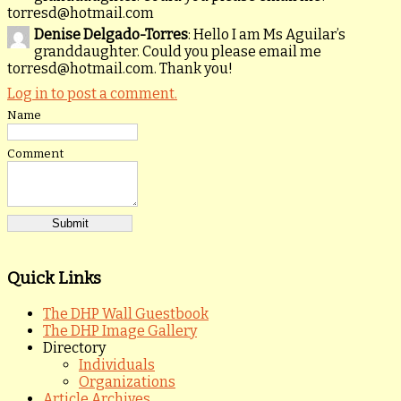
torresd@hotmail.com
Denise Delgado-Torres
: Hello I am Ms Aguilar’s
granddaughter. Could you please email me
torresd@hotmail.com. Thank you!
Log in to post a comment.
Name
Comment
Quick Links
The DHP Wall Guestbook
The DHP Image Gallery
Directory
Individuals
Organizations
Article Archives