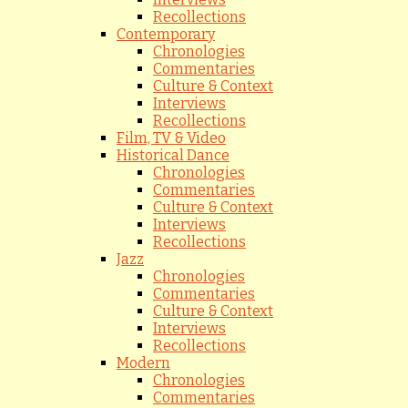
Recollections
Contemporary
Chronologies
Commentaries
Culture & Context
Interviews
Recollections
Film, TV & Video
Historical Dance
Chronologies
Commentaries
Culture & Context
Interviews
Recollections
Jazz
Chronologies
Commentaries
Culture & Context
Interviews
Recollections
Modern
Chronologies
Commentaries