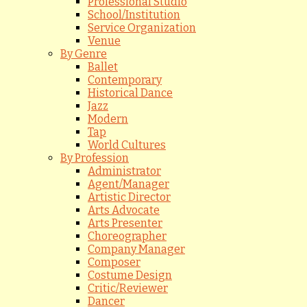
Professional Studio
School/Institution
Service Organization
Venue
By Genre
Ballet
Contemporary
Historical Dance
Jazz
Modern
Tap
World Cultures
By Profession
Administrator
Agent/Manager
Artistic Director
Arts Advocate
Arts Presenter
Choreographer
Company Manager
Composer
Costume Design
Critic/Reviewer
Dancer