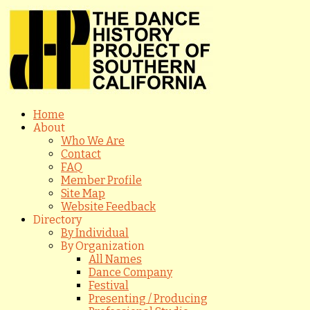
Home
About
Who We Are
Contact
FAQ
Member Profile
Site Map
Website Feedback
Directory
By Individual
By Organization
All Names
Dance Company
Festival
Presenting / Producing