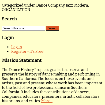
Categorized under: Dance Company, Jazz, Modern,
ORGANIZATION
Search
Login
Log in
Register - It's Free!
Mission Statement
The Dance History Project’s goal is to observe and
preserve the history of dance making and performing in
Southern California. The focus is on those events and
artists, past and present, whose work has been important
to the field of live professional dance in Southern
California. It includes the contributions of dancers,
companies, educators, presenters, artistic collaborators,
historians, and critics.
More...