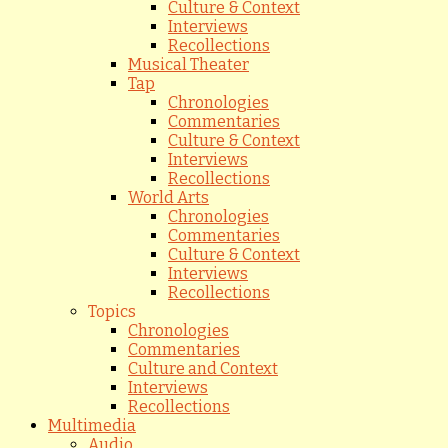
Culture & Context
Interviews
Recollections
Musical Theater
Tap
Chronologies
Commentaries
Culture & Context
Interviews
Recollections
World Arts
Chronologies
Commentaries
Culture & Context
Interviews
Recollections
Topics
Chronologies
Commentaries
Culture and Context
Interviews
Recollections
Multimedia
Audio