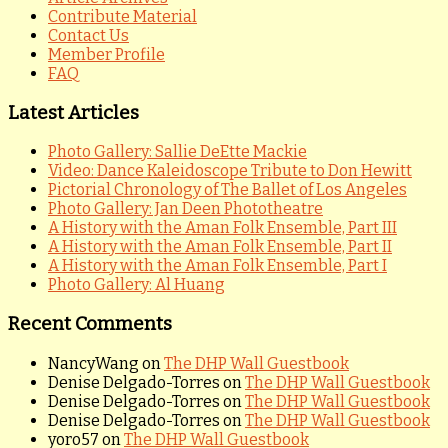
Contribute Material
Contact Us
Member Profile
FAQ
Latest Articles
Photo Gallery: Sallie DeEtte Mackie
Video: Dance Kaleidoscope Tribute to Don Hewitt
Pictorial Chronology of The Ballet of Los Angeles
Photo Gallery: Jan Deen Phototheatre
A History with the Aman Folk Ensemble, Part III
A History with the Aman Folk Ensemble, Part II
A History with the Aman Folk Ensemble, Part I
Photo Gallery: Al Huang
Recent Comments
NancyWang
on
The DHP Wall Guestbook
Denise Delgado-Torres
on
The DHP Wall Guestbook
Denise Delgado-Torres
on
The DHP Wall Guestbook
Denise Delgado-Torres
on
The DHP Wall Guestbook
yoro57
on
The DHP Wall Guestbook