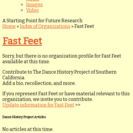
Images
Video
A Starting Point for Future Research
Home
»
Index of Organizations
»
Fast Feet
Fast Feet
Sorry, but there is no organization profile for Fast Feet
available at this time.
Contribute to The Dance History Project of Southern
California.
Add a bio, recollection, and more.
If you represent Fast Feet or have material relevant to this
organization, we invite you to contribute.
Update information for Fast Feet
>>
Dance History Project Articles
No articles at this time.