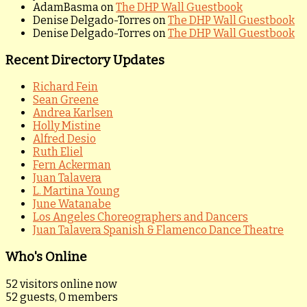
AdamBasma
on
The DHP Wall Guestbook
Denise Delgado-Torres
on
The DHP Wall Guestbook
Denise Delgado-Torres
on
The DHP Wall Guestbook
Recent Directory Updates
Richard Fein
Sean Greene
Andrea Karlsen
Holly Mistine
Alfred Desio
Ruth Eliel
Fern Ackerman
Juan Talavera
L. Martina Young
June Watanabe
Los Angeles Choreographers and Dancers
Juan Talavera Spanish & Flamenco Dance Theatre
Who's Online
52 visitors online now
52 guests,
0 members