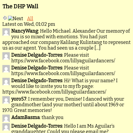
The DHP Wall
All
Latest on Wed, 01:02 pm
NancyWang
: Hello Michael. Alexander Our memory of
you is so mixed with emotions. You had just
approached our company Kalilang Kulintang to represent
us as our agent. You had seen us a couple [...]
Denise Delgado-Torres
: Please visit
https://www.facebook.com/lillyaguilardancers/
Denise Delgado-Torres
: Please visit
https://www.facebook.com/lillyaguilardancers/
Denise Delgado-Torres
: Hi! What is your name? I
would like to invite you to my fb page:
https://www.facebook.com/lillyaguilardancers/
yoro57
: I remember you, Denise! I danced with your
grandmother (and your mother) until about 1969 or
1970. Great memories!
AdamBasma
: thank you
Denise Delgado-Torres
: Hello I am Ms Aguilar’s
granddaughter. Could you please email me?