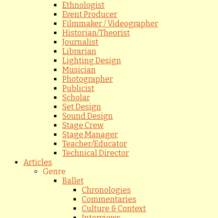
Ethnologist
Event Producer
Filmmaker / Videographer
Historian/Theorist
Journalist
Librarian
Lighting Design
Musician
Photographer
Publicist
Scholar
Set Design
Sound Design
Stage Crew
Stage Manager
Teacher/Educator
Technical Director
Articles
Genre
Ballet
Chronologies
Commentaries
Culture & Context
Interviews