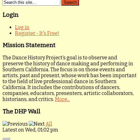
Login
Log in
Register - It's Free!
Mission Statement
The Dance History Project’s goal is to observe and
preserve the history of dance making and performing in
Southern California. The focus is on those events and
artists, past and present, whose work has been important
to the field of live professional dance in Southern
California. It includes the contributions of dancers,
companies, educators, presenters, artistic collaborators,
historians, and critics.
More...
The DHP Wall
All
Latest on Wed, 01:02 pm