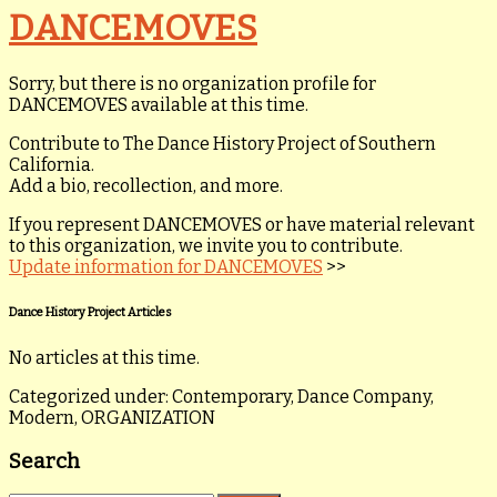
DANCEMOVES
Sorry, but there is no organization profile for
DANCEMOVES available at this time.
Contribute to The Dance History Project of Southern
California.
Add a bio, recollection, and more.
If you represent DANCEMOVES or have material relevant
to this organization, we invite you to contribute.
Update information for DANCEMOVES
>>
Dance History Project Articles
No articles at this time.
Categorized under: Contemporary, Dance Company,
Modern, ORGANIZATION
Search