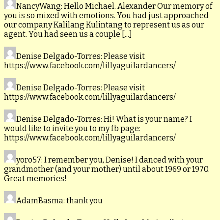
NancyWang
: Hello Michael. Alexander Our memory of
you is so mixed with emotions. You had just approached
our company Kalilang Kulintang to represent us as our
agent. You had seen us a couple [...]
Denise Delgado-Torres
: Please visit
https://www.facebook.com/lillyaguilardancers/
Denise Delgado-Torres
: Please visit
https://www.facebook.com/lillyaguilardancers/
Denise Delgado-Torres
: Hi! What is your name? I
would like to invite you to my fb page:
https://www.facebook.com/lillyaguilardancers/
yoro57
: I remember you, Denise! I danced with your
grandmother (and your mother) until about 1969 or 1970.
Great memories!
AdamBasma
: thank you