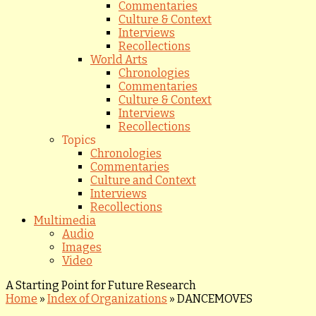
Commentaries
Culture & Context
Interviews
Recollections
World Arts
Chronologies
Commentaries
Culture & Context
Interviews
Recollections
Topics
Chronologies
Commentaries
Culture and Context
Interviews
Recollections
Multimedia
Audio
Images
Video
A Starting Point for Future Research
Home
»
Index of Organizations
»
DANCEMOVES