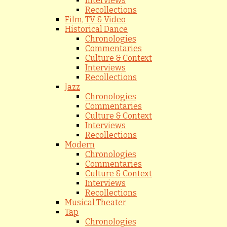
Interviews
Recollections
Film, TV & Video
Historical Dance
Chronologies
Commentaries
Culture & Context
Interviews
Recollections
Jazz
Chronologies
Commentaries
Culture & Context
Interviews
Recollections
Modern
Chronologies
Commentaries
Culture & Context
Interviews
Recollections
Musical Theater
Tap
Chronologies