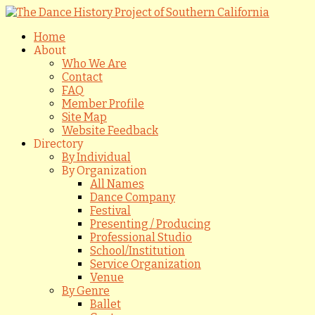
Home
About
Who We Are
Contact
FAQ
Member Profile
Site Map
Website Feedback
Directory
By Individual
By Organization
All Names
Dance Company
Festival
Presenting / Producing
Professional Studio
School/Institution
Service Organization
Venue
By Genre
Ballet