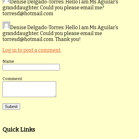
Denise Delgado-Torres
: Hello I am Ms Aguilar’s
granddaughter. Could you please email me?
torresd@hotmail.com
Denise Delgado-Torres
: Hello I am Ms Aguilar’s
granddaughter. Could you please email me
torresd@hotmail.com. Thank you!
Log in to post a comment.
Name
Comment
Quick Links