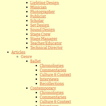
Lighting Design
Musician
Photographer
Publicist
Scholar
Set Design
Sound Design
Stage Crew
Stage Manager
Teacher/Educator
Technical Director
Articles
Genre
Ballet
Chronologies
Commentaries
Culture & Context
Interviews
Recollections
Contemporary
Chronologies
Commentaries
Culture & Context