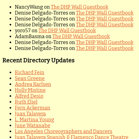
NancyWang
on
The DHP Wall Guestbook
Denise Delgado-Torres
on
The DHP Wall Guestbook
Denise Delgado-Torres
on
The DHP Wall Guestbook
Denise Delgado-Torres
on
The DHP Wall Guestbook
yoro57
on
The DHP Wall Guestbook
AdamBasma
on
The DHP Wall Guestbook
Denise Delgado-Torres
on
The DHP Wall Guestbook
Denise Delgado-Torres
on
The DHP Wall Guestbook
Recent Directory Updates
Richard Fein
Sean Greene
Andrea Karlsen
Holly Mistine
Alfred Desio
Ruth Eliel
Fern Ackerman
Juan Talavera
L. Martina Young
June Watanabe
Los Angeles Choreographers and Dancers
Juan Talavera Spanish & Flamenco Dance Theatre