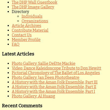
The DHP Wall Guestbook
The DHP Image Gallery
Directory
Individuals
Organizations
Article Archives
Contribute Material
Contact Us
Member Profile
FAQ
Latest Articles
Photo Gallery: Sallie DeEtte Mackie
Video: Dance Kaleidoscope Tribute to Don Hewitt
Pictorial Chronology of The Ballet of Los Angeles
Photo Gallery: Jan Deen Phototheatre
A History with the Aman Folk Ensemble, Part III
A History with the Aman Folk Ensemble, Part II
A History with the Aman Folk Ensemble, Part I
Photo Gallery: Al Huang
Recent Comments