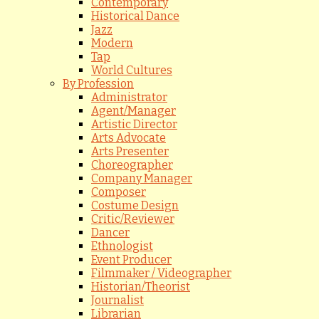
Contemporary
Historical Dance
Jazz
Modern
Tap
World Cultures
By Profession
Administrator
Agent/Manager
Artistic Director
Arts Advocate
Arts Presenter
Choreographer
Company Manager
Composer
Costume Design
Critic/Reviewer
Dancer
Ethnologist
Event Producer
Filmmaker / Videographer
Historian/Theorist
Journalist
Librarian