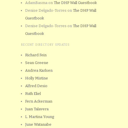
AdamBasma
on
The DHP Wall Guestbook
Denise Delgado-Torres
on
The DHP Wall
Guestbook
Denise Delgado-Torres
on
The DHP Wall
Guestbook
RECENT DIRECTORY UPDATES
Richard Fein
Sean Greene
Andrea Karlsen
Holly Mistine
Alfred Desio
Ruth Eliel
Fern Ackerman
Juan Talavera
L. Martina Young
June Watanabe