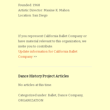
Founded: 1968
Artistic Director: Maxine K. Mahon
Location: San Diego
If you represent California Ballet Company or
have material relevant to this organization, we
invite you to contribute.
Update information for California Ballet
Company
>>
Dance History Project Articles
No articles at this time.
Categorized under: Ballet, Dance Company,
ORGANIZATION