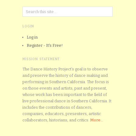
LOGIN
Log in
Register - It's Free!
MISSION STATEMENT
The Dance History Project’s goal is to observe
and preserve the history of dance making and
performing in Southern California. The focus is
on those events and artists, past and present,
whose work has been important to the field of
live professional dance in Southern California. It
includes the contributions of dancers,
companies, educators, presenters, artistic
collaborators, historians, and critics.
More...