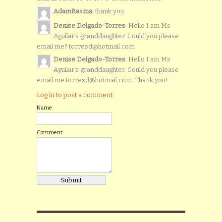
AdamBasma
: thank you
Denise Delgado-Torres
: Hello I am Ms
Aguilar’s granddaughter. Could you please
email me? torresd@hotmail.com
Denise Delgado-Torres
: Hello I am Ms
Aguilar’s granddaughter. Could you please
email me torresd@hotmail.com. Thank you!
Log in to post a comment.
Name
Comment