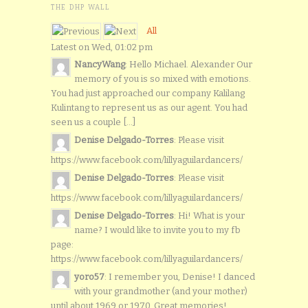
THE DHP WALL
All
Latest on Wed, 01:02 pm
NancyWang
: Hello Michael. Alexander Our
memory of you is so mixed with emotions.
You had just approached our company Kalilang
Kulintang to represent us as our agent. You had
seen us a couple [...]
Denise Delgado-Torres
: Please visit
https://www.facebook.com/lillyaguilardancers/
Denise Delgado-Torres
: Please visit
https://www.facebook.com/lillyaguilardancers/
Denise Delgado-Torres
: Hi! What is your
name? I would like to invite you to my fb
page:
https://www.facebook.com/lillyaguilardancers/
yoro57
: I remember you, Denise! I danced
with your grandmother (and your mother)
until about 1969 or 1970. Great memories!