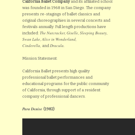
California Ballet
Company
and its affiliated school
was founded in 1968 in San Diego. The company
presents re-stagings of ballet classics and
original choreographies in several concerts and
festivals annually. Full length productions have
The Nutcracker, Giselle, Sleeping Beauty,
included:
Swan Lake, Alice in Wonderland,
Cinderella,
Dracula.
and
Mission Statement:
California Ballet presents high quality
professional ballet performances and
educational programs for the public community
of California, through support of a resident
company of professional dancers.
Para Denise
(1982)