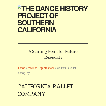
A Starting Point for Future
Research
Home
»
Index of Organizations
»
California Ballet
Company
CALIFORNIA BALLET
COMPANY