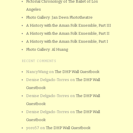
Pictorial Chronology of The Ballet of Los
Angeles
Photo Gallery: Jan Deen Phototheatre
A History with the Aman Folk Ensemble, Part III
A History with the Aman Folk Ensemble, Part II
A History with the Aman Folk Ensemble, Part I
Photo Gallery: Al Huang
RECENT COMMENTS
NancyWang
on
The DHP Wall Guestbook
Denise Delgado-Torres
on
The DHP Wall
Guestbook
Denise Delgado-Torres
on
The DHP Wall
Guestbook
Denise Delgado-Torres
on
The DHP Wall
Guestbook
yoro57
on
The DHP Wall Guestbook