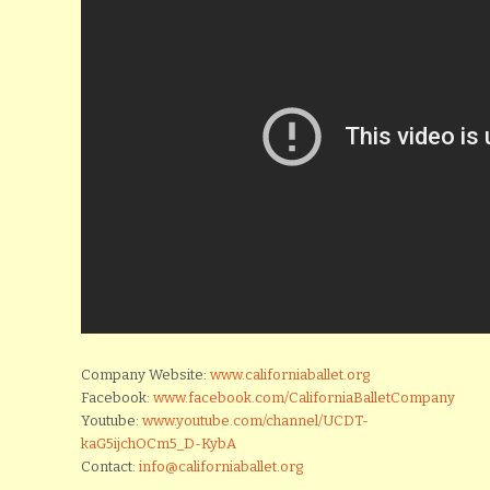
Company Website:
www.californiaballet.org
Facebook:
www.facebook.com/CaliforniaBalletCompany
Youtube:
www.youtube.com/channel/UCDT-
kaG5ijchOCm5_D-KybA
Contact:
info@californiaballet.org