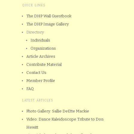
QUICK LINKS
The DHP Wall Guestbook
The DHP Image Gallery
Directory
Individuals
Organizations
Article Archives
Contribute Material
Contact Us
Member Profile
FAQ
LATEST ARTICLES
Photo Gallery: Sallie DeEtte Mackie
Video: Dance Kaleidoscope Tribute to Don
Hewitt