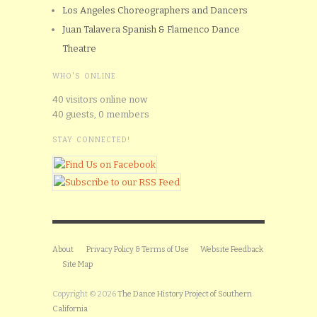
Los Angeles Choreographers and Dancers
Juan Talavera Spanish & Flamenco Dance
Theatre
WHO'S ONLINE
40 visitors online now
40 guests,
0 members
STAY CONNECTED!
About
Privacy Policy & Terms of Use
Website Feedback
Site Map
Copyright © 2026
The Dance History Project of Southern
California