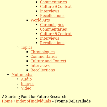
Commentaries
Culture & Context
Interviews
Recollections
World Arts
Chronologies
Commentaries
Culture & Context
Interviews
Recollections
Topics
Chronologies
Commentaries
Culture and Context
Interviews
Recollections
Multimedia
Audio
Images
Video
A Starting Point for Future Research
Home
»
Index of Individuals
»
Yvonne DeLavallade