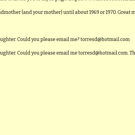
andmother (and your mother) until about 1969 or 1970. Great
daughter. Could you please email me? torresd@hotmail.com
daughter. Could you please email me torresd@hotmail.com. T