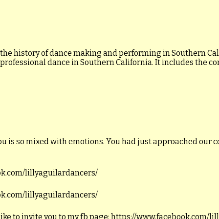
 the history of dance making and performing in Southern Calif
 professional dance in Southern California. It includes the c
ou is so mixed with emotions. You had just approached our c
ook.com/lillyaguilardancers/
ook.com/lillyaguilardancers/
like to invite you to my fb page: https://www.facebook.com/li