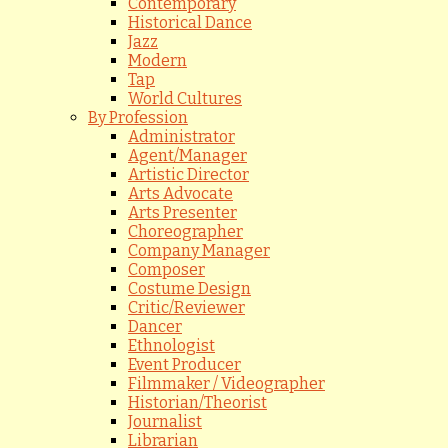
Contemporary
Historical Dance
Jazz
Modern
Tap
World Cultures
By Profession
Administrator
Agent/Manager
Artistic Director
Arts Advocate
Arts Presenter
Choreographer
Company Manager
Composer
Costume Design
Critic/Reviewer
Dancer
Ethnologist
Event Producer
Filmmaker / Videographer
Historian/Theorist
Journalist
Librarian