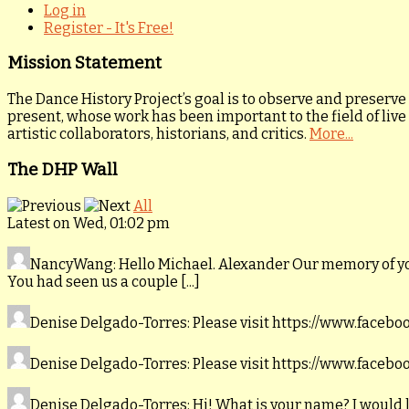
Log in
Register - It's Free!
Mission Statement
The Dance History Project’s goal is to observe and preserve
present, whose work has been important to the field of live
artistic collaborators, historians, and critics.
More...
The DHP Wall
All
Latest on Wed, 01:02 pm
NancyWang
: Hello Michael. Alexander Our memory of y
You had seen us a couple [...]
Denise Delgado-Torres
: Please visit https://www.faceb
Denise Delgado-Torres
: Please visit https://www.faceb
Denise Delgado-Torres
: Hi! What is your name? I would 