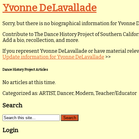
Yvonne DeLavallade
Sorry, but there is no biographical information for Yvonne D
Contribute to The Dance History Project of Southern Califor
Add a bio, recollection, and more.
If you represent Yvonne DeLavallade or have material relevan
Update information for Yvonne DeLavallade
>>
Dance History Project Articles
No articles at this time.
Categorized as: ARTIST, Dancer, Modern, Teacher/Educator
Search
Login