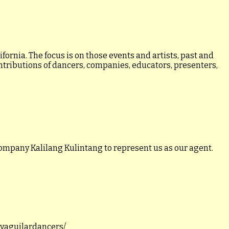
ornia. The focus is on those events and artists, past and
ontributions of dancers, companies, educators, presenters,
ompany Kalilang Kulintang to represent us as our agent.
llyaguilardancers/