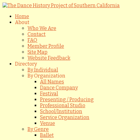
Home
About
Who We Are
Contact
FAQ
Member Profile
Site Map
Website Feedback
Directory
By Individual
By Organization
All Names
Dance Company
Festival
Presenting / Producing
Professional Studio
School/Institution
Service Organization
Venue
By Genre
Ballet