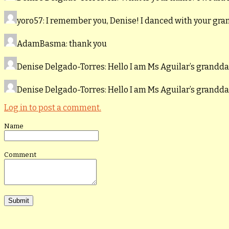
yoro57
: I remember you, Denise! I danced with your gr
AdamBasma
: thank you
Denise Delgado-Torres
: Hello I am Ms Aguilar’s grand
Denise Delgado-Torres
: Hello I am Ms Aguilar’s grand
Log in to post a comment.
Name
Comment