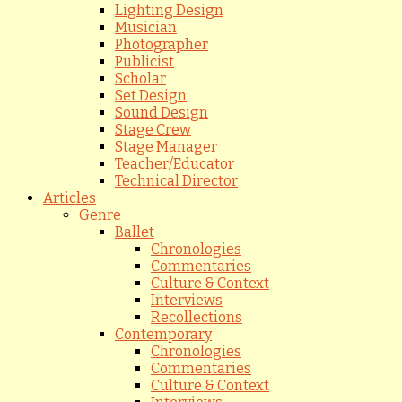
Lighting Design
Musician
Photographer
Publicist
Scholar
Set Design
Sound Design
Stage Crew
Stage Manager
Teacher/Educator
Technical Director
Articles
Genre
Ballet
Chronologies
Commentaries
Culture & Context
Interviews
Recollections
Contemporary
Chronologies
Commentaries
Culture & Context