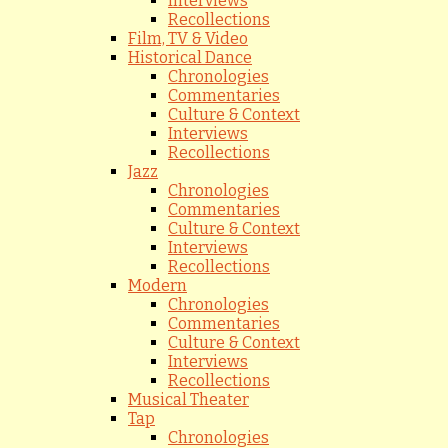
Interviews
Recollections
Film, TV & Video
Historical Dance
Chronologies
Commentaries
Culture & Context
Interviews
Recollections
Jazz
Chronologies
Commentaries
Culture & Context
Interviews
Recollections
Modern
Chronologies
Commentaries
Culture & Context
Interviews
Recollections
Musical Theater
Tap
Chronologies