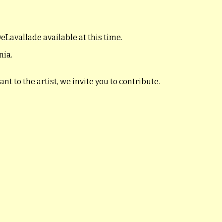
eLavallade available at this time.
nia.
t to the artist, we invite you to contribute.