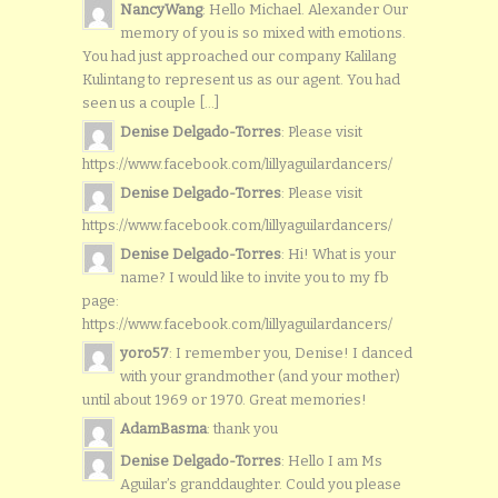
NancyWang
: Hello Michael. Alexander Our
memory of you is so mixed with emotions.
You had just approached our company Kalilang
Kulintang to represent us as our agent. You had
seen us a couple [...]
Denise Delgado-Torres
: Please visit
https://www.facebook.com/lillyaguilardancers/
Denise Delgado-Torres
: Please visit
https://www.facebook.com/lillyaguilardancers/
Denise Delgado-Torres
: Hi! What is your
name? I would like to invite you to my fb
page:
https://www.facebook.com/lillyaguilardancers/
yoro57
: I remember you, Denise! I danced
with your grandmother (and your mother)
until about 1969 or 1970. Great memories!
AdamBasma
: thank you
Denise Delgado-Torres
: Hello I am Ms
Aguilar’s granddaughter. Could you please