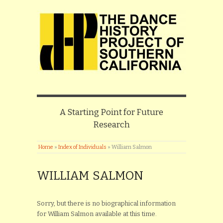
A Starting Point for Future
Research
Home
»
Index of Individuals
»
William Salmon
WILLIAM SALMON
Sorry, but there is no biographical information
for William Salmon available at this time.