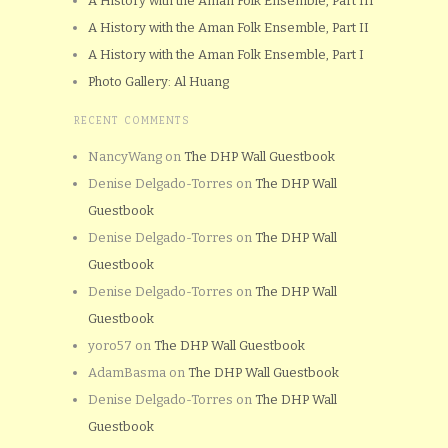
A History with the Aman Folk Ensemble, Part III
A History with the Aman Folk Ensemble, Part II
A History with the Aman Folk Ensemble, Part I
Photo Gallery: Al Huang
RECENT COMMENTS
NancyWang
on
The DHP Wall Guestbook
Denise Delgado-Torres
on
The DHP Wall
Guestbook
Denise Delgado-Torres
on
The DHP Wall
Guestbook
Denise Delgado-Torres
on
The DHP Wall
Guestbook
yoro57
on
The DHP Wall Guestbook
AdamBasma
on
The DHP Wall Guestbook
Denise Delgado-Torres
on
The DHP Wall
Guestbook