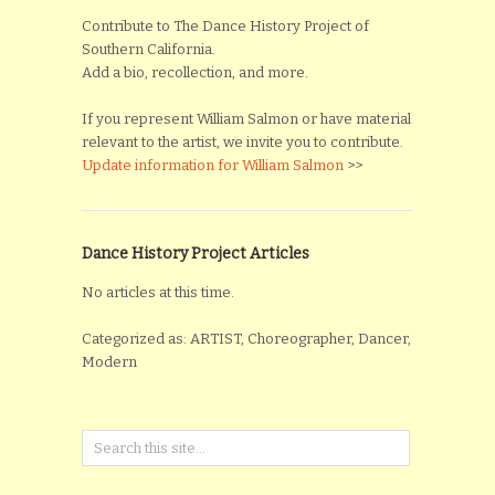
Contribute to The Dance History Project of
Southern California.
Add a bio, recollection, and more.
If you represent William Salmon or have material
relevant to the artist, we invite you to contribute.
Update information for William Salmon
>>
Dance History Project Articles
No articles at this time.
Categorized as: ARTIST, Choreographer, Dancer,
Modern