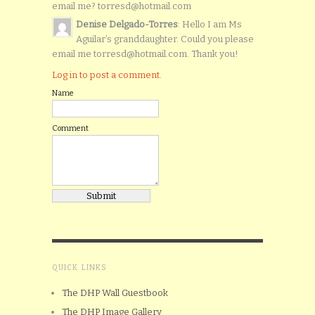
email me? torresd@hotmail.com
Denise Delgado-Torres
: Hello I am Ms
Aguilar’s granddaughter. Could you please
email me torresd@hotmail.com. Thank you!
Log in to post a comment.
Name
Comment
QUICK LINKS
The DHP Wall Guestbook
The DHP Image Gallery