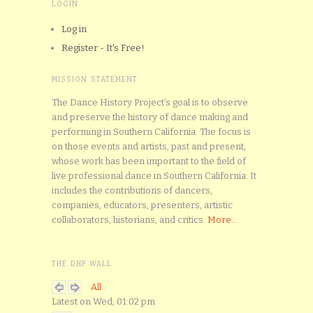
LOGIN
Log in
Register - It's Free!
MISSION STATEMENT
The Dance History Project’s goal is to observe
and preserve the history of dance making and
performing in Southern California. The focus is
on those events and artists, past and present,
whose work has been important to the field of
live professional dance in Southern California. It
includes the contributions of dancers,
companies, educators, presenters, artistic
collaborators, historians, and critics.
More...
THE DHP WALL
All
Latest on Wed, 01:02 pm