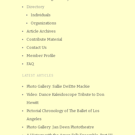
Directory
Individuals
Organizations
Article Archives
Contribute Material
Contact Us
Member Profile
FAQ
LATEST ARTICLES
Photo Gallery: Sallie DeEtte Mackie
Video: Dance Kaleidoscope Tribute to Don
Hewitt
Pictorial Chronology of The Ballet of Los
Angeles
Photo Gallery: Jan Deen Phototheatre