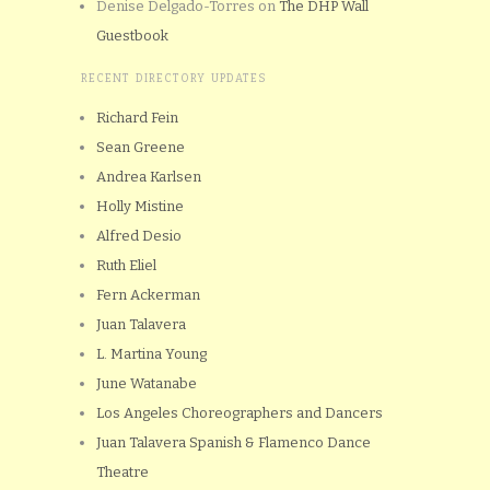
Denise Delgado-Torres
on
The DHP Wall
Guestbook
RECENT DIRECTORY UPDATES
Richard Fein
Sean Greene
Andrea Karlsen
Holly Mistine
Alfred Desio
Ruth Eliel
Fern Ackerman
Juan Talavera
L. Martina Young
June Watanabe
Los Angeles Choreographers and Dancers
Juan Talavera Spanish & Flamenco Dance
Theatre