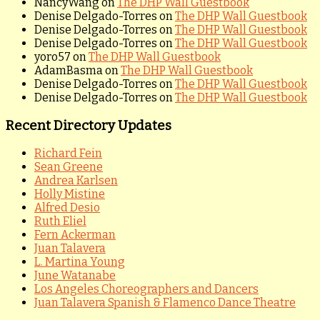
NancyWang
on
The DHP Wall Guestbook
Denise Delgado-Torres
on
The DHP Wall Guestbook
Denise Delgado-Torres
on
The DHP Wall Guestbook
Denise Delgado-Torres
on
The DHP Wall Guestbook
yoro57
on
The DHP Wall Guestbook
AdamBasma
on
The DHP Wall Guestbook
Denise Delgado-Torres
on
The DHP Wall Guestbook
Denise Delgado-Torres
on
The DHP Wall Guestbook
Recent Directory Updates
Richard Fein
Sean Greene
Andrea Karlsen
Holly Mistine
Alfred Desio
Ruth Eliel
Fern Ackerman
Juan Talavera
L. Martina Young
June Watanabe
Los Angeles Choreographers and Dancers
Juan Talavera Spanish & Flamenco Dance Theatre