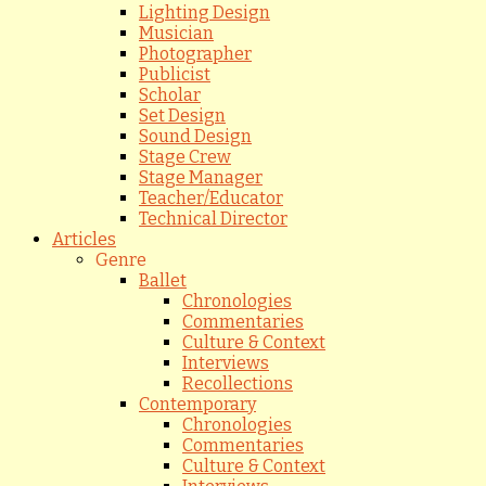
Lighting Design
Musician
Photographer
Publicist
Scholar
Set Design
Sound Design
Stage Crew
Stage Manager
Teacher/Educator
Technical Director
Articles
Genre
Ballet
Chronologies
Commentaries
Culture & Context
Interviews
Recollections
Contemporary
Chronologies
Commentaries
Culture & Context