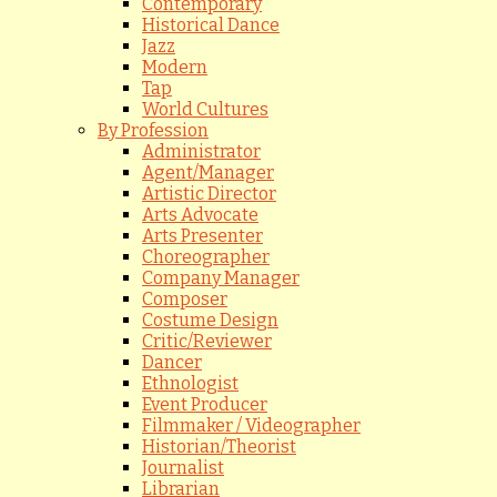
Contemporary
Historical Dance
Jazz
Modern
Tap
World Cultures
By Profession
Administrator
Agent/Manager
Artistic Director
Arts Advocate
Arts Presenter
Choreographer
Company Manager
Composer
Costume Design
Critic/Reviewer
Dancer
Ethnologist
Event Producer
Filmmaker / Videographer
Historian/Theorist
Journalist
Librarian