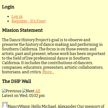
Login
Log in
Register - It's Free!
Mission Statement
The Dance History Project’s goal is to observe and
preserve the history of dance making and performing in
Southern California. The focus is on those events and
artists, past and present, whose work has been important
to the field of live professional dance in Southern
California. It includes the contributions of dancers,
companies, educators, presenters, artistic collaborators,
historians, and critics.
More...
The DHP Wall
All
Latest on Wed, 01:02 pm
NancyWang
: Hello Michael. Alexander Our memory of