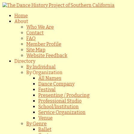
Home
About
Who We Are
Contact
FAQ
Member Profile
Site Map
Website Feedback
Directory
By Individual
By Organization
All Names
Dance Company
Festival
Presenting / Producing
Professional Studio
School/Institution
Service Organization
Venue
By Genre
Ballet