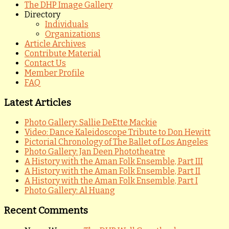
The DHP Image Gallery
Directory
Individuals
Organizations
Article Archives
Contribute Material
Contact Us
Member Profile
FAQ
Latest Articles
Photo Gallery: Sallie DeEtte Mackie
Video: Dance Kaleidoscope Tribute to Don Hewitt
Pictorial Chronology of The Ballet of Los Angeles
Photo Gallery: Jan Deen Phototheatre
A History with the Aman Folk Ensemble, Part III
A History with the Aman Folk Ensemble, Part II
A History with the Aman Folk Ensemble, Part I
Photo Gallery: Al Huang
Recent Comments