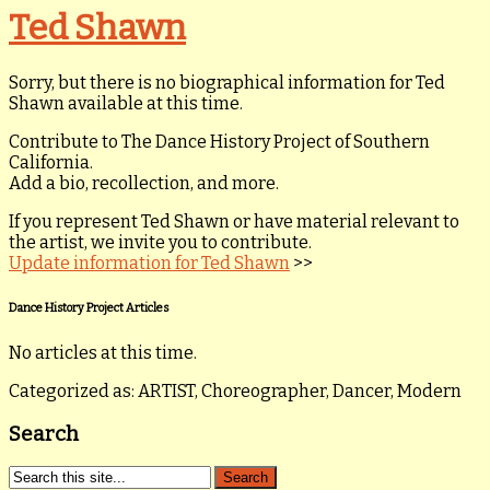
Ted Shawn
Sorry, but there is no biographical information for Ted
Shawn available at this time.
Contribute to The Dance History Project of Southern
California.
Add a bio, recollection, and more.
If you represent Ted Shawn or have material relevant to
the artist, we invite you to contribute.
Update information for Ted Shawn
>>
Dance History Project Articles
No articles at this time.
Categorized as: ARTIST, Choreographer, Dancer, Modern
Search