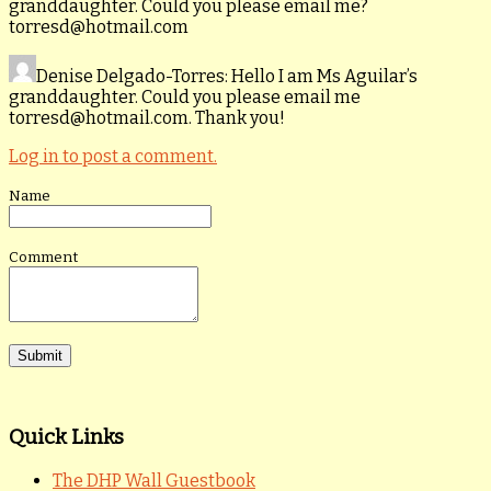
granddaughter. Could you please email me?
torresd@hotmail.com
Denise Delgado-Torres
: Hello I am Ms Aguilar’s
granddaughter. Could you please email me
torresd@hotmail.com. Thank you!
Log in to post a comment.
Name
Comment
Quick Links
The DHP Wall Guestbook