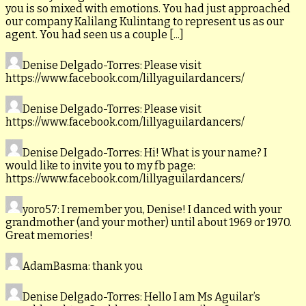
you is so mixed with emotions. You had just approached
our company Kalilang Kulintang to represent us as our
agent. You had seen us a couple [...]
Denise Delgado-Torres
: Please visit
https://www.facebook.com/lillyaguilardancers/
Denise Delgado-Torres
: Please visit
https://www.facebook.com/lillyaguilardancers/
Denise Delgado-Torres
: Hi! What is your name? I
would like to invite you to my fb page:
https://www.facebook.com/lillyaguilardancers/
yoro57
: I remember you, Denise! I danced with your
grandmother (and your mother) until about 1969 or 1970.
Great memories!
AdamBasma
: thank you
Denise Delgado-Torres
: Hello I am Ms Aguilar’s