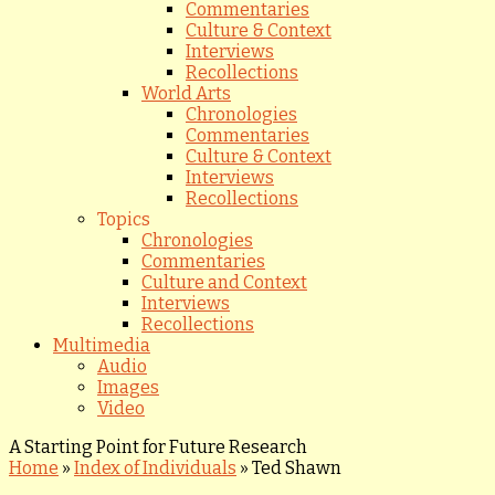
Commentaries
Culture & Context
Interviews
Recollections
World Arts
Chronologies
Commentaries
Culture & Context
Interviews
Recollections
Topics
Chronologies
Commentaries
Culture and Context
Interviews
Recollections
Multimedia
Audio
Images
Video
A Starting Point for Future Research
Home
»
Index of Individuals
»
Ted Shawn