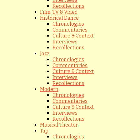
Interviews
Recollections
Film, TV & Video
Historical Dance
Chronologies
Commentaries
Culture & Context
Interviews
Recollections
Jazz
Chronologies
Commentaries
Culture & Context
Interviews
Recollections
Modern
Chronologies
Commentaries
Culture & Context
Interviews
Recollections
Musical Theater
Tap
Chronologies