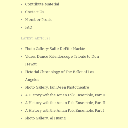
Contribute Material
Contact Us
Member Profile
FAQ
LATEST ARTICLES
Photo Gallery: Sallie DeEtte Mackie
Video: Dance Kaleidoscope Tribute to Don
Hewitt
Pictorial Chronology of The Ballet of Los
Angeles
Photo Gallery: Jan Deen Phototheatre
A History with the Aman Folk Ensemble, Part III
A History with the Aman Folk Ensemble, Part II
A History with the Aman Folk Ensemble, Part I
Photo Gallery: Al Huang