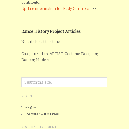
contribute.
Update information for Rudy Gernreich
>>
Dance History Project Articles
No articles at this time.
Categorized as: ARTIST, Costume Designer,
Dancer, Modern
LOGIN
Log in
Register - It's Free!
MISSION STATEMENT