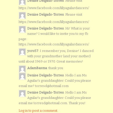
Denise Delgado-Torres
: Please visit
https://www.facebook.com/lillyaguilardancers/
Denise Delgado-Torres
: Please visit
https://www.facebook.com/lillyaguilardancers/
Denise Delgado-Torres
: Hi! What is your
name? I would like to invite you to my fb
page:
https://www.facebook.com/lillyaguilardancers/
yoro57
: I remember you, Denise! I danced
with your grandmother (and your mother)
until about 1969 or 1970. Great memories!
AdamBasma
: thank you
Denise Delgado-Torres
: Hello I am Ms
Aguilar’s granddaughter. Could you please
email me? torresd@hotmail.com
Denise Delgado-Torres
: Hello I am Ms
Aguilar’s granddaughter. Could you please
email me torresd@hotmail.com. Thank you!
Log in to post a comment.