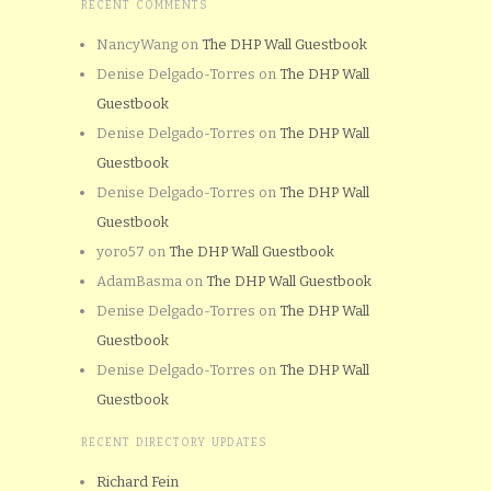
RECENT COMMENTS
NancyWang
on
The DHP Wall Guestbook
Denise Delgado-Torres
on
The DHP Wall
Guestbook
Denise Delgado-Torres
on
The DHP Wall
Guestbook
Denise Delgado-Torres
on
The DHP Wall
Guestbook
yoro57
on
The DHP Wall Guestbook
AdamBasma
on
The DHP Wall Guestbook
Denise Delgado-Torres
on
The DHP Wall
Guestbook
Denise Delgado-Torres
on
The DHP Wall
Guestbook
RECENT DIRECTORY UPDATES
Richard Fein