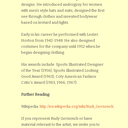
designs. He introduced androgyny for women
with men’s style hats and suits, designed the first
see through clothes and invented bodywear
based on leotard and tights.
Early in his career he performed with Lester
Horton from 1942-1948. He also designed
costumes for the company until 1952 when he
began designing clothing.
His awards include: Sports Illustrated Designer
of the Year (1956), Sports Illustrated Looking
Good Award (1963), Coty American Fashion
Critic’s Award (1963, 1966, 1967).
Further Reading:
Wikipedia:
http://en.wikipedia.org/wiki/Rudi_Gernreich
If you represent Rudy Gernreich or have
material relevant to the artist, we invite you to