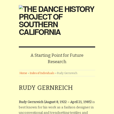
A Starting Point for Future
Research
Home
»
Index of Individuals
»
Rudy Gernreich
RUDY GERNREICH
Rudy Gernreich (August 8, 1922 – April 21, 1985)
is
best known for his work as a fashion designer in
unconventional and trendsetting textiles and