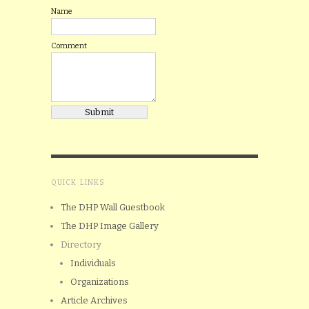
Name
Comment
QUICK LINKS
The DHP Wall Guestbook
The DHP Image Gallery
Directory
Individuals
Organizations
Article Archives