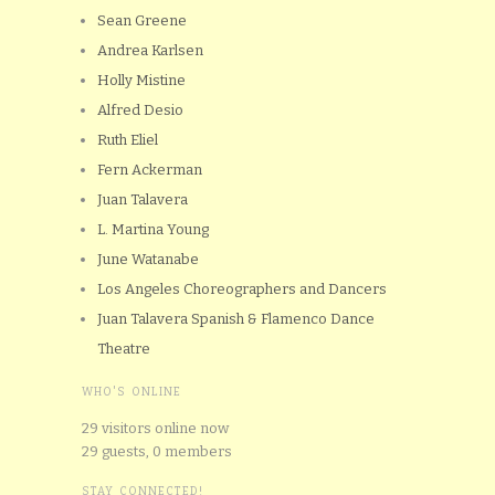
Sean Greene
Andrea Karlsen
Holly Mistine
Alfred Desio
Ruth Eliel
Fern Ackerman
Juan Talavera
L. Martina Young
June Watanabe
Los Angeles Choreographers and Dancers
Juan Talavera Spanish & Flamenco Dance
Theatre
WHO'S ONLINE
29 visitors online now
29 guests,
0 members
STAY CONNECTED!