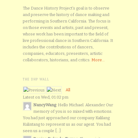
The Dance History Project’s goal is to observe
and preserve the history of dance making and
performing in Southern California. The focus is
on those events and artists, past and present,
whose work has been important to the field of
live professional dance in Southern California. It
includes the contributions of dancers,
companies, educators, presenters, artistic
collaborators, historians, and critics.
More...
THE DHP WALL
All
Latest on Wed, 01:02 pm
NancyWang
: Hello Michael. Alexander Our
memory of you is so mixed with emotions.
You had just approached our company Kalilang
Kulintang to represent us as our agent. You had
seen us a couple [...]