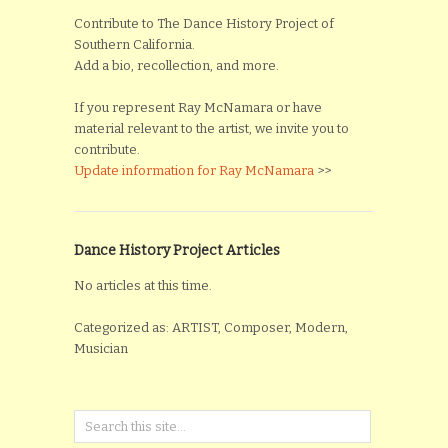
Contribute to The Dance History Project of
Southern California.
Add a bio, recollection, and more.
If you represent Ray McNamara or have
material relevant to the artist, we invite you to
contribute.
Update information for Ray McNamara
>>
Dance History Project Articles
No articles at this time.
Categorized as: ARTIST, Composer, Modern,
Musician