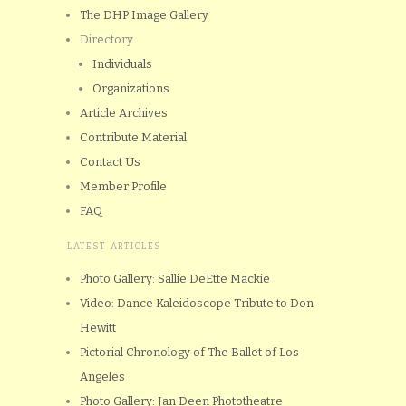
The DHP Image Gallery
Directory
Individuals
Organizations
Article Archives
Contribute Material
Contact Us
Member Profile
FAQ
LATEST ARTICLES
Photo Gallery: Sallie DeEtte Mackie
Video: Dance Kaleidoscope Tribute to Don
Hewitt
Pictorial Chronology of The Ballet of Los
Angeles
Photo Gallery: Jan Deen Phototheatre