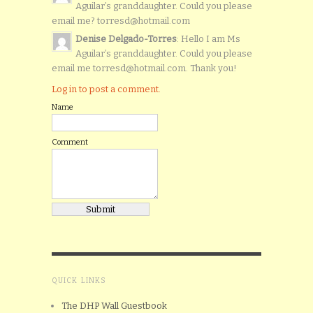
Aguilar’s granddaughter. Could you please
email me? torresd@hotmail.com
Denise Delgado-Torres
: Hello I am Ms
Aguilar’s granddaughter. Could you please
email me torresd@hotmail.com. Thank you!
Log in to post a comment.
Name
Comment
QUICK LINKS
The DHP Wall Guestbook