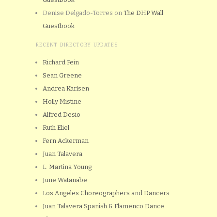
Denise Delgado-Torres
on
The DHP Wall
Guestbook
RECENT DIRECTORY UPDATES
Richard Fein
Sean Greene
Andrea Karlsen
Holly Mistine
Alfred Desio
Ruth Eliel
Fern Ackerman
Juan Talavera
L. Martina Young
June Watanabe
Los Angeles Choreographers and Dancers
Juan Talavera Spanish & Flamenco Dance