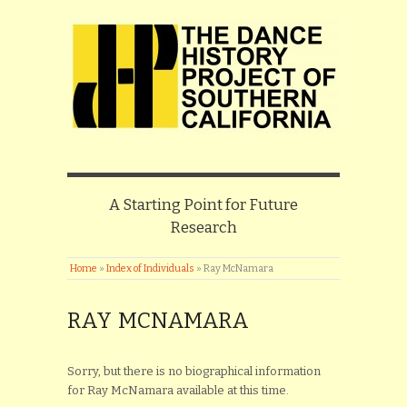
A Starting Point for Future
Research
Home
»
Index of Individuals
»
Ray McNamara
RAY MCNAMARA
Sorry, but there is no biographical information
for Ray McNamara available at this time.