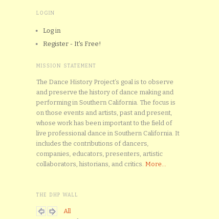
LOGIN
Log in
Register - It's Free!
MISSION STATEMENT
The Dance History Project’s goal is to observe
and preserve the history of dance making and
performing in Southern California. The focus is
on those events and artists, past and present,
whose work has been important to the field of
live professional dance in Southern California. It
includes the contributions of dancers,
companies, educators, presenters, artistic
collaborators, historians, and critics.
More...
THE DHP WALL
All