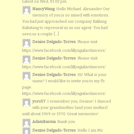
Latest on Wed, 01:02 pm
NancyWang
: Hello Michael. Alexander Our
memory of you is so mixed with emotions.
You had just approached our company Kalilang
Kulintang to represent us as our agent. You had
seen us a couple [...]
Denise Delgado-Torres
: Please visit
https://www.facebook.com/lillyaguilardancers/
Denise Delgado-Torres
: Please visit
https://www.facebook.com/lillyaguilardancers/
Denise Delgado-Torres
: Hi! What is your
name? I would like to invite you to my fb
page:
https://www.facebook.com/lillyaguilardancers/
yoro57
: I remember you, Denise! I danced
with your grandmother (and your mother)
until about 1969 or 1970. Great memories!
AdamBasma
: thank you
Denise Delgado-Torres
: Hello I am Ms