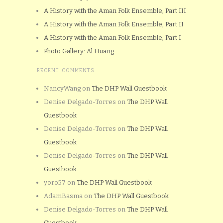
A History with the Aman Folk Ensemble, Part III
A History with the Aman Folk Ensemble, Part II
A History with the Aman Folk Ensemble, Part I
Photo Gallery: Al Huang
RECENT COMMENTS
NancyWang
on
The DHP Wall Guestbook
Denise Delgado-Torres
on
The DHP Wall
Guestbook
Denise Delgado-Torres
on
The DHP Wall
Guestbook
Denise Delgado-Torres
on
The DHP Wall
Guestbook
yoro57
on
The DHP Wall Guestbook
AdamBasma
on
The DHP Wall Guestbook
Denise Delgado-Torres
on
The DHP Wall
Guestbook