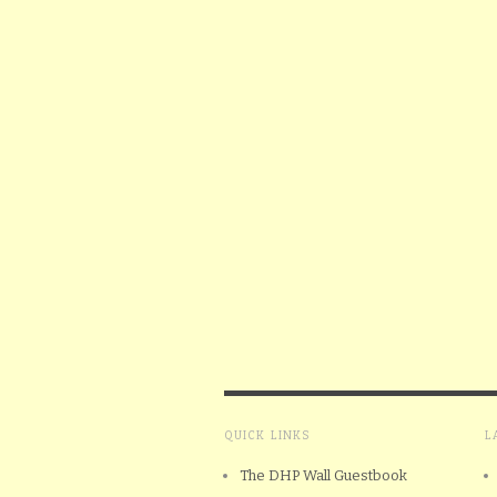
QUICK LINKS
L
The DHP Wall Guestbook