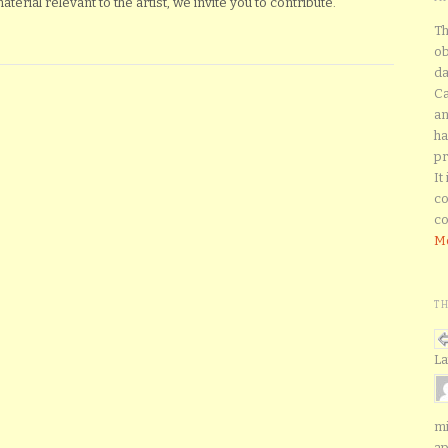
erial relevant to the artist, we invite you to contribute.
Th
ob
da
Ca
an
ha
pr
It
co
co
Mo
T
La
mi
ap