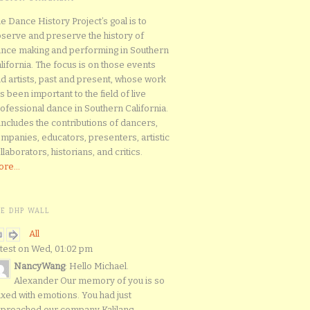
e Dance History Project’s goal is to
serve and preserve the history of
nce making and performing in Southern
lifornia. The focus is on those events
d artists, past and present, whose work
s been important to the field of live
ofessional dance in Southern California.
 includes the contributions of dancers,
mpanies, educators, presenters, artistic
llaborators, historians, and critics.
re...
HE DHP WALL
All
test on Wed, 01:02 pm
NancyWang
: Hello Michael.
Alexander Our memory of you is so
xed with emotions. You had just
proached our company Kalilang