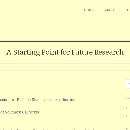
HOME
ABOUT
D
A Starting Point for Future Research
L
ation for Rashida Khan available at this time.
of Southern California.
M