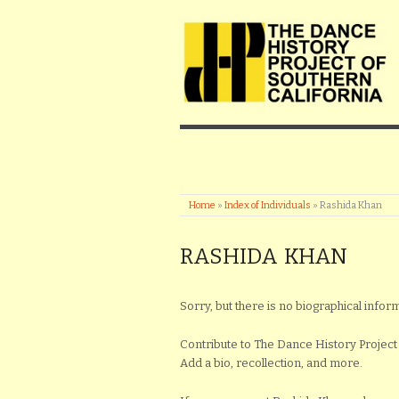
Home
»
Index of Individuals
»
Rashida Khan
RASHIDA KHAN
Sorry, but there is no biographical inform
Contribute to The Dance History Project 
Add a bio, recollection, and more.