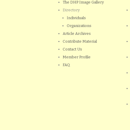
The DHP Image Gallery
Directory
Individuals
Organizations
Article Archives
Contribute Material
Contact Us
Member Profile
FAQ