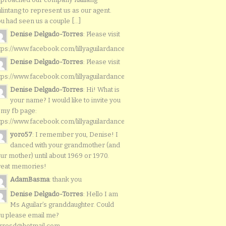
lintang to represent us as our agent.
u had seen us a couple [...]
Denise Delgado-Torres
: Please visit
tps://www.facebook.com/lillyaguilardancers/
Denise Delgado-Torres
: Please visit
tps://www.facebook.com/lillyaguilardancers/
Denise Delgado-Torres
: Hi! What is
your name? I would like to invite you
 my fb page:
tps://www.facebook.com/lillyaguilardancers/
yoro57
: I remember you, Denise! I
danced with your grandmother (and
ur mother) until about 1969 or 1970.
reat memories!
AdamBasma
: thank you
Denise Delgado-Torres
: Hello I am
Ms Aguilar’s granddaughter. Could
u please email me?
rresd@hotmail.com