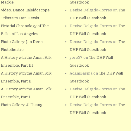
Mackie
Guestbook
Video: Dance Kaleidoscope
Denise Delgado-Torres
on
The
Tribute to Don Hewitt
DHP Wall Guestbook
Pictorial Chronology of The
Denise Delgado-Torres
on
The
Ballet of Los Angeles
DHP Wall Guestbook
Photo Gallery: Jan Deen
Denise Delgado-Torres
on
The
Phototheatre
DHP Wall Guestbook
A History with the Aman Folk
yoro57
on
The DHP Wall
Ensemble, Part III
Guestbook
A History with the Aman Folk
AdamBasma
on
The DHP Wall
Ensemble, Part II
Guestbook
A History with the Aman Folk
Denise Delgado-Torres
on
The
Ensemble, Part I
DHP Wall Guestbook
Photo Gallery: Al Huang
Denise Delgado-Torres
on
The
DHP Wall Guestbook