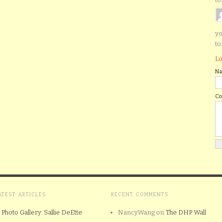
yo
to
Lo
N
C
ATEST ARTICLES
RECENT COMMENTS
Photo Gallery: Sallie DeEtte
NancyWang
on
The DHP Wall