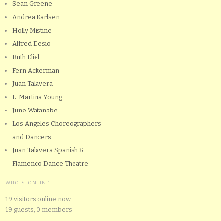
Sean Greene
Andrea Karlsen
Holly Mistine
Alfred Desio
Ruth Eliel
Fern Ackerman
Juan Talavera
L. Martina Young
June Watanabe
Los Angeles Choreographers
and Dancers
Juan Talavera Spanish &
Flamenco Dance Theatre
WHO'S ONLINE
19 visitors online now
19 guests,
0 members