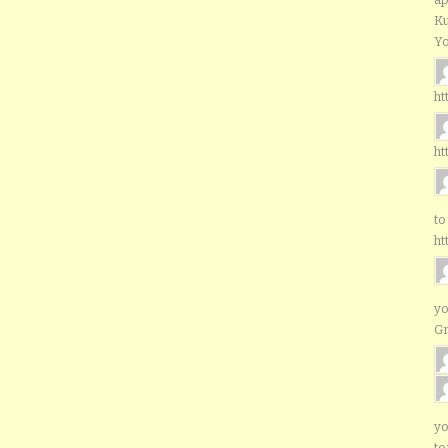
Ku
Yo
ht
ht
to
ht
yo
G
yo
to