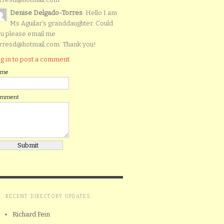
Denise Delgado-Torres
: Hello I am
Ms Aguilar’s granddaughter. Could
u please email me
rresd@hotmail.com. Thank you!
g in to post a comment.
ame
omment
RECENT DIRECTORY UPDATES
Richard Fein