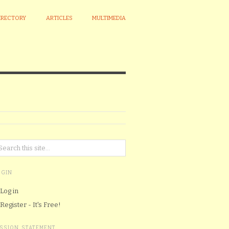
IRECTORY
ARTICLES
MULTIMEDIA
OGIN
Log in
Register - It's Free!
ISSION STATEMENT