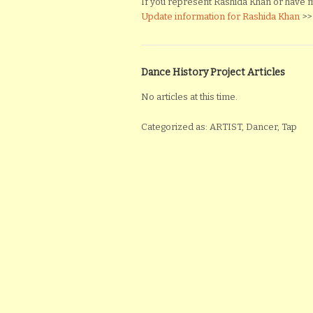
If you represent Rashida Khan or have mat
Update information for Rashida Khan
>>
Dance History Project Articles
No articles at this time.
Categorized as: ARTIST, Dancer, Tap