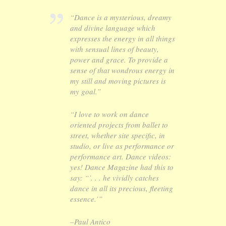
“Dance is a mysterious, dreamy
and divine language which
expresses the energy in all things
with sensual lines of beauty,
power and grace. To provide a
sense of that wondrous energy in
my still and moving pictures is
my goal.”
“I love to work on dance
oriented projects from ballet to
street, whether site specific, in
studio, or live as performance or
performance art. Dance videos:
yes! Dance Magazine had this to
say: “’. . . he vividly catches
dance in all its precious, fleeting
essence.’”
–Paul Antico