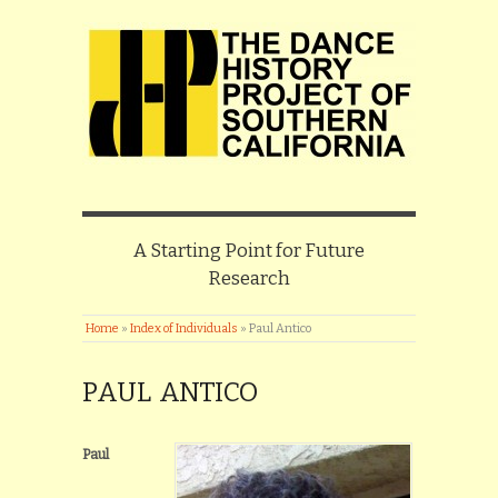
A Starting Point for Future
Research
Home
»
Index of Individuals
»
Paul Antico
PAUL ANTICO
Paul