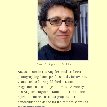
Dance Photographer Paul Antico
Antico.
Based in Los Angeles, Paul has been
photographing dance professionally for over 15
years. He has been published in Dance
Magazine, The Los Angeles Times, LA Weekly,
Los Angeles Magazine, Dance Teacher, Dance
Spirit, and more. His latest projects include
dance videos as dance for the camera as well as
for documentation.