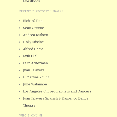
Guestbook
RECENT DIRECTORY UPDATES
Richard Fein
Sean Greene
Andrea Karlsen
Holly Mistine
Alfred Desio
Ruth Eliel
Fern Ackerman
Juan Talavera
L. Martina Young
June Watanabe
Los Angeles Choreographers and Dancers
Juan Talavera Spanish & Flamenco Dance
Theatre
WHO'S ONLINE