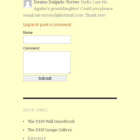
Denise Delgado-Torres
: Hello I am Ms
Aguilar’s granddaughter. Could you please
email me torresd@hotmail.com. Thank you!
Log in to post a comment.
Name
Comment
QUICK LINKS
The DHP Wall Guestbook
The DHP Image Gallery
Directory