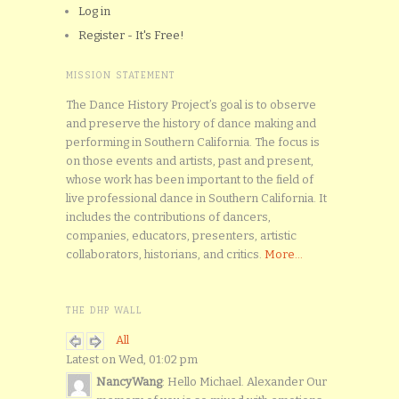
Log in
Register - It's Free!
MISSION STATEMENT
The Dance History Project’s goal is to observe
and preserve the history of dance making and
performing in Southern California. The focus is
on those events and artists, past and present,
whose work has been important to the field of
live professional dance in Southern California. It
includes the contributions of dancers,
companies, educators, presenters, artistic
collaborators, historians, and critics.
More...
THE DHP WALL
All
Latest on Wed, 01:02 pm
NancyWang
: Hello Michael. Alexander Our