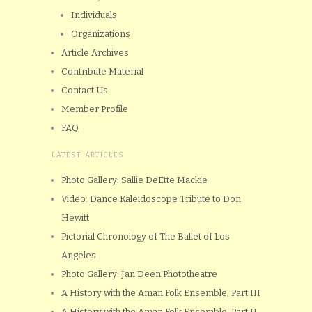
Individuals
Organizations
Article Archives
Contribute Material
Contact Us
Member Profile
FAQ
LATEST ARTICLES
Photo Gallery: Sallie DeEtte Mackie
Video: Dance Kaleidoscope Tribute to Don
Hewitt
Pictorial Chronology of The Ballet of Los
Angeles
Photo Gallery: Jan Deen Phototheatre
A History with the Aman Folk Ensemble, Part III
A History with the Aman Folk Ensemble, Part II