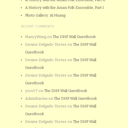
A History with the Aman Folk Ensemble, Part I
Photo Gallery: Al Huang
RECENT COMMENTS
NancyWang
on
The DHP Wall Guestbook
Denise Delgado-Torres
on
The DHP Wall
Guestbook
Denise Delgado-Torres
on
The DHP Wall
Guestbook
Denise Delgado-Torres
on
The DHP Wall
Guestbook
yoro57
on
The DHP Wall Guestbook
AdamBasma
on
The DHP Wall Guestbook
Denise Delgado-Torres
on
The DHP Wall
Guestbook
Denise Delgado-Torres
on
The DHP Wall