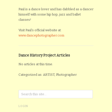
Paul is a dance lover and has dabbled as a dancer
himself with some hip hop, jazz and ballet
classes!
Visit Paul’s official website at:
www.dancephotographer.com
Dance History Project Articles
No articles at this time.
Categorized as: ARTIST, Photographer
LOGIN