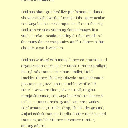
Paul has photographed live performance dance
showcasing the work of many of the spectacular
Los Angeles Dance Companies all over the city.
Paul also creates stunning dance images in a
studio and/or location setting for the benefit of
the many dance companies and/or dancers that
choose to work with him.
Paul has worked with many dance companies and
organizations such as The Music Center Spotlight,
Everybody Dance, Luminario Ballet, Heidi
Duckler Dance Theater, Diavolo Dance Theater,
JazzAntiqua, Jazz Tap Ensemble, Winfred R.
Harris Between Lines, Viver Brazil, Regina
Klenjoski Dance, Los Angeles Modern Dance &
Ballet, Donna Sternberg and Dancers, Antics
Performance, JUICE hip hop, The Underground,
Anjani Kathak Dance of India, Louise Reichlin and
Dancers, and the Dance Resource Center,
among others.