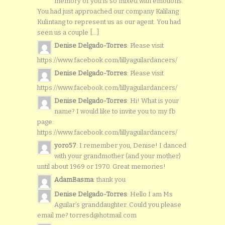
memory of you is so mixed with emotions.
You had just approached our company Kalilang
Kulintang to represent us as our agent. You had
seen us a couple [...]
Denise Delgado-Torres
: Please visit
https://www.facebook.com/lillyaguilardancers/
Denise Delgado-Torres
: Please visit
https://www.facebook.com/lillyaguilardancers/
Denise Delgado-Torres
: Hi! What is your
name? I would like to invite you to my fb
page:
https://www.facebook.com/lillyaguilardancers/
yoro57
: I remember you, Denise! I danced
with your grandmother (and your mother)
until about 1969 or 1970. Great memories!
AdamBasma
: thank you
Denise Delgado-Torres
: Hello I am Ms
Aguilar’s granddaughter. Could you please
email me? torresd@hotmail.com