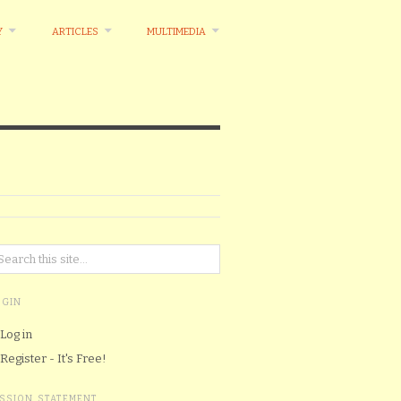
Y
ARTICLES
MULTIMEDIA
OGIN
Log in
Register - It's Free!
ISSION STATEMENT