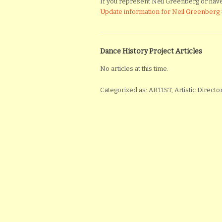
If you represent Neil Greenberg or have m
Update information for Neil Greenberg
Dance History Project Articles
No articles at this time.
Categorized as: ARTIST, Artistic Direc