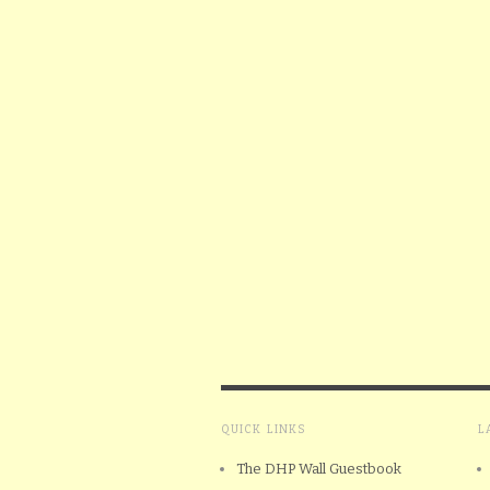
QUICK LINKS
L
The DHP Wall Guestbook