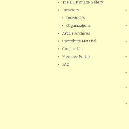
The DHP Image Gallery
Directory
Individuals
Organizations
Article Archives
Contribute Material
Contact Us
Member Profile
FAQ