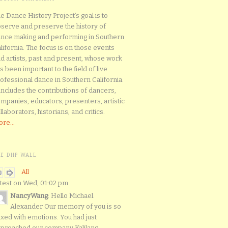
e Dance History Project’s goal is to
serve and preserve the history of
nce making and performing in Southern
lifornia. The focus is on those events
d artists, past and present, whose work
s been important to the field of live
ofessional dance in Southern California.
 includes the contributions of dancers,
mpanies, educators, presenters, artistic
llaborators, historians, and critics.
re...
HE DHP WALL
All
test on Wed, 01:02 pm
NancyWang
: Hello Michael.
Alexander Our memory of you is so
xed with emotions. You had just
proached our company Kalilang