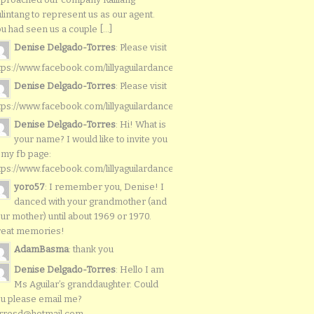
lintang to represent us as our agent.
u had seen us a couple [...]
Denise Delgado-Torres
: Please visit
tps://www.facebook.com/lillyaguilardancers/
Denise Delgado-Torres
: Please visit
tps://www.facebook.com/lillyaguilardancers/
Denise Delgado-Torres
: Hi! What is
your name? I would like to invite you
 my fb page:
tps://www.facebook.com/lillyaguilardancers/
yoro57
: I remember you, Denise! I
danced with your grandmother (and
ur mother) until about 1969 or 1970.
reat memories!
AdamBasma
: thank you
Denise Delgado-Torres
: Hello I am
Ms Aguilar’s granddaughter. Could
u please email me?
rresd@hotmail.com