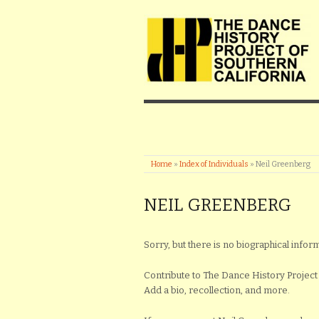
Home
»
Index of Individuals
»
Neil Greenberg
NEIL GREENBERG
Sorry, but there is no biographical inform
Contribute to The Dance History Project 
Add a bio, recollection, and more.