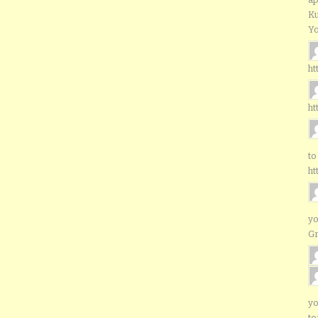
Ku
Yo
ht
ht
to
ht
yo
G
yo
to