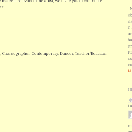
aterial relevant to the artist, we invite you to contribute.
>>
Th
ob
da
Ca
an
ha
pr
It
tor, Choreographer, Contemporary, Dancer, Teacher/Educator
co
co
Mo
T
La
mi
ap