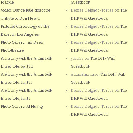
Mackie
Guestbook
Video: Dance Kaleidoscope
Denise Delgado-Torres
on
The
Tribute to Don Hewitt
DHP Wall Guestbook
Pictorial Chronology of The
Denise Delgado-Torres
on
The
Ballet of Los Angeles
DHP Wall Guestbook
Photo Gallery: Jan Deen
Denise Delgado-Torres
on
The
Phototheatre
DHP Wall Guestbook
A History with the Aman Folk
yoro57
on
The DHP Wall
Ensemble, Part III
Guestbook
A History with the Aman Folk
AdamBasma
on
The DHP Wall
Ensemble, Part II
Guestbook
A History with the Aman Folk
Denise Delgado-Torres
on
The
Ensemble, Part I
DHP Wall Guestbook
Photo Gallery: Al Huang
Denise Delgado-Torres
on
The
DHP Wall Guestbook