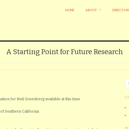
HOME
ABOUT
DIRECTOR
A Starting Point for Future Research
L
ation for Neil Greenberg available at this time.
of Southern California.
M