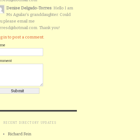
Denise Delgado-Torres
: Hello I am
Ms Aguilar’s granddaughter. Could
u please email me
rresd@hotmail.com. Thank you!
g in to post a comment.
ame
omment
RECENT DIRECTORY UPDATES
Richard Fein