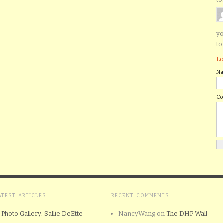
yo
to
Lo
N
C
ATEST ARTICLES
RECENT COMMENTS
Photo Gallery: Sallie DeEtte
NancyWang
on
The DHP Wall