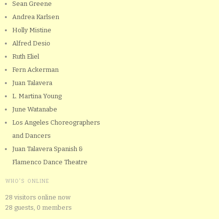
Sean Greene
Andrea Karlsen
Holly Mistine
Alfred Desio
Ruth Eliel
Fern Ackerman
Juan Talavera
L. Martina Young
June Watanabe
Los Angeles Choreographers
and Dancers
Juan Talavera Spanish &
Flamenco Dance Theatre
WHO'S ONLINE
28 visitors online now
28 guests,
0 members