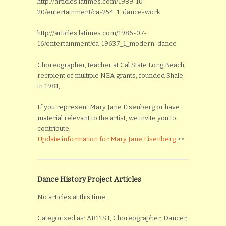
http://articles.latimes.com/1989-10-
20/entertainment/ca-254_1_dance-work
http://articles.latimes.com/1986-07-
16/entertainment/ca-19637_1_modern-dance
Choreographer, teacher at Cal State Long Beach,
recipient of multiple NEA grants, founded Shale
in 1981,
If you represent Mary Jane Eisenberg or have
material relevant to the artist, we invite you to
contribute.
Update information for Mary Jane Eisenberg
>>
Dance History Project Articles
No articles at this time.
Categorized as: ARTIST, Choreographer, Dancer,