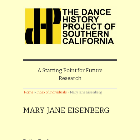
A Starting Point for Future
Research
Home
»
Index of Individuals
»
Mary Jane Eisenberg
MARY JANE EISENBERG