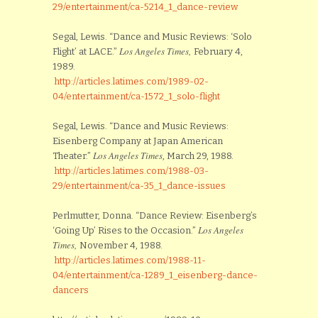
29/entertainment/ca-5214_1_dance-review
Segal, Lewis. “Dance and Music Reviews: ‘Solo
Los Angeles Times,
Flight’ at LACE.”
February 4,
1989.
http://articles.latimes.com/1989-02-
04/entertainment/ca-1572_1_solo-flight
Segal, Lewis. “Dance and Music Reviews:
Eisenberg Company at Japan American
Los Angeles Times
Theater.”
, March 29, 1988.
http://articles.latimes.com/1988-03-
29/entertainment/ca-35_1_dance-issues
Perlmutter, Donna. “Dance Review: Eisenberg’s
Los Angeles
‘Going Up’ Rises to the Occasion.”
Times,
November 4, 1988.
http://articles.latimes.com/1988-11-
04/entertainment/ca-1289_1_eisenberg-dance-
dancers