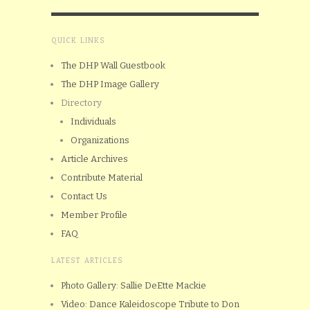
QUICK LINKS
The DHP Wall Guestbook
The DHP Image Gallery
Directory
Individuals
Organizations
Article Archives
Contribute Material
Contact Us
Member Profile
FAQ
LATEST ARTICLES
Photo Gallery: Sallie DeEtte Mackie
Video: Dance Kaleidoscope Tribute to Don