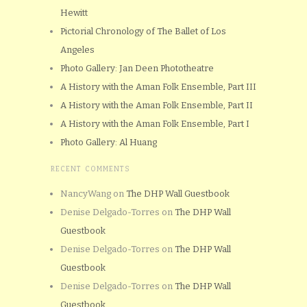
Hewitt
Pictorial Chronology of The Ballet of Los
Angeles
Photo Gallery: Jan Deen Phototheatre
A History with the Aman Folk Ensemble, Part III
A History with the Aman Folk Ensemble, Part II
A History with the Aman Folk Ensemble, Part I
Photo Gallery: Al Huang
RECENT COMMENTS
NancyWang
on
The DHP Wall Guestbook
Denise Delgado-Torres
on
The DHP Wall
Guestbook
Denise Delgado-Torres
on
The DHP Wall
Guestbook
Denise Delgado-Torres
on
The DHP Wall
Guestbook