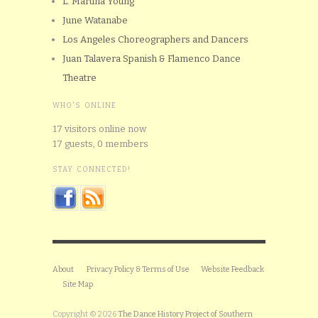
L. Martina Young
June Watanabe
Los Angeles Choreographers and Dancers
Juan Talavera Spanish & Flamenco Dance
Theatre
WHO'S ONLINE
17 visitors online now
17 guests,
0 members
STAY CONNECTED!
About
Privacy Policy & Terms of Use
Website Feedback
Site Map
Copyright © 2026
The Dance History Project of Southern