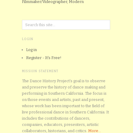
Filmmaker/Videographer, Modern
LOGIN
Log in
Register - It's Free!
MISSION STATEMENT
The Dance History Project’s goal is to observe
and preserve the history of dance making and
performing in Southern California. The focus is
on those events and artists, past and present,
whose work has been important to the field of
live professional dance in Southern California. It
includes the contributions of dancers,
companies, educators, presenters, artistic
collaborators, historians, and critics.
More...