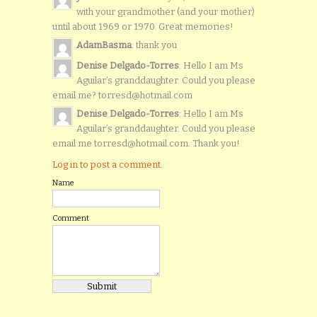
with your grandmother (and your mother)
until about 1969 or 1970. Great memories!
AdamBasma
: thank you
Denise Delgado-Torres
: Hello I am Ms
Aguilar’s granddaughter. Could you please
email me? torresd@hotmail.com
Denise Delgado-Torres
: Hello I am Ms
Aguilar’s granddaughter. Could you please
email me torresd@hotmail.com. Thank you!
Log in to post a comment.
Name
Comment