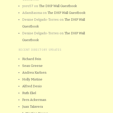
yoro57
on
The DHP Wall Guestbook
AdamBasma
on
The DHP Wall Guestbook
Denise Delgado-Torres
on
The DHP Wall
Guestbook
Denise Delgado-Torres
on
The DHP Wall
Guestbook
RECENT DIRECTORY UPDATES
Richard Fein
Sean Greene
Andrea Karlsen
Holly Mistine
Alfred Desio
Ruth Eliel
Fern Ackerman
Juan Talavera