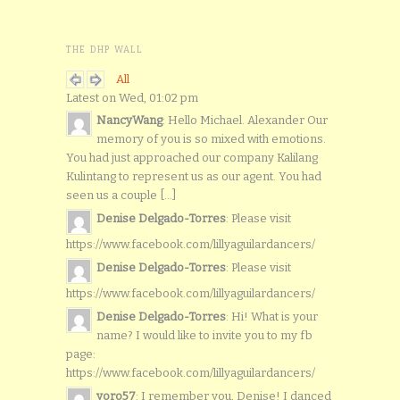
THE DHP WALL
All
Latest on Wed, 01:02 pm
NancyWang
: Hello Michael. Alexander Our
memory of you is so mixed with emotions.
You had just approached our company Kalilang
Kulintang to represent us as our agent. You had
seen us a couple [...]
Denise Delgado-Torres
: Please visit
https://www.facebook.com/lillyaguilardancers/
Denise Delgado-Torres
: Please visit
https://www.facebook.com/lillyaguilardancers/
Denise Delgado-Torres
: Hi! What is your
name? I would like to invite you to my fb
page:
https://www.facebook.com/lillyaguilardancers/
yoro57
: I remember you, Denise! I danced