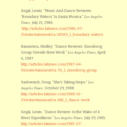
Segal, Lewis. “Music And Dance Reviews:
Los Angeles
‘Boundary Waters’ In Santa Monica.”
Times,
July 21, 1986.
http://articles.latimes.com/1986-07-
21/entertainment/ca-26569_1_boundary-waters
Baumsten, Shelley. “Dance Reviews: Eisenberg
Los Angeles Times
Group Unveils New Work.”
, April
6, 1987.
http://articles.latimes.com/1987-04-
06/entertainment/ca-76_1_eisenberg-group
Los
Sadownick, Doug. “She’s Taking Steps.”
Angeles Times,
October 29, 1988.
http://articles.latimes.com/1988-10-
29/entertainment/ca-188_1_dance-work
Segal, Lewis. “Dance Review: In the Wake of 4
Los Angeles Times,
River Expeditions.”
July 29, 1985.
http://articles.latimes.com/1985-07-