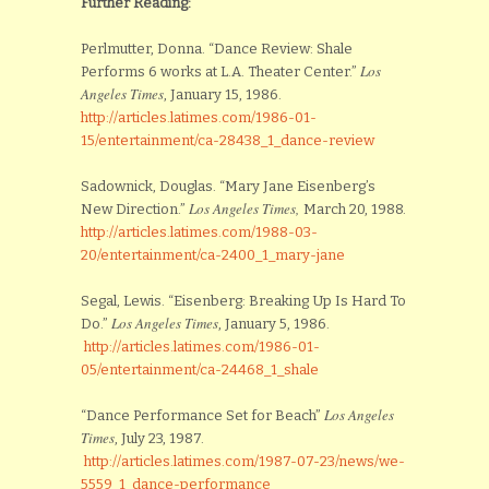
Further Reading:
Perlmutter, Donna. “Dance Review: Shale
Los
Performs 6 works at L.A. Theater Center.”
Angeles Times
, January 15, 1986.
http://articles.latimes.com/1986-01-
15/entertainment/ca-28438_1_dance-review
Sadownick, Douglas. “Mary Jane Eisenberg’s
Los Angeles Times,
New Direction.”
March 20, 1988.
http://articles.latimes.com/1988-03-
20/entertainment/ca-2400_1_mary-jane
Segal, Lewis. “Eisenberg: Breaking Up Is Hard To
Los Angeles Times
Do.”
, January 5, 1986.
http://articles.latimes.com/1986-01-
05/entertainment/ca-24468_1_shale
Los Angeles
“Dance Performance Set for Beach”
Times
, July 23, 1987.
http://articles.latimes.com/1987-07-23/news/we-
5559_1_dance-performance