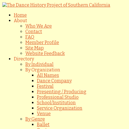
Home
About
Who We Are
Contact
FAQ
Member Profile
Site Map
Website Feedback
Directory
By Individual
By Organization
All Names
Dance Company
Festival
Presenting / Producing
Professional Studio
School/Institution
Service Organization
Venue
By Genre
Ballet