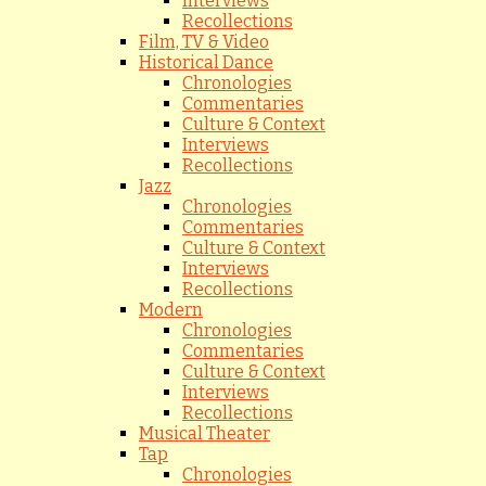
Interviews
Recollections
Film, TV & Video
Historical Dance
Chronologies
Commentaries
Culture & Context
Interviews
Recollections
Jazz
Chronologies
Commentaries
Culture & Context
Interviews
Recollections
Modern
Chronologies
Commentaries
Culture & Context
Interviews
Recollections
Musical Theater
Tap
Chronologies