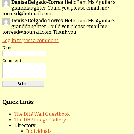
Denise Delgado-Torres
: Hello I am Ms Aguilar’s
granddaughter. Could you please email me?
torresd@hotmail.com
Denise Delgado-Torres
: Hello I am Ms Aguilar’s
granddaughter. Could you please email me
torresd@hotmail.com. Thank you!
Log in to post a comment.
Name
Comment
Quick Links
The DHP Wall Guestbook
The DHP Image Gallery
Directory
Individuals