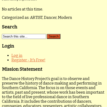
No articles at this time.
Categorized as: ARTIST, Dancer, Modern
Search
Login
Log in
Register - It's Free!
Mission Statement
The Dance History Project’s goal is to observe and
preserve the history of dance making and performing in
Southern California. The focus is on those events and
artists, past and present, whose work has been important
to the field of live professional dance in Southern
California. It includes the contributions of dancers,
companies, educators, presenters, artistic collaborators,