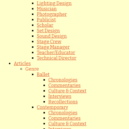
Lighting Design
Musician
Photographer
Publicist
Scholar
Set Design
Sound Design
Stage Crew
Stage Manager
Teacher/Educator
Technical Director
Articles
Genre
Ballet
Chronologies
Commentaries
Culture & Context
Interviews
Recollections
Contemporary
Chronologies
Commentaries
Culture & Context