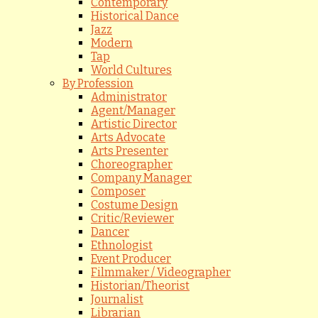
Contemporary
Historical Dance
Jazz
Modern
Tap
World Cultures
By Profession
Administrator
Agent/Manager
Artistic Director
Arts Advocate
Arts Presenter
Choreographer
Company Manager
Composer
Costume Design
Critic/Reviewer
Dancer
Ethnologist
Event Producer
Filmmaker / Videographer
Historian/Theorist
Journalist
Librarian