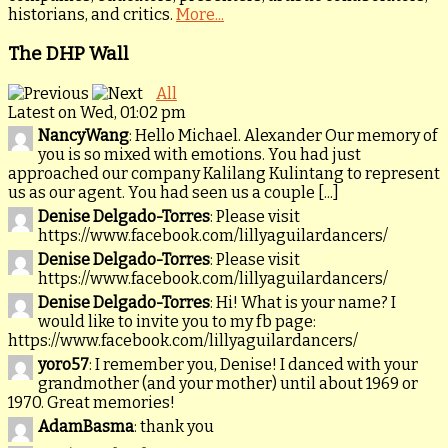
historians, and critics.
More...
The DHP Wall
All
Latest on Wed, 01:02 pm
NancyWang
: Hello Michael. Alexander Our memory of
you is so mixed with emotions. You had just
approached our company Kalilang Kulintang to represent
us as our agent. You had seen us a couple [...]
Denise Delgado-Torres
: Please visit
https://www.facebook.com/lillyaguilardancers/
Denise Delgado-Torres
: Please visit
https://www.facebook.com/lillyaguilardancers/
Denise Delgado-Torres
: Hi! What is your name? I
would like to invite you to my fb page:
https://www.facebook.com/lillyaguilardancers/
yoro57
: I remember you, Denise! I danced with your
grandmother (and your mother) until about 1969 or
1970. Great memories!
AdamBasma
: thank you