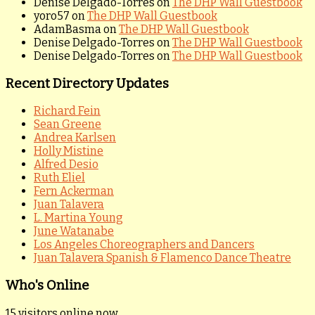
Denise Delgado-Torres
on
The DHP Wall Guestbook
yoro57
on
The DHP Wall Guestbook
AdamBasma
on
The DHP Wall Guestbook
Denise Delgado-Torres
on
The DHP Wall Guestbook
Denise Delgado-Torres
on
The DHP Wall Guestbook
Recent Directory Updates
Richard Fein
Sean Greene
Andrea Karlsen
Holly Mistine
Alfred Desio
Ruth Eliel
Fern Ackerman
Juan Talavera
L. Martina Young
June Watanabe
Los Angeles Choreographers and Dancers
Juan Talavera Spanish & Flamenco Dance Theatre
Who's Online
15 visitors online now