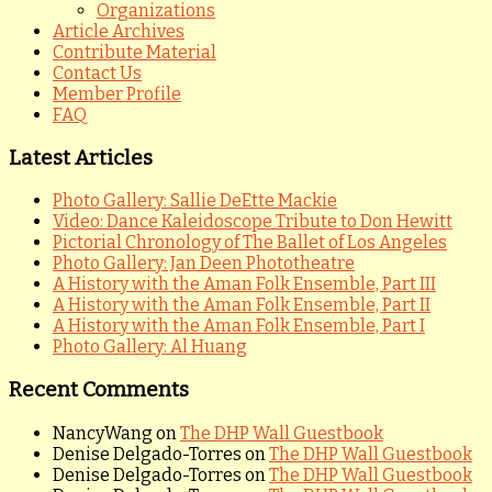
Organizations
Article Archives
Contribute Material
Contact Us
Member Profile
FAQ
Latest Articles
Photo Gallery: Sallie DeEtte Mackie
Video: Dance Kaleidoscope Tribute to Don Hewitt
Pictorial Chronology of The Ballet of Los Angeles
Photo Gallery: Jan Deen Phototheatre
A History with the Aman Folk Ensemble, Part III
A History with the Aman Folk Ensemble, Part II
A History with the Aman Folk Ensemble, Part I
Photo Gallery: Al Huang
Recent Comments
NancyWang
on
The DHP Wall Guestbook
Denise Delgado-Torres
on
The DHP Wall Guestbook
Denise Delgado-Torres
on
The DHP Wall Guestbook