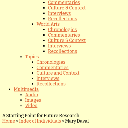
Commentaries
Culture & Context
Interviews
Recollections
World Arts
Chronologies
Commentaries
Culture & Context
Interviews
Recollections
Topics
Chronologies
Commentaries
Culture and Context
Interviews
Recollections
Multimedia
Audio
Images
Video
A Starting Point for Future Research
Home
»
Index of Individuals
»
Mary Daval