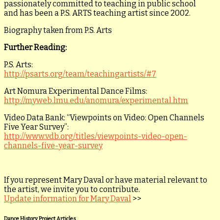
passionately committed to teaching in public school
and has been a P.S. ARTS teaching artist since 2002.
Biography taken from P.S. Arts
Further Reading:
P.S. Arts:
http://psarts.org/team/teachingartists/#7
Art Nomura Experimental Dance Films:
http://myweb.lmu.edu/anomura/experimental.htm
Video Data Bank: “Viewpoints on Video: Open Channels
Five Year Survey”:
http://www.vdb.org/titles/viewpoints-video-open-
channels-five-year-survey
If you represent Mary Daval or have material relevant to
the artist, we invite you to contribute.
Update information for Mary Daval
>>
Dance History Project Articles