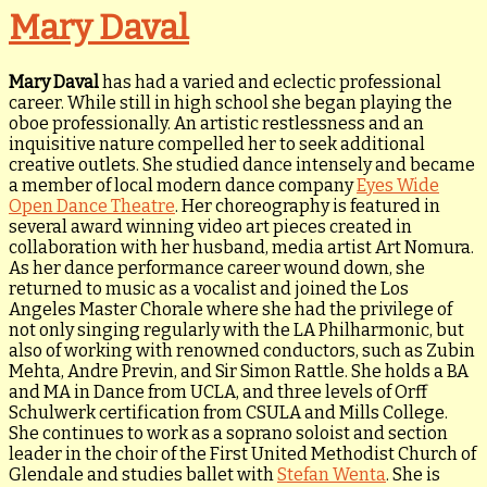
Mary Daval
Mary Daval
has had a varied and eclectic professional
career. While still in high school she began playing the
oboe professionally. An artistic restlessness and an
inquisitive nature compelled her to seek additional
creative outlets. She studied dance intensely and became
a member of local modern dance company
Eyes Wide
Open Dance Theatre
. Her choreography is featured in
several award winning video art pieces created in
collaboration with her husband, media artist Art Nomura.
As her dance performance career wound down, she
returned to music as a vocalist and joined the Los
Angeles Master Chorale where she had the privilege of
not only singing regularly with the LA Philharmonic, but
also of working with renowned conductors, such as Zubin
Mehta, Andre Previn, and Sir Simon Rattle. She holds a BA
and MA in Dance from UCLA, and three levels of Orff
Schulwerk certification from CSULA and Mills College.
She continues to work as a soprano soloist and section
leader in the choir of the First United Methodist Church of
Glendale and studies ballet with
Stefan Wenta
. She is