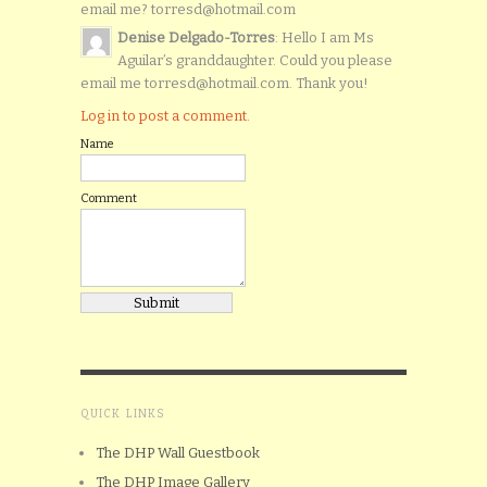
email me? torresd@hotmail.com
Denise Delgado-Torres
: Hello I am Ms
Aguilar’s granddaughter. Could you please
email me torresd@hotmail.com. Thank you!
Log in to post a comment.
Name
Comment
QUICK LINKS
The DHP Wall Guestbook
The DHP Image Gallery