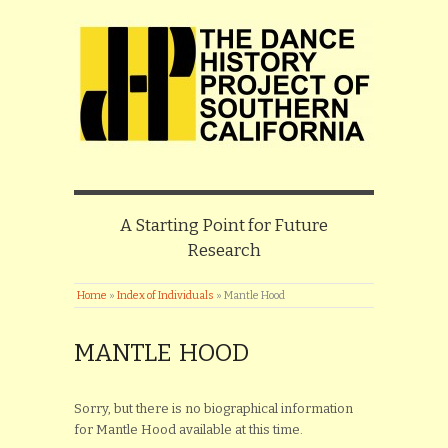
A Starting Point for Future
Research
Home
»
Index of Individuals
»
Mantle Hood
MANTLE HOOD
Sorry, but there is no biographical information
for Mantle Hood available at this time.