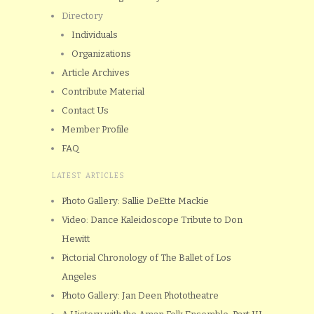
Directory
Individuals
Organizations
Article Archives
Contribute Material
Contact Us
Member Profile
FAQ
LATEST ARTICLES
Photo Gallery: Sallie DeEtte Mackie
Video: Dance Kaleidoscope Tribute to Don
Hewitt
Pictorial Chronology of The Ballet of Los
Angeles
Photo Gallery: Jan Deen Phototheatre