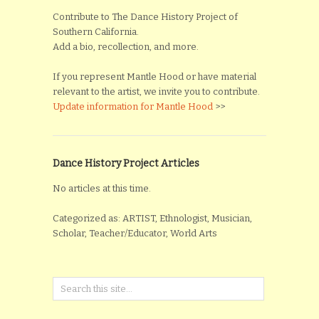
Contribute to The Dance History Project of
Southern California.
Add a bio, recollection, and more.
If you represent Mantle Hood or have material
relevant to the artist, we invite you to contribute.
Update information for Mantle Hood
>>
Dance History Project Articles
No articles at this time.
Categorized as: ARTIST, Ethnologist, Musician,
Scholar, Teacher/Educator, World Arts