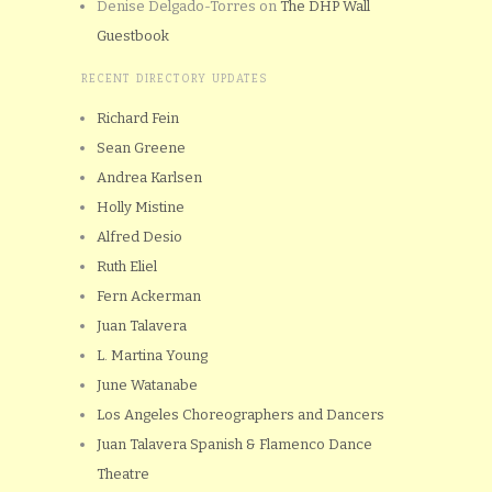
Denise Delgado-Torres
on
The DHP Wall
Guestbook
RECENT DIRECTORY UPDATES
Richard Fein
Sean Greene
Andrea Karlsen
Holly Mistine
Alfred Desio
Ruth Eliel
Fern Ackerman
Juan Talavera
L. Martina Young
June Watanabe
Los Angeles Choreographers and Dancers
Juan Talavera Spanish & Flamenco Dance
Theatre