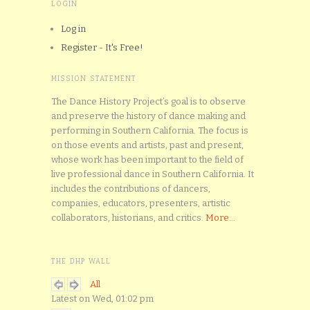
LOGIN
Log in
Register - It's Free!
MISSION STATEMENT
The Dance History Project’s goal is to observe
and preserve the history of dance making and
performing in Southern California. The focus is
on those events and artists, past and present,
whose work has been important to the field of
live professional dance in Southern California. It
includes the contributions of dancers,
companies, educators, presenters, artistic
collaborators, historians, and critics.
More...
THE DHP WALL
All
Latest on Wed, 01:02 pm