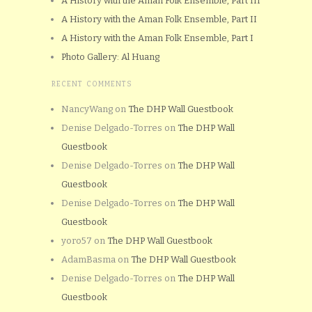
A History with the Aman Folk Ensemble, Part III
A History with the Aman Folk Ensemble, Part II
A History with the Aman Folk Ensemble, Part I
Photo Gallery: Al Huang
RECENT COMMENTS
NancyWang
on
The DHP Wall Guestbook
Denise Delgado-Torres
on
The DHP Wall
Guestbook
Denise Delgado-Torres
on
The DHP Wall
Guestbook
Denise Delgado-Torres
on
The DHP Wall
Guestbook
yoro57
on
The DHP Wall Guestbook
AdamBasma
on
The DHP Wall Guestbook
Denise Delgado-Torres
on
The DHP Wall
Guestbook