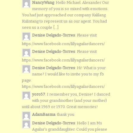
NancyWang
: Hello Michael. Alexander Our
memory of you is so mixed with emotions.
You had just approached our company Kalilang
Kulintang to represent us as our agent. You had
seen us a couple [...]
Denise Delgado-Torres
: Please visit
https://www.facebook.com/lillyaguilardancers/
Denise Delgado-Torres
: Please visit
https://www.facebook.com/lillyaguilardancers/
Denise Delgado-Torres
: Hi! What is your
name? I would like to invite you to my fb
page:
https://www.facebook.com/lillyaguilardancers/
yoro57
: I remember you, Denise! I danced
with your grandmother (and your mother)
until about 1969 or 1970. Great memories!
AdamBasma
: thank you
Denise Delgado-Torres
: Hello I am Ms
Aguilar’s granddaughter. Could you please