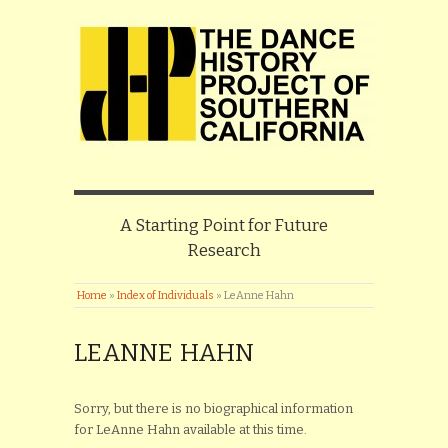
A Starting Point for Future
Research
Home
»
Index of Individuals
»
LeAnne Hahn
LEANNE HAHN
Sorry, but there is no biographical information
for LeAnne Hahn available at this time.