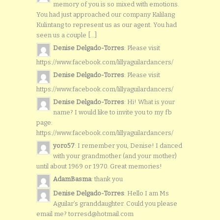
memory of you is so mixed with emotions.
You had just approached our company Kalilang
Kulintang to represent us as our agent. You had
seen us a couple [...]
Denise Delgado-Torres
: Please visit
https://www.facebook.com/lillyaguilardancers/
Denise Delgado-Torres
: Please visit
https://www.facebook.com/lillyaguilardancers/
Denise Delgado-Torres
: Hi! What is your
name? I would like to invite you to my fb
page:
https://www.facebook.com/lillyaguilardancers/
yoro57
: I remember you, Denise! I danced
with your grandmother (and your mother)
until about 1969 or 1970. Great memories!
AdamBasma
: thank you
Denise Delgado-Torres
: Hello I am Ms
Aguilar’s granddaughter. Could you please
email me? torresd@hotmail.com