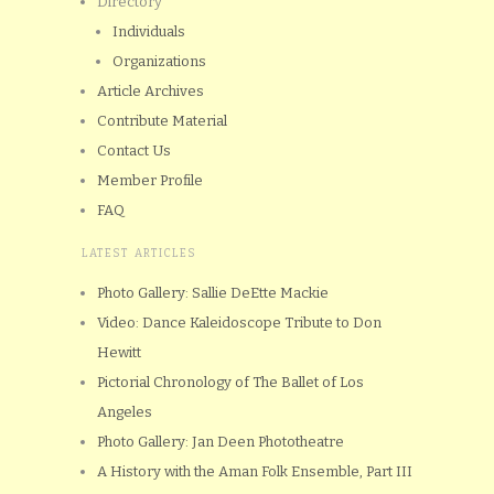
Directory
Individuals
Organizations
Article Archives
Contribute Material
Contact Us
Member Profile
FAQ
LATEST ARTICLES
Photo Gallery: Sallie DeEtte Mackie
Video: Dance Kaleidoscope Tribute to Don
Hewitt
Pictorial Chronology of The Ballet of Los
Angeles
Photo Gallery: Jan Deen Phototheatre
A History with the Aman Folk Ensemble, Part III