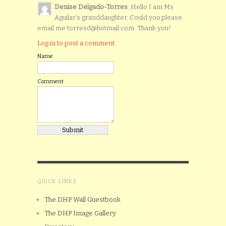
Denise Delgado-Torres
: Hello I am Ms
Aguilar’s granddaughter. Could you please
email me torresd@hotmail.com. Thank you!
Log in to post a comment.
Name
Comment
QUICK LINKS
The DHP Wall Guestbook
The DHP Image Gallery