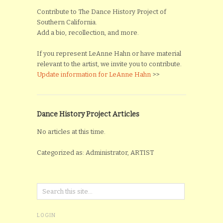
Contribute to The Dance History Project of
Southern California.
Add a bio, recollection, and more.
If you represent LeAnne Hahn or have material
relevant to the artist, we invite you to contribute.
Update information for LeAnne Hahn
>>
Dance History Project Articles
No articles at this time.
Categorized as: Administrator, ARTIST
LOGIN