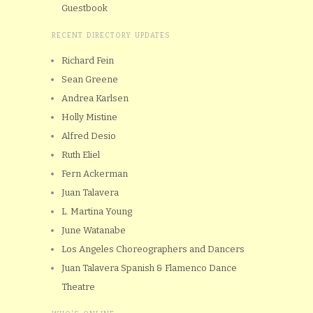
Guestbook
RECENT DIRECTORY UPDATES
Richard Fein
Sean Greene
Andrea Karlsen
Holly Mistine
Alfred Desio
Ruth Eliel
Fern Ackerman
Juan Talavera
L. Martina Young
June Watanabe
Los Angeles Choreographers and Dancers
Juan Talavera Spanish & Flamenco Dance
Theatre