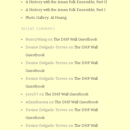
A History with the Aman Folk Ensemble, Part II
A History with the Aman Folk Ensemble, Part I
Photo Gallery: Al Huang
RECENT COMMENTS
NancyWang
on
The DHP Wall Guestbook
Denise Delgado-Torres
on
The DHP Wall
Guestbook
Denise Delgado-Torres
on
The DHP Wall
Guestbook
Denise Delgado-Torres
on
The DHP Wall
Guestbook
yoro57
on
The DHP Wall Guestbook
AdamBasma
on
The DHP Wall Guestbook
Denise Delgado-Torres
on
The DHP Wall
Guestbook
Denise Delgado-Torres
on
The DHP Wall