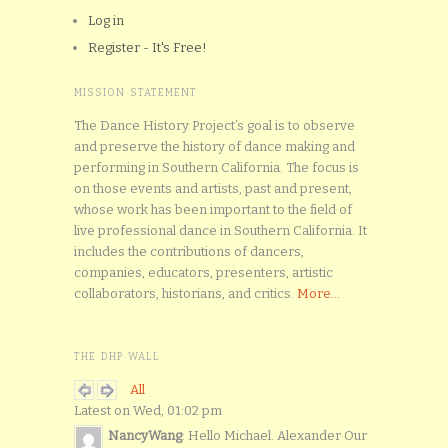
Log in
Register - It's Free!
MISSION STATEMENT
The Dance History Project’s goal is to observe
and preserve the history of dance making and
performing in Southern California. The focus is
on those events and artists, past and present,
whose work has been important to the field of
live professional dance in Southern California. It
includes the contributions of dancers,
companies, educators, presenters, artistic
collaborators, historians, and critics.
More...
THE DHP WALL
All
Latest on Wed, 01:02 pm
NancyWang
: Hello Michael. Alexander Our