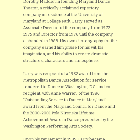
Dorothy Madden in founding Maryland Dance
Theater, a critically acclaimed repertory
company in residence at the University of
Maryland at College Park. Larry served as
Associate Director of the company from 1972-
1975 and Director from 1976 until the company
disbanded in 1988. His own choreography for the
company earned him praise for his wit, his
imagination, and his ability to create dramatic
structures, characters and atmosphere.
Larry was recipient of a 1982 award from the
Metropolitan Dance Association for service
rendered to Dance in Washington, D.C. and co-
recipient, with Anne Warren, of the 1986
“Outstanding Service to Dance in Maryland”
award from the Maryland Council for Dance and
the 2000-2001 Pola Nirenska Lifetime
Achievement Award in Dance presented by the
Washington Performing Arts Society.
Upon his retirement in 1995, Larry became