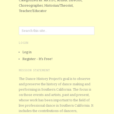
Categorized as: ARTIST, Artistic Director,
Choreographer, Historian/Theorist,
Teacher/Educator
LOGIN
Log in
Register - It's Free!
MISSION STATEMENT
The Dance History Project’s goal is to observe
and preserve the history of dance making and
performing in Southern California. The focus is
on those events and artists, past and present,
whose work has been important to the field of
live professional dance in Southern California. It
includes the contributions of dancers,