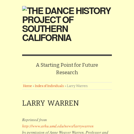
A Starting Point for Future
Research
Home
»
Index of Individuals
»
Larry Warren
LARRY WARREN
Reprinted from
http://www.arhu.umd.edu/news/larrywarren
by permission of Anne Weaver Warren, Professor and