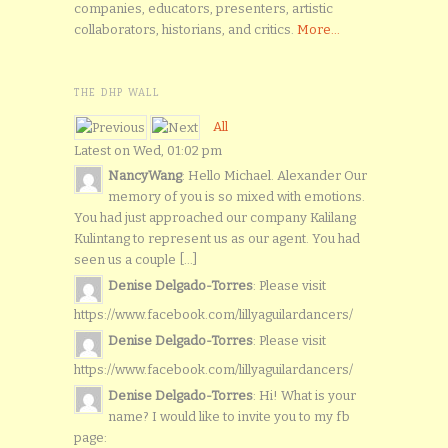
companies, educators, presenters, artistic
collaborators, historians, and critics.
More...
THE DHP WALL
All
Latest on Wed, 01:02 pm
NancyWang
: Hello Michael. Alexander Our
memory of you is so mixed with emotions.
You had just approached our company Kalilang
Kulintang to represent us as our agent. You had
seen us a couple [...]
Denise Delgado-Torres
: Please visit
https://www.facebook.com/lillyaguilardancers/
Denise Delgado-Torres
: Please visit
https://www.facebook.com/lillyaguilardancers/
Denise Delgado-Torres
: Hi! What is your
name? I would like to invite you to my fb
page: