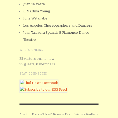
Juan Talavera
L. Martina Young
June Watanabe
Los Angeles Choreographers and Dancers
Juan Talavera Spanish & Flamenco Dance
Theatre
WHO'S ONLINE
35 visitors online now
35 guests,
0 members
STAY CONNECTED!
About
Privacy Policy & Terms of Use
Website Feedback