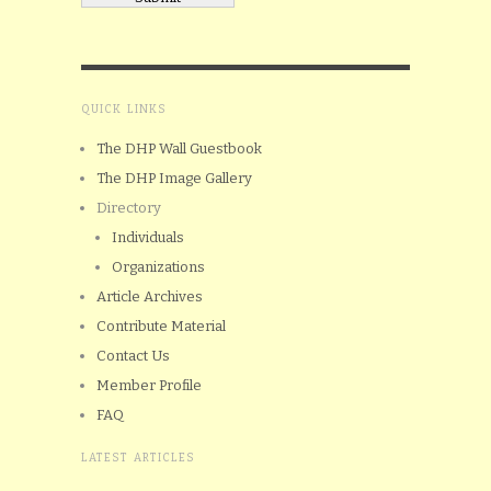
QUICK LINKS
The DHP Wall Guestbook
The DHP Image Gallery
Directory
Individuals
Organizations
Article Archives
Contribute Material
Contact Us
Member Profile
FAQ
LATEST ARTICLES