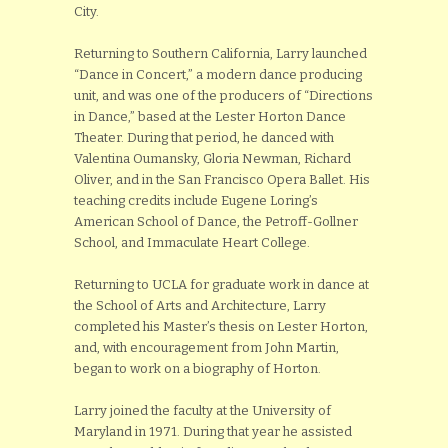
City.
Returning to Southern California, Larry launched
“Dance in Concert,” a modern dance producing
unit, and was one of the producers of “Directions
in Dance,” based at the Lester Horton Dance
Theater. During that period, he danced with
Valentina Oumansky, Gloria Newman, Richard
Oliver, and in the San Francisco Opera Ballet. His
teaching credits include Eugene Loring’s
American School of Dance, the Petroff-Gollner
School, and Immaculate Heart College.
Returning to UCLA for graduate work in dance at
the School of Arts and Architecture, Larry
completed his Master’s thesis on Lester Horton,
and, with encouragement from John Martin,
began to work on a biography of Horton.
Larry joined the faculty at the University of
Maryland in 1971. During that year he assisted