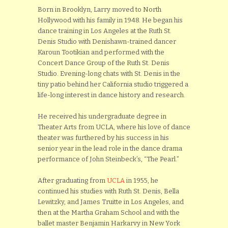
Born in Brooklyn, Larry moved to North
Hollywood with his family in 1948. He began his
dance training in Los Angeles at the Ruth St.
Denis Studio with Denishawn-trained dancer
Karoun Tootikian and performed with the
Concert Dance Group of the Ruth St. Denis
Studio. Evening-long chats with St. Denis in the
tiny patio behind her California studio triggered a
life-long interest in dance history and research.
He received his undergraduate degree in
Theater Arts from UCLA, where his love of dance
theater was furthered by his success in his
senior year in the lead role in the dance drama
performance of John Steinbeck’s, “The Pearl.”
After graduating from
UCLA
in 1955, he
continued his studies with Ruth St. Denis, Bella
Lewitzky, and James Truitte in Los Angeles, and
then at the Martha Graham School and with the
ballet master Benjamin Harkarvy in New York