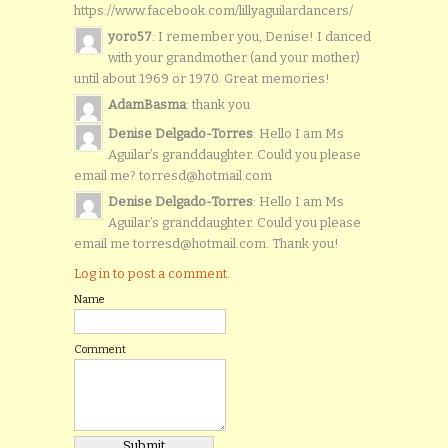
https://www.facebook.com/lillyaguilardancers/
yoro57
: I remember you, Denise! I danced
with your grandmother (and your mother)
until about 1969 or 1970. Great memories!
AdamBasma
: thank you
Denise Delgado-Torres
: Hello I am Ms
Aguilar’s granddaughter. Could you please
email me? torresd@hotmail.com
Denise Delgado-Torres
: Hello I am Ms
Aguilar’s granddaughter. Could you please
email me torresd@hotmail.com. Thank you!
Log in to post a comment.
Name
Comment