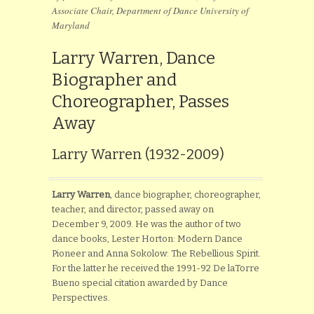
Associate Chair, Department of Dance University of
Maryland
Larry Warren, Dance
Biographer and
Choreographer, Passes
Away
Larry Warren (1932-2009)
Larry Warren
, dance biographer, choreographer,
teacher, and director, passed away on
December 9, 2009. He was the author of two
dance books, Lester Horton: Modern Dance
Pioneer and Anna Sokolow: The Rebellious Spirit.
For the latter he received the 1991-92 De laTorre
Bueno special citation awarded by Dance
Perspectives.