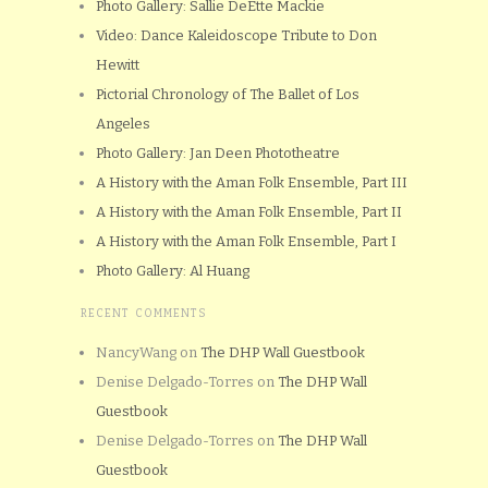
Photo Gallery: Sallie DeEtte Mackie
Video: Dance Kaleidoscope Tribute to Don
Hewitt
Pictorial Chronology of The Ballet of Los
Angeles
Photo Gallery: Jan Deen Phototheatre
A History with the Aman Folk Ensemble, Part III
A History with the Aman Folk Ensemble, Part II
A History with the Aman Folk Ensemble, Part I
Photo Gallery: Al Huang
RECENT COMMENTS
NancyWang
on
The DHP Wall Guestbook
Denise Delgado-Torres
on
The DHP Wall
Guestbook
Denise Delgado-Torres
on
The DHP Wall
Guestbook