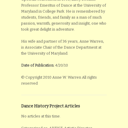
Professor Emeritus of Dance at the University of
Maryland in College Park. He is remembered by
students, friends, and family as a man of much
passion, warmth, generosity and insight, one who
took great delight in adventure.
His wife and partner of 36 years, Anne Warren,
is Associate Chair of the Dance Department at
the University of Maryland.
Date of Publication:
4/20/10
© Copyright 2010 Anne W. Warren All rights
reserved
Dance History Project Articles
No articles at this time.