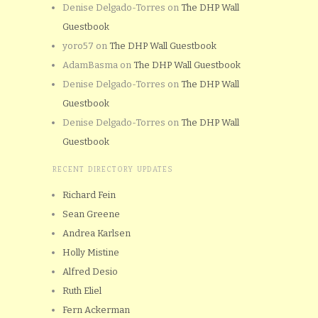
Denise Delgado-Torres
on
The DHP Wall
Guestbook
yoro57
on
The DHP Wall Guestbook
AdamBasma
on
The DHP Wall Guestbook
Denise Delgado-Torres
on
The DHP Wall
Guestbook
Denise Delgado-Torres
on
The DHP Wall
Guestbook
RECENT DIRECTORY UPDATES
Richard Fein
Sean Greene
Andrea Karlsen
Holly Mistine
Alfred Desio
Ruth Eliel
Fern Ackerman