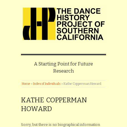
A Starting Point for Future
Research
Home
»
Index of Individuals
»
Kathe Copperman Howard
KATHE COPPERMAN
HOWARD
Sorry, but there is no biographical information