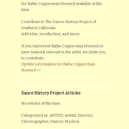
for Kathe Copperman Howard available at this
time.
Contribute to The Dance History Project of
Southern California.
Add a bio, recollection, and more.
If you represent Kathe Copperman Howard or
have material relevant to the artist, we invite you
to contribute.
Update information for Kathe Copperman
Howard
>>
Dance History Project Articles
No articles at this time.
Categorized as: ARTIST, Artistic Director,
Choreographer, Dancer, Modern