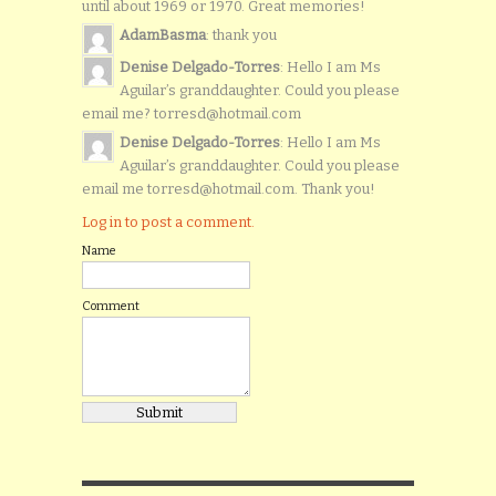
until about 1969 or 1970. Great memories!
AdamBasma
: thank you
Denise Delgado-Torres
: Hello I am Ms
Aguilar’s granddaughter. Could you please
email me? torresd@hotmail.com
Denise Delgado-Torres
: Hello I am Ms
Aguilar’s granddaughter. Could you please
email me torresd@hotmail.com. Thank you!
Log in to post a comment.
Name
Comment