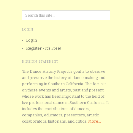
LOGIN
Log in
Register - It's Free!
MISSION STATEMENT
The Dance History Project’s goal is to observe
and preserve the history of dance making and
performing in Southern California. The focus is
on those events and artists, past and present,
whose work has been important to the field of
live professional dance in Southern California. It
includes the contributions of dancers,
companies, educators, presenters, artistic
collaborators, historians, and critics.
More...