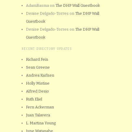
AdamBasma
on
The DHP Wall Guestbook
Denise Delgado-Torres
on
The DHP Wall
Guestbook
Denise Delgado-Torres
on
The DHP Wall
Guestbook
RECENT DIRECTORY UPDATES
Richard Fein
Sean Greene
Andrea Karlsen
Holly Mistine
Alfred Desio
Ruth Eliel
Fern Ackerman
Juan Talavera
L. Martina Young
June Watanabe