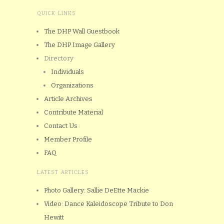
QUICK LINKS
The DHP Wall Guestbook
The DHP Image Gallery
Directory
Individuals
Organizations
Article Archives
Contribute Material
Contact Us
Member Profile
FAQ
LATEST ARTICLES
Photo Gallery: Sallie DeEtte Mackie
Video: Dance Kaleidoscope Tribute to Don
Hewitt