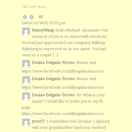
THE DHP WALL
All
Latest on Wed, 01:02 pm
NancyWang
: Hello Michael. Alexander Our
memory of you is so mixed with emotions.
You had just approached our company Kalilang
Kulintang to represent us as our agent. You had
seen us a couple [...]
Denise Delgado-Torres
: Please visit
https://www.facebook.com/lillyaguilardancers/
Denise Delgado-Torres
: Please visit
https://www.facebook.com/lillyaguilardancers/
Denise Delgado-Torres
: Hi! What is your
name? I would like to invite you to my fb
page:
https://www.facebook.com/lillyaguilardancers/
yoro57
: I remember you, Denise! I danced
with your grandmother (and your mother)