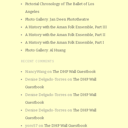
Pictorial Chronology of The Ballet of Los
Angeles
Photo Gallery: Jan Deen Phototheatre
A History with the Aman Folk Ensemble, Part III
A History with the Aman Folk Ensemble, Part II
A History with the Aman Folk Ensemble, Part I
Photo Gallery: Al Huang
RECENT COMMENTS
NancyWang
on
The DHP Wall Guestbook
Denise Delgado-Torres
on
The DHP Wall
Guestbook
Denise Delgado-Torres
on
The DHP Wall
Guestbook
Denise Delgado-Torres
on
The DHP Wall
Guestbook
yoro57
on
The DHP Wall Guestbook