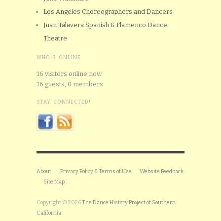
Los Angeles Choreographers and Dancers
Juan Talavera Spanish & Flamenco Dance
Theatre
WHO'S ONLINE
16 visitors online now
16 guests,
0 members
STAY CONNECTED!
About
Privacy Policy & Terms of Use
Website Feedback
Site Map
Copyright © 2026
The Dance History Project of Southern
California