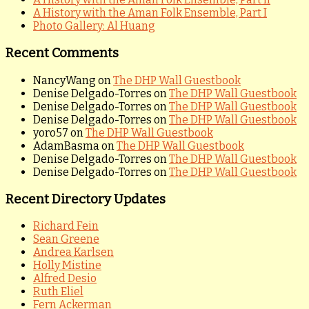
A History with the Aman Folk Ensemble, Part I
Photo Gallery: Al Huang
Recent Comments
NancyWang
on
The DHP Wall Guestbook
Denise Delgado-Torres
on
The DHP Wall Guestbook
Denise Delgado-Torres
on
The DHP Wall Guestbook
Denise Delgado-Torres
on
The DHP Wall Guestbook
yoro57
on
The DHP Wall Guestbook
AdamBasma
on
The DHP Wall Guestbook
Denise Delgado-Torres
on
The DHP Wall Guestbook
Denise Delgado-Torres
on
The DHP Wall Guestbook
Recent Directory Updates
Richard Fein
Sean Greene
Andrea Karlsen
Holly Mistine
Alfred Desio
Ruth Eliel
Fern Ackerman