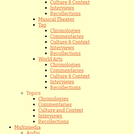
Culture & Context
Interviews
Recollections
Musical Theater
Tap
Chronologies
Commentaries
Culture & Context
Interviews
Recollections
World Arts
Chronologies
Commentaries
Culture & Context
Interviews
Recollections
Topics
Chronologies
Commentaries
Culture and Context
Interviews
Recollections
Multimedia
Audio