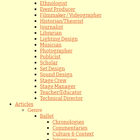
Ethnologist
Event Producer
Filmmaker / Videographer
Historian/Theorist
Journalist
Librarian
Lighting Design
Musician
Photographer
Publicist
Scholar
Set Design
Sound Design
Stage Crew
Stage Manager
Teacher/Educator
Technical Director
Articles
Genre
Ballet
Chronologies
Commentaries
Culture & Context
Interviews