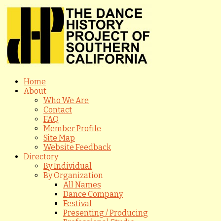
Home
About
Who We Are
Contact
FAQ
Member Profile
Site Map
Website Feedback
Directory
By Individual
By Organization
All Names
Dance Company
Festival
Presenting / Producing