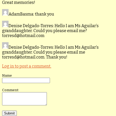
Great memories!
AdamBasma
: thank you
Denise Delgado-Torres
: Hello I am Ms Aguilar’s
granddaughter. Could you please email me?
torresd@hotmail.com
Denise Delgado-Torres
: Hello I am Ms Aguilar’s
granddaughter. Could you please email me
torresd@hotmail.com. Thank you!
Log in to post a comment.
Name
Comment