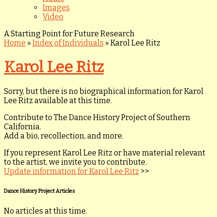
Images
Video
A Starting Point for Future Research
Home
»
Index of Individuals
»
Karol Lee Ritz
Karol Lee Ritz
Sorry, but there is no biographical information for Karol
Lee Ritz available at this time.
Contribute to The Dance History Project of Southern
California.
Add a bio, recollection, and more.
If you represent Karol Lee Ritz or have material relevant
to the artist, we invite you to contribute.
Update information for Karol Lee Ritz
>>
Dance History Project Articles
No articles at this time.