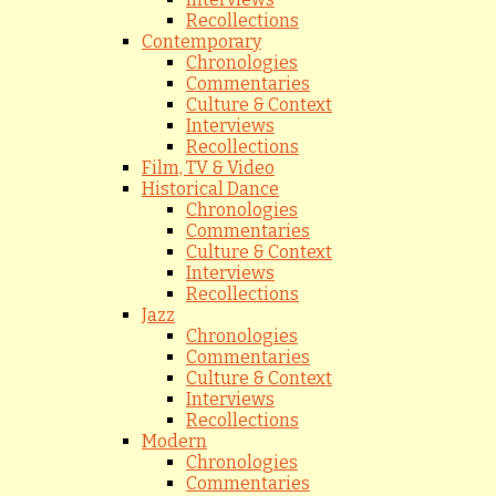
Recollections
Contemporary
Chronologies
Commentaries
Culture & Context
Interviews
Recollections
Film, TV & Video
Historical Dance
Chronologies
Commentaries
Culture & Context
Interviews
Recollections
Jazz
Chronologies
Commentaries
Culture & Context
Interviews
Recollections
Modern
Chronologies
Commentaries