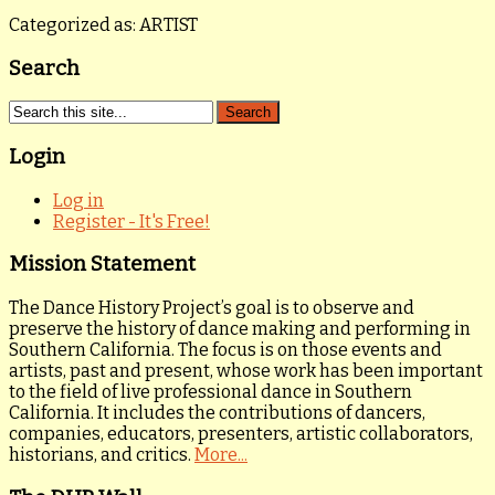
Categorized as: ARTIST
Search
Login
Log in
Register - It's Free!
Mission Statement
The Dance History Project’s goal is to observe and
preserve the history of dance making and performing in
Southern California. The focus is on those events and
artists, past and present, whose work has been important
to the field of live professional dance in Southern
California. It includes the contributions of dancers,
companies, educators, presenters, artistic collaborators,
historians, and critics.
More...