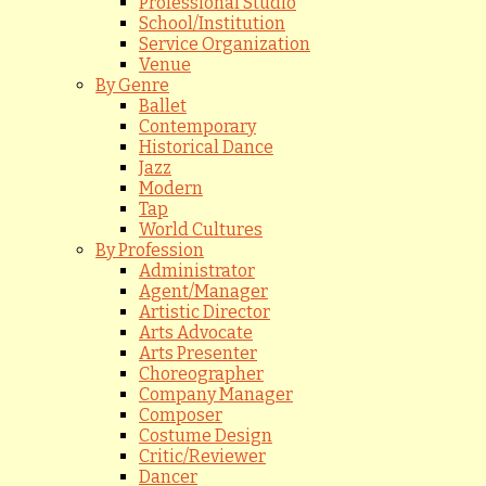
Professional Studio
School/Institution
Service Organization
Venue
By Genre
Ballet
Contemporary
Historical Dance
Jazz
Modern
Tap
World Cultures
By Profession
Administrator
Agent/Manager
Artistic Director
Arts Advocate
Arts Presenter
Choreographer
Company Manager
Composer
Costume Design
Critic/Reviewer
Dancer