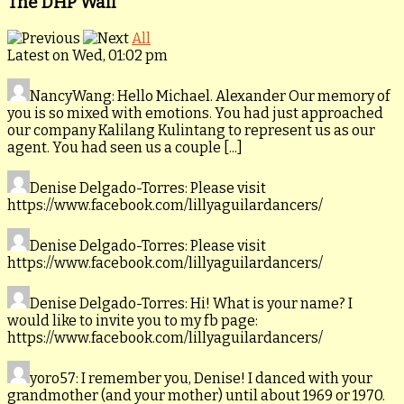
The DHP Wall
All
Latest on Wed, 01:02 pm
NancyWang
: Hello Michael. Alexander Our memory of
you is so mixed with emotions. You had just approached
our company Kalilang Kulintang to represent us as our
agent. You had seen us a couple [...]
Denise Delgado-Torres
: Please visit
https://www.facebook.com/lillyaguilardancers/
Denise Delgado-Torres
: Please visit
https://www.facebook.com/lillyaguilardancers/
Denise Delgado-Torres
: Hi! What is your name? I
would like to invite you to my fb page:
https://www.facebook.com/lillyaguilardancers/
yoro57
: I remember you, Denise! I danced with your
grandmother (and your mother) until about 1969 or 1970.