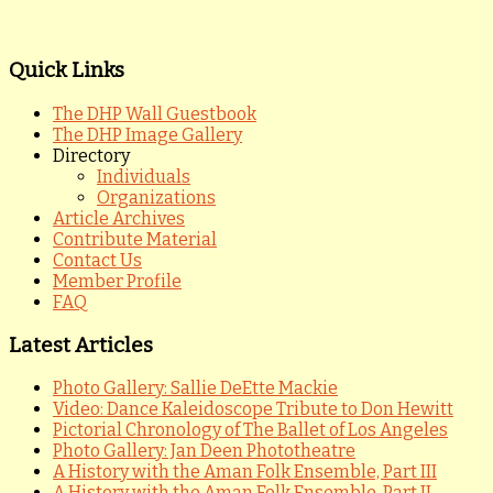
Quick Links
The DHP Wall Guestbook
The DHP Image Gallery
Directory
Individuals
Organizations
Article Archives
Contribute Material
Contact Us
Member Profile
FAQ
Latest Articles
Photo Gallery: Sallie DeEtte Mackie
Video: Dance Kaleidoscope Tribute to Don Hewitt
Pictorial Chronology of The Ballet of Los Angeles
Photo Gallery: Jan Deen Phototheatre
A History with the Aman Folk Ensemble, Part III
A History with the Aman Folk Ensemble, Part II